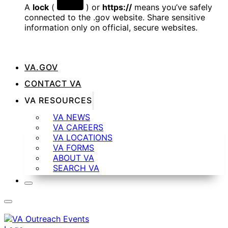
A
lock
(
) or
https://
means you’ve safely
connected to the .gov website. Share sensitive
information only on official, secure websites.
VA.GOV
CONTACT VA
VA RESOURCES
VA NEWS
VA CAREERS
VA LOCATIONS
VA FORMS
ABOUT VA
SEARCH VA