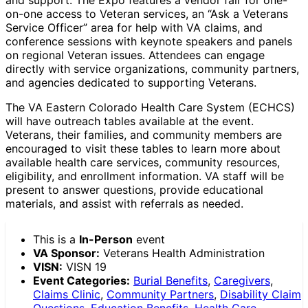
on-one access to Veteran services, an “Ask a Veterans
Service Officer” area for help with VA claims, and
conference sessions with keynote speakers and panels
on regional Veteran issues. Attendees can engage
directly with service organizations, community partners,
and agencies dedicated to supporting Veterans.
The VA Eastern Colorado Health Care System (ECHCS)
will have outreach tables available at the event.
Veterans, their families, and community members are
encouraged to visit these tables to learn more about
available health care services, community resources,
eligibility, and enrollment information. VA staff will be
present to answer questions, provide educational
materials, and assist with referrals as needed.
This is a
In-Person
event
VA Sponsor:
Veterans Health Administration
VISN:
VISN 19
Event Categories:
Burial Benefits
,
Caregivers
,
Claims Clinic
,
Community Partners
,
Disability Claim
Questions
,
Education Benefits
,
Health Care