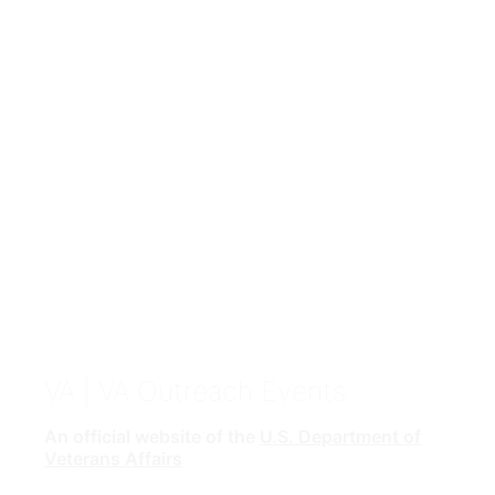
VA
| VA Outreach Events
An official website of the
U.S. Department of
Veterans Affairs