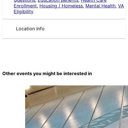
Enrollment
,
Housing / Homeless
,
Mental Health
,
VA
Eligibility
Location Info
Other events you might be interested in