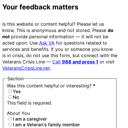
Your feedback matters
Is this website or content helpful? Please let us
know. This is anonymous and not stored. Please
do
not
provide personal information — it will not be
acted upon. Use
Ask VA
for questions related to
services and benefits. If you or someone you know
is in crisis, do not use this form, but connect with the
Veterans Crisis Line —
Call
988 and press 1
or visit
VeteransCrisisLine.net
.
Section
Was this content helpful or interesting?
*
Yes
No
This field is required.
About You
I am a caregiver
I am a Veteran's family member