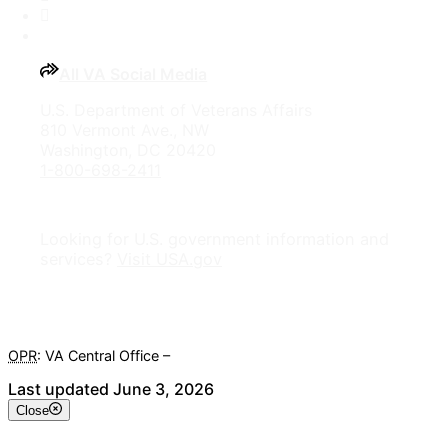
YouTube
All VA Social Media
U.S. Department of Veterans Affairs
810 Vermont Ave., NW
Washington, DC 20420
1-800-698-2411
Looking for U.S. government information and
services?
Visit USA.gov
OPR
: VA Central Office –
Veterans Experience Office
Last updated June 3, 2026
Close