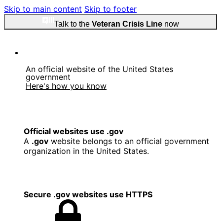
Skip to main content
Skip to footer
Talk to the
Veteran Crisis Line
now
An official website of the United States
government
Here's how you know
Official websites use .gov
A
.gov
website belongs to an official government
organization in the United States.
Secure .gov websites use HTTPS