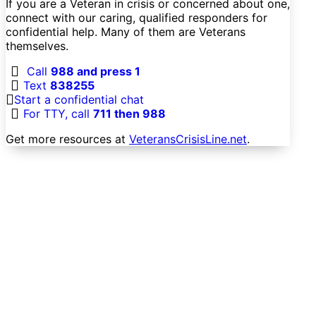
If you are a Veteran in crisis or concerned about one,
connect with our caring, qualified responders for
confidential help. Many of them are Veterans
themselves.
Call
988 and press 1
Text
838255
Start a confidential chat
For TTY, call
711 then 988
Get more resources at
VeteransCrisisLine.net
.