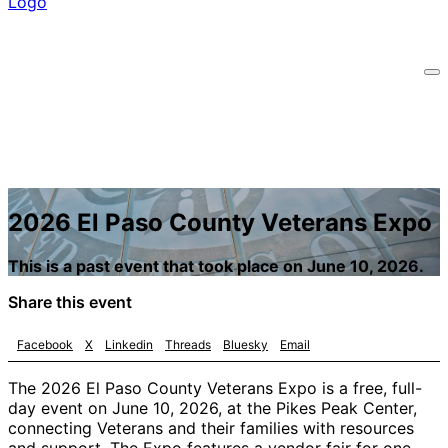
2026 El Paso County Veterans Expo
This is a past event that took place on June 10, 2026.
Share this event
Facebook
X
Linkedin
Threads
Bluesky
Email
The 2026 El Paso County Veterans Expo is a free, full-
day event on June 10, 2026, at the Pikes Peak Center,
connecting Veterans and their families with resources
and support. The Expo features a vendor fair for one-