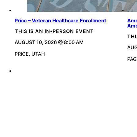
Price – Veteran Healthcare Enrollment
Ame
Ame
THIS IS AN IN-PERSON EVENT
THI
AUGUST 10, 2026 @ 8:00 AM
AUG
PRICE, UTAH
PAG