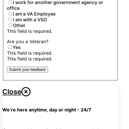
I work for another government agency or
office
I am a VA Employee
I am with a VSO
Other
This field is required.
Are you a Veteran?
Yes
This field is required.
This field is required.
Submit your feedback
Close
We’re here anytime, day or night - 24/7