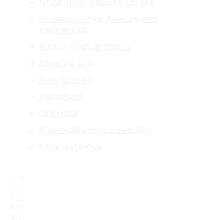
Office of the Inspector General
VA plans, budget, finances, and
performance
Agency Financial Report
Privacy policy
FOIA requests
Disclaimers
Open data
Vulnerability disclosure policy
Copyright policy
Facebook
X
Flickr
LinkedIn
Instagram