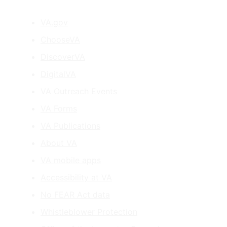
VA.gov
ChooseVA
DiscoverVA
DigitalVA
VA Outreach Events
VA Forms
VA Publications
About VA
VA mobile apps
Accessibility at VA
No FEAR Act data
Whistleblower Protection