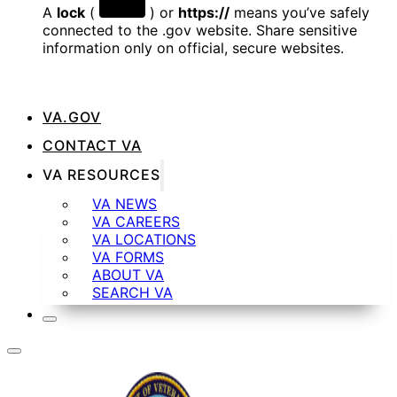
A
lock
(
) or
https://
means you’ve safely
connected to the .gov website. Share sensitive
information only on official, secure websites.
VA.GOV
CONTACT VA
VA RESOURCES
VA NEWS
VA CAREERS
VA LOCATIONS
VA FORMS
ABOUT VA
SEARCH VA