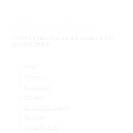
VA
| VA Outreach Events
An official website of the
U.S. Department of
Veterans Affairs
VA.gov
ChooseVA
DiscoverVA
DigitalVA
VA Outreach Events
VA Forms
VA Publications