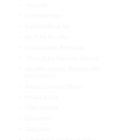
About VA
VA mobile apps
Accessibility at VA
No FEAR Act data
Whistleblower Protection
Office of the Inspector General
VA plans, budget, finances, and
performance
Agency Financial Report
Privacy policy
FOIA requests
Disclaimers
Open data
Vulnerability disclosure policy