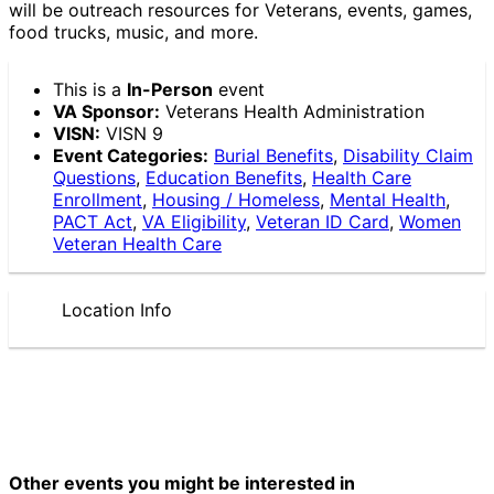
will be outreach resources for Veterans, events, games,
food trucks, music, and more.
This is a
In-Person
event
VA Sponsor:
Veterans Health Administration
VISN:
VISN 9
Event Categories:
Burial Benefits
,
Disability Claim
Questions
,
Education Benefits
,
Health Care
Enrollment
,
Housing / Homeless
,
Mental Health
,
PACT Act
,
VA Eligibility
,
Veteran ID Card
,
Women
Veteran Health Care
Location Info
Other events you might be interested in