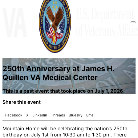
250th Anniversary at James H.
Quillen VA Medical Center
This is a past event that took place on July 1, 2026.
Share this event
Facebook
X
Linkedin
Threads
Bluesky
Email
Mountain Home will be celebrating the nation’s 250th
birthday on July 1st from 10:30 am to 1:30 pm. There