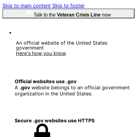
Skip to main content
Skip to footer
Talk to the
Veteran Crisis Line
now
An official website of the United States
government
Here's how you know
Official websites use .gov
A
.gov
website belongs to an official government
organization in the United States.
Secure .gov websites use HTTPS