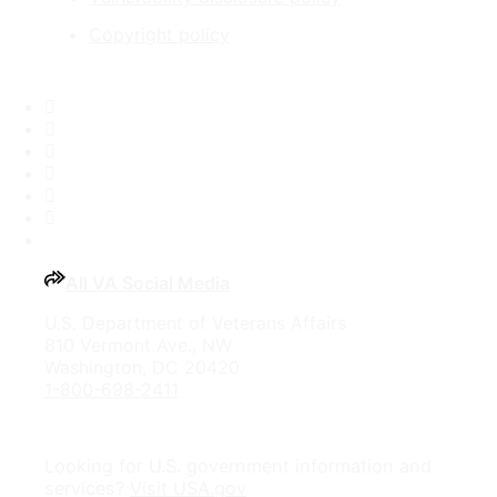
Copyright policy
Facebook
X
Flickr
LinkedIn
Instagram
YouTube
All VA Social Media
U.S. Department of Veterans Affairs
810 Vermont Ave., NW
Washington, DC 20420
1-800-698-2411
Looking for U.S. government information and
services?
Visit USA.gov