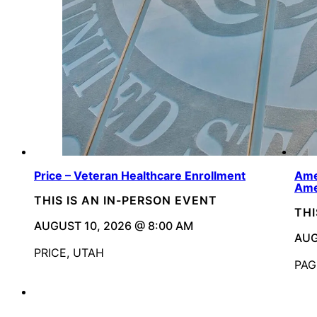
Price – Veteran Healthcare Enrollment
Ame
Ame
THIS IS AN IN-PERSON EVENT
THI
AUGUST 10, 2026 @ 8:00 AM
AUG
PRICE, UTAH
PAG