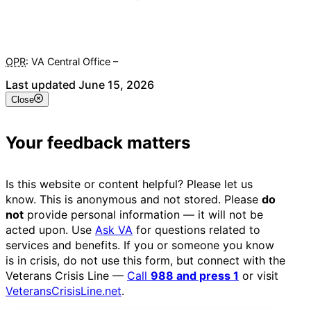
OPR
: VA Central Office –
Veterans Experience Office
Last updated June 15, 2026
Close
Your feedback matters
Is this website or content helpful? Please let us
know. This is anonymous and not stored. Please
do
not
provide personal information — it will not be
acted upon. Use
Ask VA
for questions related to
services and benefits. If you or someone you know
is in crisis, do not use this form, but connect with the
Veterans Crisis Line —
Call
988 and press 1
or visit
VeteransCrisisLine.net
.