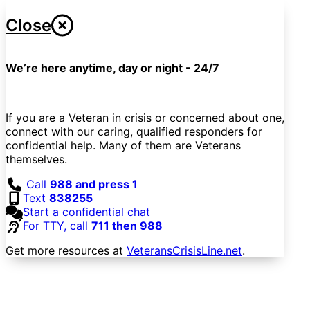
Close
We’re here anytime, day or night - 24/7
If you are a Veteran in crisis or concerned about one,
connect with our caring, qualified responders for
confidential help. Many of them are Veterans
themselves.
Call
988 and press 1
Text
838255
Start a confidential chat
For TTY, call
711 then 988
Get more resources at
VeteransCrisisLine.net
.