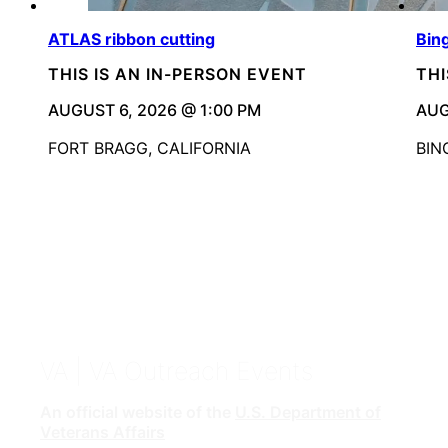
ATLAS ribbon cutting
Bin
THIS IS AN IN-PERSON EVENT
THI
AUGUST 6, 2026 @ 1:00 PM
AUG
FORT BRAGG, CALIFORNIA
BIN
VA
| VA Outreach Events
An official website of the
U.S. Department of
Veterans Affairs