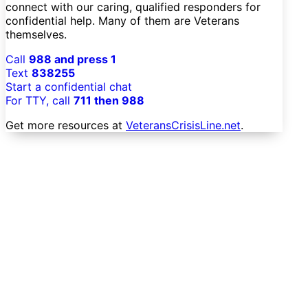
connect with our caring, qualified responders for
confidential help. Many of them are Veterans
themselves.
Call
988 and press 1
Text
838255
Start a confidential chat
For TTY, call
711 then 988
Get more resources at
VeteransCrisisLine.net
.