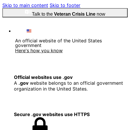
Skip to main content
Skip to footer
Talk to the
Veteran Crisis Line
now
An official website of the United States
government
Here's how you know
Official websites use .gov
A
.gov
website belongs to an official government
organization in the United States.
Secure .gov websites use HTTPS