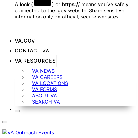
A
lock
(
) or
https://
means you’ve safely
connected to the .gov website. Share sensitive
information only on official, secure websites.
VA.GOV
CONTACT VA
VA RESOURCES
VA NEWS
VA CAREERS
VA LOCATIONS
VA FORMS
ABOUT VA
SEARCH VA