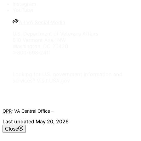
Instagram
YouTube
All VA Social Media
U.S. Department of Veterans Affairs
810 Vermont Ave., NW
Washington, DC 20420
1-800-698-2411
Looking for U.S. government information and
services?
Visit USA.gov
OPR
: VA Central Office –
Veterans Experience Office
Last updated May 20, 2026
Close