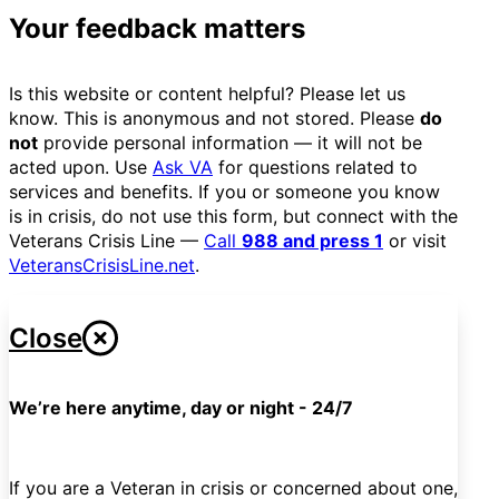
Your feedback matters
Is this website or content helpful? Please let us
know. This is anonymous and not stored. Please
do
not
provide personal information — it will not be
acted upon. Use
Ask VA
for questions related to
services and benefits. If you or someone you know
is in crisis, do not use this form, but connect with the
Veterans Crisis Line —
Call
988 and press 1
or visit
VeteransCrisisLine.net
.
Close
We’re here anytime, day or night - 24/7
If you are a Veteran in crisis or concerned about one,