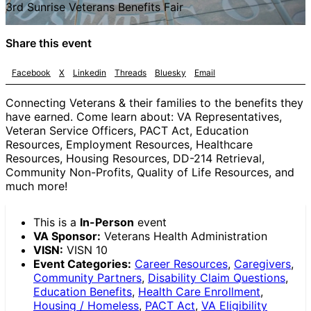
3rd Sunrise Veterans Benefits Fair
Share this event
Facebook
X
Linkedin
Threads
Bluesky
Email
Connecting Veterans & their families to the benefits they
have earned. Come learn about: VA Representatives,
Veteran Service Officers, PACT Act, Education
Resources, Employment Resources, Healthcare
Resources, Housing Resources, DD-214 Retrieval,
Community Non-Profits, Quality of Life Resources, and
much more!
This is a
In-Person
event
VA Sponsor:
Veterans Health Administration
VISN:
VISN 10
Event Categories:
Career Resources
,
Caregivers
,
Community Partners
,
Disability Claim Questions
,
Education Benefits
,
Health Care Enrollment
,
Housing / Homeless
,
PACT Act
,
VA Eligibility