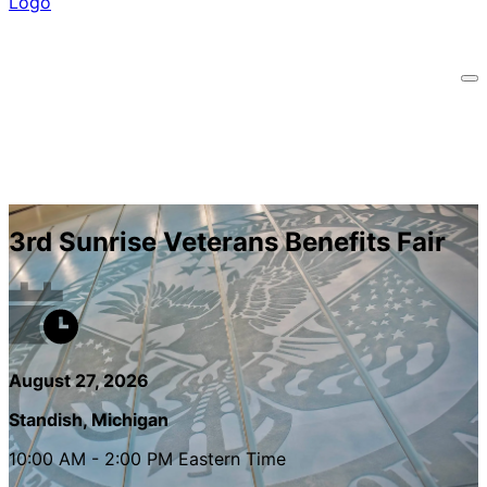
3rd Sunrise Veterans Benefits Fair
August 27, 2026
Standish, Michigan
10:00 AM - 2:00 PM Eastern Time