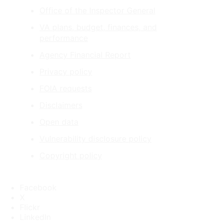
Office of the Inspector General
VA plans, budget, finances, and
performance
Agency Financial Report
Privacy policy
FOIA requests
Disclaimers
Open data
Vulnerability disclosure policy
Copyright policy
Facebook
X
Flickr
LinkedIn