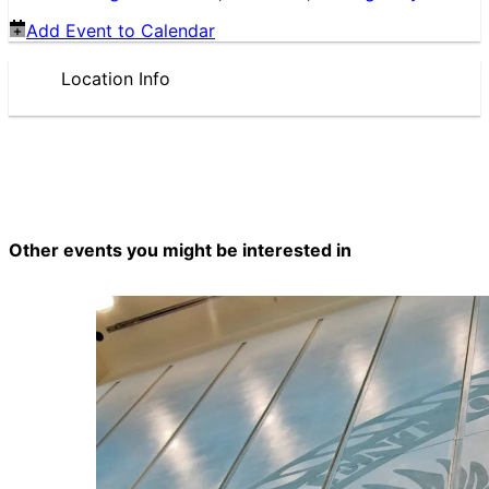
Add Event to Calendar
Location Info
Other events you might be interested in