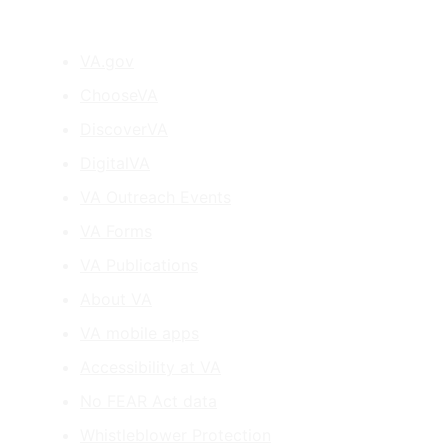
VA.gov
ChooseVA
DiscoverVA
DigitalVA
VA Outreach Events
VA Forms
VA Publications
About VA
VA mobile apps
Accessibility at VA
No FEAR Act data
Whistleblower Protection