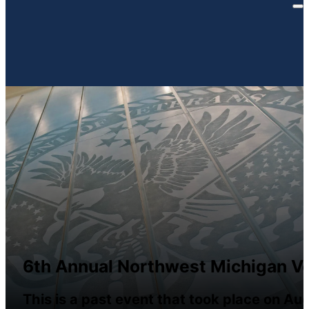
6th Annual Northwest Michigan Ve
This is a past event that took place on Au