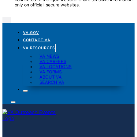
only on official, secure websites.
VA.GOV
CONTACT VA
VA RESOURCES
VA NEWS
VA CAREERS
VA LOCATIONS
VA FORMS
ABOUT VA
SEARCH VA