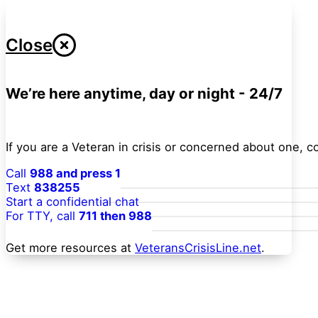
Close
We’re here anytime, day or night - 24/7
If you are a Veteran in crisis or concerned about one, 
Call
988 and press 1
Text
838255
Start a confidential chat
For TTY, call
711 then 988
Get more resources at
VeteransCrisisLine.net
.