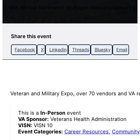
6th Annual Northwest Michigan Veterans/Military Ex
Share this event
Facebook
X
Linkedin
Threads
Bluesky
Email
Veteran and Military Expo, over 70 vendors and VA r
This is a
In-Person
event
VA Sponsor:
Veterans Health Administration
VISN:
VISN 10
Event Categories:
Career Resources
,
Community 