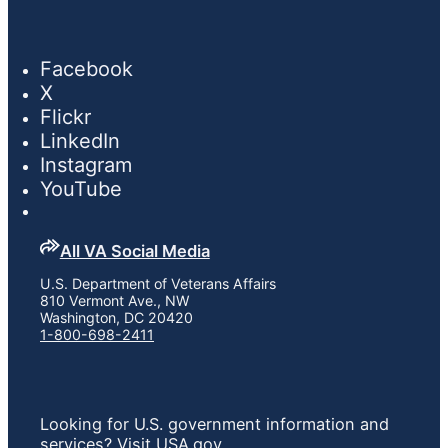
Facebook
X
Flickr
LinkedIn
Instagram
YouTube
All VA Social Media
U.S. Department of Veterans Affairs
810 Vermont Ave., NW
Washington, DC 20420
1-800-698-2411
Looking for U.S. government information and
services?
Visit USA.gov