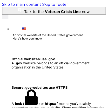
Skip to main content
Skip to footer
Talk to the
Veteran Crisis Line
now
An official website of the United States government
Here's how you know
Official websites use .gov
A
.gov
website belongs to an official government
organization in the United States.
Secure .gov websites use HTTPS
A
lock
(
) or
https://
means you’ve safely
connected to the .gov website. Share sensitive information