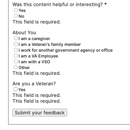
Was this content helpful or interesting?
*
Yes
No
This field is required.
About You
I am a caregiver
I am a Veteran's family member
I work for another government agency or office
I am a VA Employee
I am with a VSO
Other
This field is required.
Are you a Veteran?
Yes
This field is required.
This field is required.
Submit your feedback