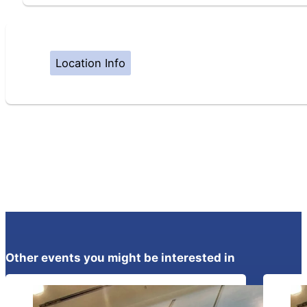
Location Info
Other events you might be interested in