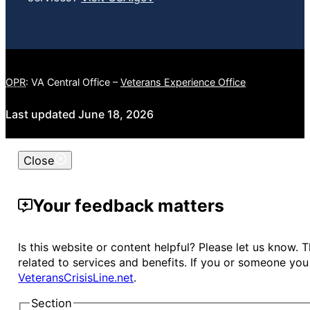
OPR
: VA Central Office –
Veterans Experience Office
Last updated June 18, 2026
Close
Your feedback matters
Is this website or content helpful? Please let us know.
related to services and benefits. If you or someone you 
VeteransCrisisLine.net
.
Section