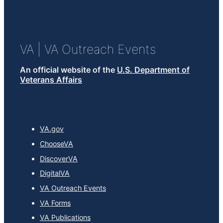
VA
| VA Outreach Events
An official website of the
U.S. Department of
Veterans Affairs
VA.gov
ChooseVA
DiscoverVA
DigitalVA
VA Outreach Events
VA Forms
VA Publications