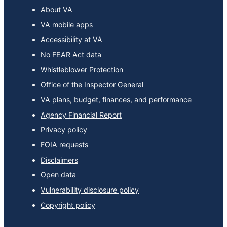
About VA
VA mobile apps
Accessibility at VA
No FEAR Act data
Whistleblower Protection
Office of the Inspector General
VA plans, budget, finances, and performance
Agency Financial Report
Privacy policy
FOIA requests
Disclaimers
Open data
Vulnerability disclosure policy
Copyright policy