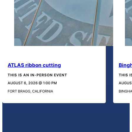
ATLAS ribbon cutting
Bing
THIS IS AN IN-PERSON EVENT
THIS 
AUGUST 6, 2026 @ 1:00 PM
AUGUST
FORT BRAGG, CALIFORNIA
BINGH