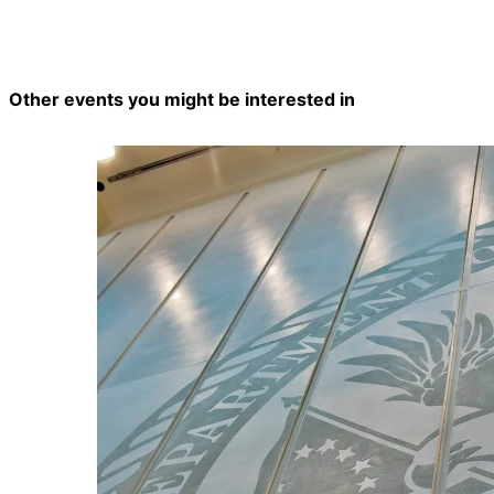
Other events you might be interested in