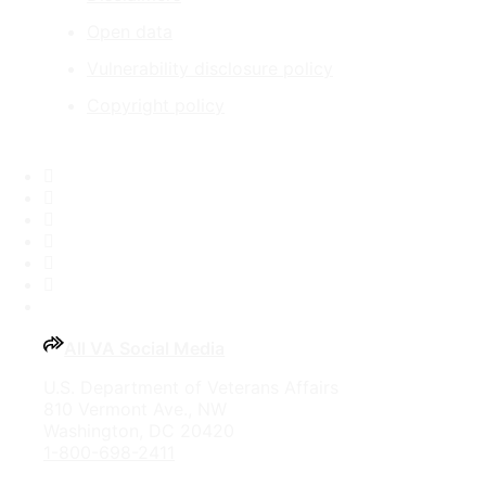
Open data
Vulnerability disclosure policy
Copyright policy
Facebook
X
Flickr
LinkedIn
Instagram
YouTube
All VA Social Media
U.S. Department of Veterans Affairs
810 Vermont Ave., NW
Washington, DC 20420
1-800-698-2411