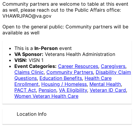
Community partners are welcome to table at this event
as well, please reach out to the Public Affairs office:
VHAWRJPAO@va.gov
Open to the general public: Community partners will be
available as well
This is a
In-Person
event
VA Sponsor:
Veterans Health Administration
VISN:
VISN 1
Event Categories:
Career Resources
,
Caregivers
,
Claims Clinic
,
Community Partners
,
Disability Claim
Questions
,
Education Benefits
,
Health Care
Enrollment
,
Housing / Homeless
,
Mental Health
,
PACT Act
,
Pension
,
VA Eligibility
,
Veteran ID Card
,
Women Veteran Health Care
Location Info