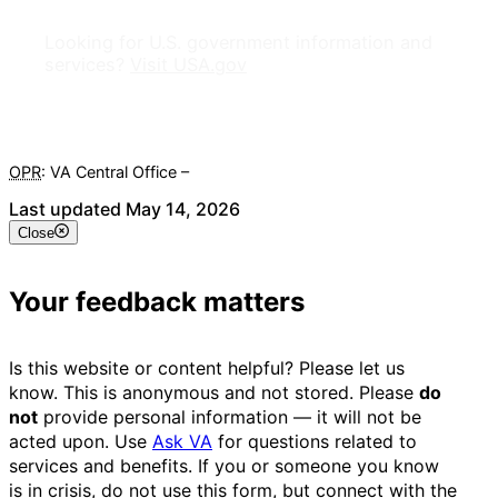
Looking for U.S. government information and
services?
Visit USA.gov
OPR
: VA Central Office –
Veterans Experience Office
Last updated May 14, 2026
Close
Your feedback matters
Is this website or content helpful? Please let us
know. This is anonymous and not stored. Please
do
not
provide personal information — it will not be
acted upon. Use
Ask VA
for questions related to
services and benefits. If you or someone you know
is in crisis, do not use this form, but connect with the