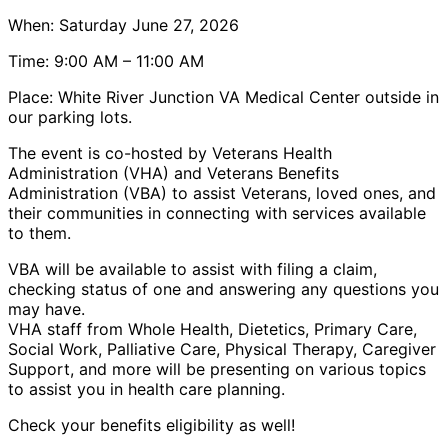
When: Saturday June 27, 2026
Time: 9:00 AM – 11:00 AM
Place: White River Junction VA Medical Center outside in
our parking lots.
The event is co-hosted by Veterans Health
Administration (VHA) and Veterans Benefits
Administration (VBA) to assist Veterans, loved ones, and
their communities in connecting with services available
to them.
VBA will be available to assist with filing a claim,
checking status of one and answering any questions you
may have.
VHA staff from Whole Health, Dietetics, Primary Care,
Social Work, Palliative Care, Physical Therapy, Caregiver
Support, and more will be presenting on various topics
to assist you in health care planning.
Check your benefits eligibility as well!