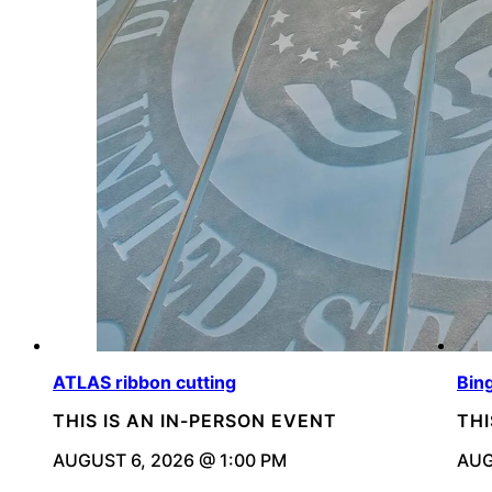
ATLAS ribbon cutting
Bin
THIS IS AN IN-PERSON EVENT
THI
AUGUST 6, 2026 @ 1:00 PM
AUG