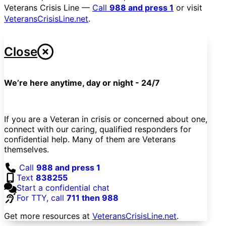
Veterans Crisis Line —
Call
988 and press 1
or visit
VeteransCrisisLine.net
.
Close
We’re here anytime, day or night - 24/7
If you are a Veteran in crisis or concerned about one,
connect with our caring, qualified responders for
confidential help. Many of them are Veterans
themselves.
Call
988 and press 1
Text
838255
Start a confidential chat
For TTY, call
711 then 988
Get more resources at
VeteransCrisisLine.net
.