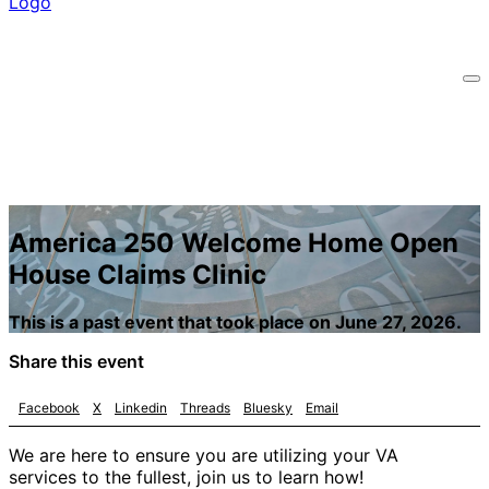
America 250 Welcome Home Open
House Claims Clinic
This is a past event that took place on June 27, 2026.
Share this event
Facebook
X
Linkedin
Threads
Bluesky
Email
We are here to ensure you are utilizing your VA
services to the fullest, join us to learn how!