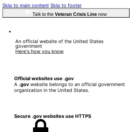
Skip to main content
Skip to footer
Talk to the
Veteran Crisis Line
now
An official website of the United States
government
Here's how you know
Official websites use .gov
A
.gov
website belongs to an official government
organization in the United States.
Secure .gov websites use HTTPS