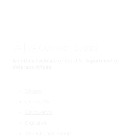
VA
| VA Outreach Events
An official website of the
U.S. Department of
Veterans Affairs
VA.gov
ChooseVA
DiscoverVA
DigitalVA
VA Outreach Events