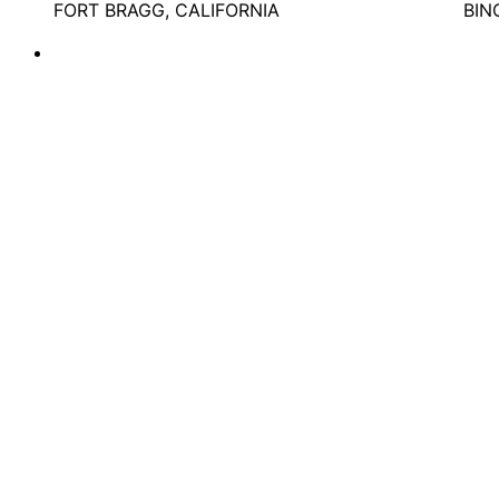
FORT BRAGG, CALIFORNIA
BIN