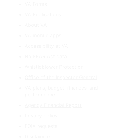
VA Forms
VA Publications
About VA
VA mobile apps
Accessibility at VA
No FEAR Act data
Whistleblower Protection
Office of the Inspector General
VA plans, budget, finances, and
performance
Agency Financial Report
Privacy policy
FOIA requests
Disclaimers