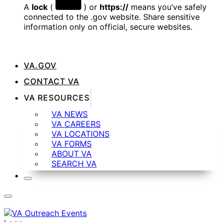
A
lock
(
) or
https://
means you’ve safely
connected to the .gov website. Share sensitive
information only on official, secure websites.
VA.GOV
CONTACT VA
VA RESOURCES
VA NEWS
VA CAREERS
VA LOCATIONS
VA FORMS
ABOUT VA
SEARCH VA