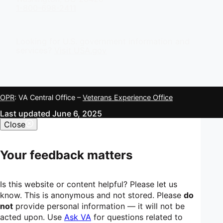
1-800-698-2411
Looking for U.S. government information and
services?
Visit USA.gov
OPR
: VA Central Office –
Veterans Experience Office
Last updated June 6, 2025
Close
Your feedback matters
Is this website or content helpful? Please let us
know. This is anonymous and not stored. Please
do
not
provide personal information — it will not be
acted upon. Use
Ask VA
for questions related to