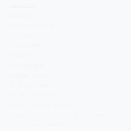
DiscoverVA
DigitalVA
VA Outreach Events
VA Forms
VA Publications
About VA
VA mobile apps
Accessibility at VA
No FEAR Act data
Whistleblower Protection
Office of the Inspector General
VA plans, budget, finances, and performance
Agency Financial Report