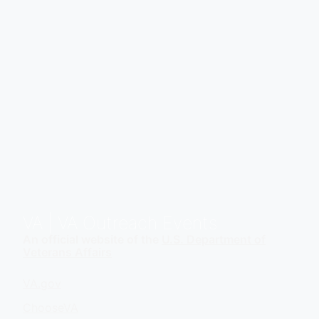
VA
| VA Outreach Events
An official website of the
U.S. Department of
Veterans Affairs
VA.gov
ChooseVA