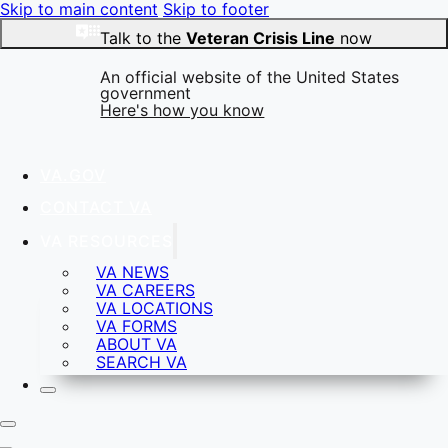
Skip to main content
Skip to footer
Talk to the
Veteran Crisis Line
now
An official website of the United States
government
Here's how you know
VA.GOV
Official websites use .gov
CONTACT VA
A
.gov
website belongs to an official government
organization in the United States.
VA RESOURCES
VA NEWS
VA CAREERS
VA LOCATIONS
Secure .gov websites use HTTPS
VA FORMS
A
lock
(
) or
https://
means you’ve safely connected to
ABOUT VA
the .gov website. Share sensitive information only on
SEARCH VA
official, secure websites.