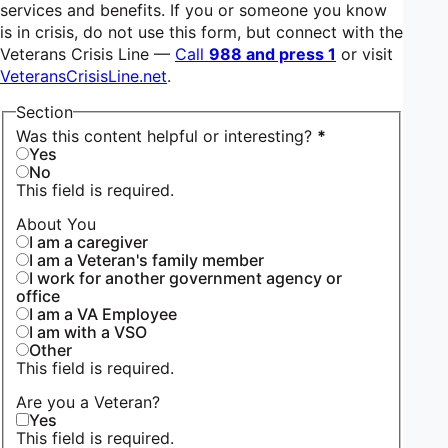
services and benefits. If you or someone you know
is in crisis, do not use this form, but connect with the
Veterans Crisis Line —
Call
988 and press 1
or visit
VeteransCrisisLine.net
.
Section
Was this content helpful or interesting?
*
Yes
No
This field is required.
About You
I am a caregiver
I am a Veteran's family member
I work for another government agency or
office
I am a VA Employee
I am with a VSO
Other
This field is required.
Are you a Veteran?
Yes
This field is required.