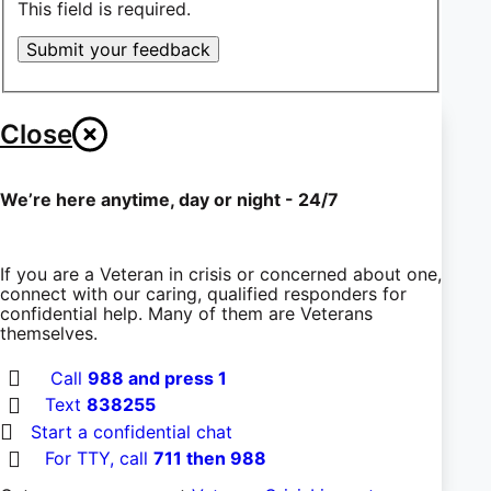
This field is required.
Submit your feedback
Close
We’re here anytime, day or night - 24/7
If you are a Veteran in crisis or concerned about one,
connect with our caring, qualified responders for
confidential help. Many of them are Veterans
themselves.
Call
988 and press 1
Text
838255
Start a confidential chat
For TTY, call
711 then 988