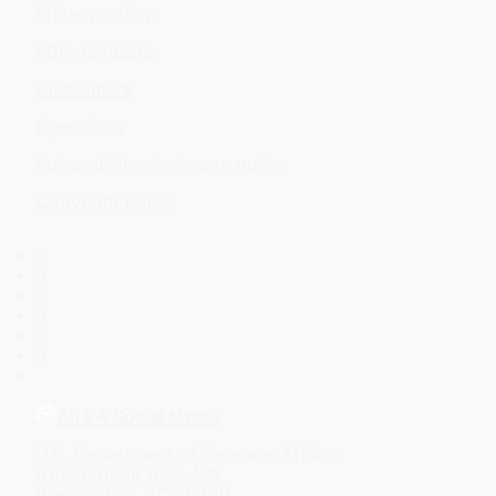
Privacy policy
FOIA requests
Disclaimers
Open data
Vulnerability disclosure policy
Copyright policy
Facebook
X
Flickr
LinkedIn
Instagram
YouTube
All VA Social Media
U.S. Department of Veterans Affairs
810 Vermont Ave., NW
Washington, DC 20420