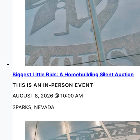
Biggest Little Bids: A Homebuilding Silent Auction
THIS IS AN IN-PERSON EVENT
AUGUST 8, 2026 @ 10:00 AM
SPARKS, NEVADA