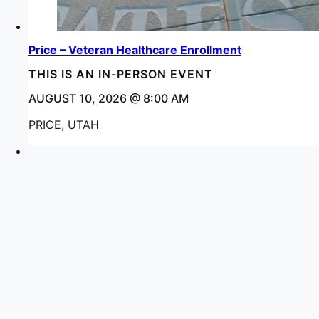
Price – Veteran Healthcare Enrollment
THIS IS AN IN-PERSON EVENT
AUGUST 10, 2026 @ 8:00 AM
PRICE, UTAH