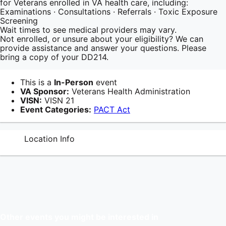
for Veterans enrolled in VA health care, including:
Examinations · Consultations · Referrals · Toxic Exposure
Screening
Wait times to see medical providers may vary.
Not enrolled, or unsure about your eligibility? We can
provide assistance and answer your questions. Please
bring a copy of your DD214.
This is a
In-Person
event
VA Sponsor:
Veterans Health Administration
VISN:
VISN 21
Event Categories:
PACT Act
Location Info
Other events you might be interested in