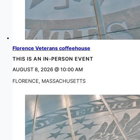
Florence Veterans coffeehouse
THIS IS AN IN-PERSON EVENT
AUGUST 8, 2026 @ 10:00 AM
FLORENCE, MASSACHUSETTS