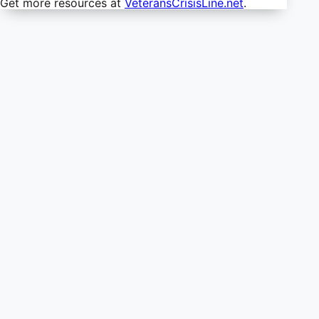
Get more resources at
VeteransCrisisLine.net
.