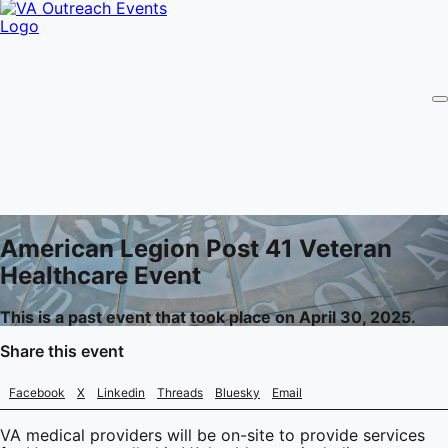
American Legion Post 41 Veteran
Healthcare Event
This is a past event that took place on April 30, 2025.
Share this event
Facebook
X
Linkedin
Threads
Bluesky
Email
VA medical providers will be on-site to provide services