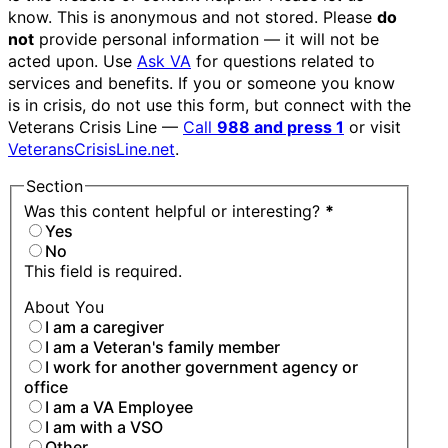
know. This is anonymous and not stored. Please
do
not
provide personal information — it will not be
acted upon. Use
Ask VA
for questions related to
services and benefits. If you or someone you know
is in crisis, do not use this form, but connect with the
Veterans Crisis Line —
Call
988 and press 1
or visit
VeteransCrisisLine.net
.
Section
Was this content helpful or interesting?
*
Yes
No
This field is required.
About You
I am a caregiver
I am a Veteran's family member
I work for another government agency or
office
I am a VA Employee
I am with a VSO
Other