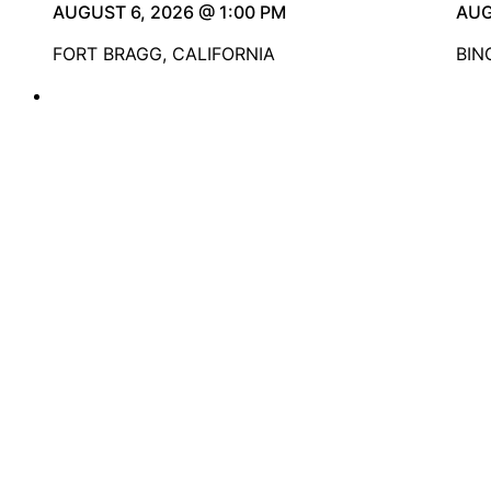
AUGUST 6, 2026 @ 1:00 PM
AUG
FORT BRAGG, CALIFORNIA
BIN