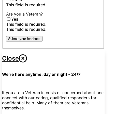
This field is required.
Are you a Veteran?
Yes
This field is required.
This field is required.
Submit your feedback
Close
We’re here anytime, day or night - 24/7
If you are a Veteran in crisis or concerned about one,
connect with our caring, qualified responders for
confidential help. Many of them are Veterans
themselves.