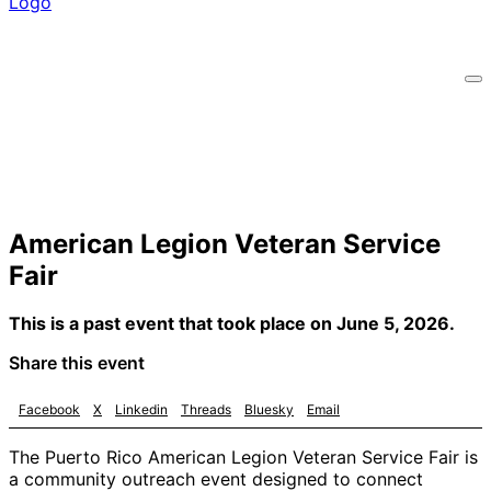
American Legion Veteran Service
Fair
This is a past event that took place on June 5, 2026.
Share this event
Facebook
X
Linkedin
Threads
Bluesky
Email
The Puerto Rico American Legion Veteran Service Fair is
a community outreach event designed to connect