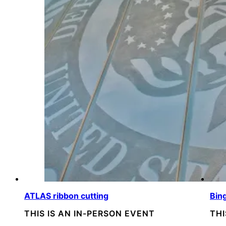
ATLAS ribbon cutting
Bin
THIS IS AN IN-PERSON EVENT
THI