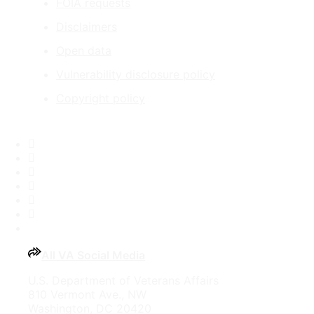
FOIA requests
Disclaimers
Open data
Vulnerability disclosure policy
Copyright policy
Facebook
X
Flickr
LinkedIn
Instagram
YouTube
All VA Social Media
U.S. Department of Veterans Affairs
810 Vermont Ave., NW
Washington, DC 20420