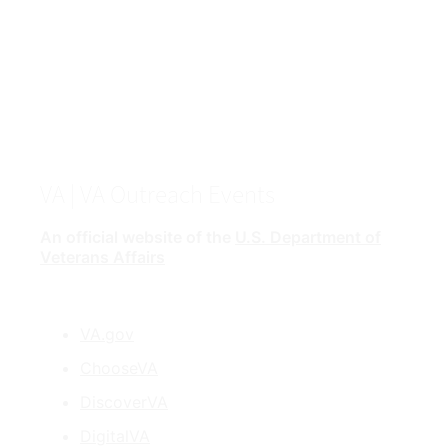
VA
| VA Outreach Events
An official website of the
U.S. Department of
Veterans Affairs
VA.gov
ChooseVA
DiscoverVA
DigitalVA