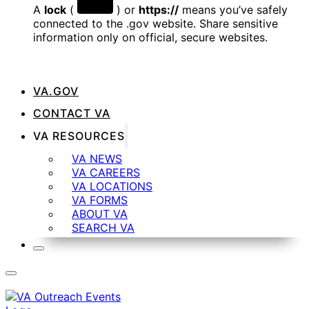
A
lock
(
) or
https://
means you’ve safely
connected to the .gov website. Share sensitive
information only on official, secure websites.
VA.GOV
CONTACT VA
VA RESOURCES
VA NEWS
VA CAREERS
VA LOCATIONS
VA FORMS
ABOUT VA
SEARCH VA