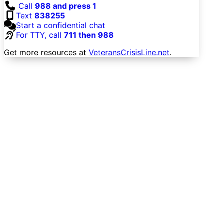
Call
988 and press 1
Text
838255
Start a confidential chat
For TTY, call
711 then 988
Get more resources at
VeteransCrisisLine.net
.