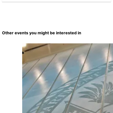
Other events you might be interested in