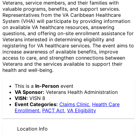
Veterans, service members, and their families with
valuable programs, benefits, and support services.
Representatives from the VA Caribbean Healthcare
System (VHA) will participate by providing information
on available VA healthcare resources, answering
questions, and offering on-site enrollment assistance for
Veterans interested in determining eligibility and
registering for VA healthcare services. The event aims to
increase awareness of available benefits, improve
access to care, and strengthen connections between
Veterans and the services available to support their
health and well-being.
This is a
In-Person
event
VA Sponsor:
Veterans Health Administration
VISN:
VISN 8
Event Categories:
Claims Clinic
,
Health Care
Enrollment
,
PACT Act
,
VA Eligibility
Location Info