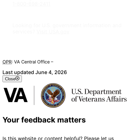
1-800-698-2411
Looking for U.S. government information and
services?
Visit USA.gov
OPR
: VA Central Office –
Veterans Experience Office
Last updated June 4, 2026
Close
Your feedback matters
Is this website or content helpful? Please let us