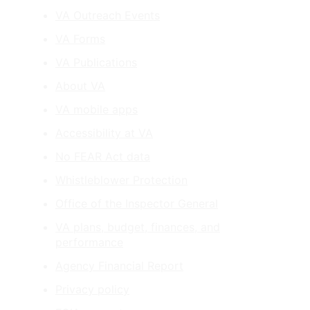
VA Outreach Events
VA Forms
VA Publications
About VA
VA mobile apps
Accessibility at VA
No FEAR Act data
Whistleblower Protection
Office of the Inspector General
VA plans, budget, finances, and
performance
Agency Financial Report
Privacy policy