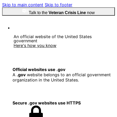
Skip to main content
Skip to footer
Talk to the
Veteran Crisis Line
now
An official website of the United States
government
Here's how you know
Official websites use .gov
A
.gov
website belongs to an official government
organization in the United States.
Secure .gov websites use HTTPS