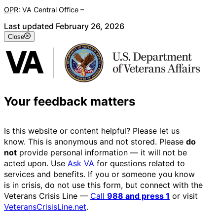
OPR
: VA Central Office –
Veterans Experience Office
Last updated February 26, 2026
Close
Your feedback matters
Is this website or content helpful? Please let us
know. This is anonymous and not stored. Please
do
not
provide personal information — it will not be
acted upon. Use
Ask VA
for questions related to
services and benefits. If you or someone you know
is in crisis, do not use this form, but connect with the
Veterans Crisis Line —
Call
988 and press 1
or visit
VeteransCrisisLine.net
.