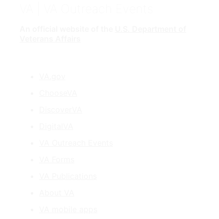
VA
| VA Outreach Events
An official website of the
U.S. Department of
Veterans Affairs
VA.gov
ChooseVA
DiscoverVA
DigitalVA
VA Outreach Events
VA Forms
VA Publications
About VA
VA mobile apps