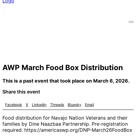
AWP March Food Box Distribution
This is a past event that took place on March 6, 2026.
Share this event
Facebook
X
Linkedin
Threads
Bluesky
Email
Food distribution for Navajo Nation Veterans and their
families by Dine Naazbaa Partnership. Pre-registration
required. https://americaswp.org/DNP-March26FoodBox