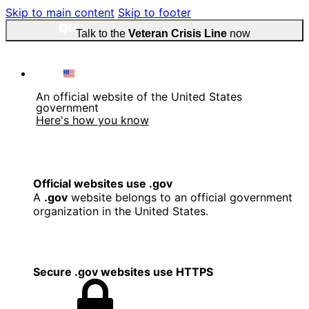
Skip to main content
Skip to footer
Talk to the
Veteran Crisis Line
now
An official website of the United States
government
Here's how you know
Official websites use .gov
A
.gov
website belongs to an official government
organization in the United States.
Secure .gov websites use HTTPS