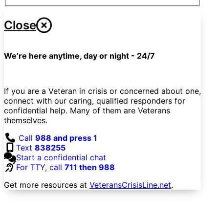
Close
We’re here anytime, day or night - 24/7
If you are a Veteran in crisis or concerned about one,
connect with our caring, qualified responders for
confidential help. Many of them are Veterans
themselves.
Call
988 and press 1
Text
838255
Start a confidential chat
For TTY, call
711 then 988
Get more resources at
VeteransCrisisLine.net
.