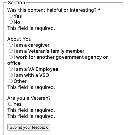
Section
Was this content helpful or interesting?
*
Yes
No
This field is required.
About You
I am a caregiver
I am a Veteran's family member
I work for another government agency or
office
I am a VA Employee
I am with a VSO
Other
This field is required.
Are you a Veteran?
Yes
This field is required.
This field is required.
Submit your feedback