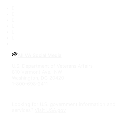
Facebook
X
Flickr
LinkedIn
Instagram
YouTube
All VA Social Media
U.S. Department of Veterans Affairs
810 Vermont Ave., NW
Washington, DC 20420
1-800-698-2411
Looking for U.S. government information and
services?
Visit USA.gov