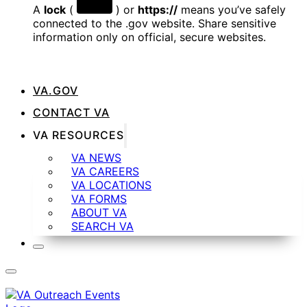
A
lock
(
) or
https://
means you’ve safely
connected to the .gov website. Share sensitive
information only on official, secure websites.
VA.GOV
CONTACT VA
VA RESOURCES
VA NEWS
VA CAREERS
VA LOCATIONS
VA FORMS
ABOUT VA
SEARCH VA