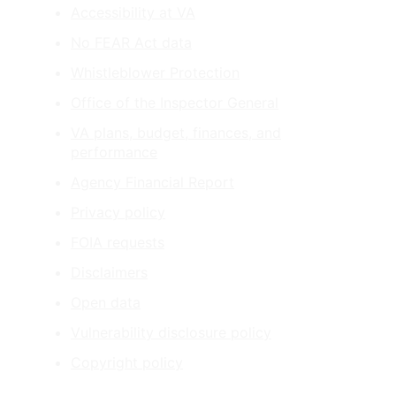
Accessibility at VA
No FEAR Act data
Whistleblower Protection
Office of the Inspector General
VA plans, budget, finances, and
performance
Agency Financial Report
Privacy policy
FOIA requests
Disclaimers
Open data
Vulnerability disclosure policy
Copyright policy