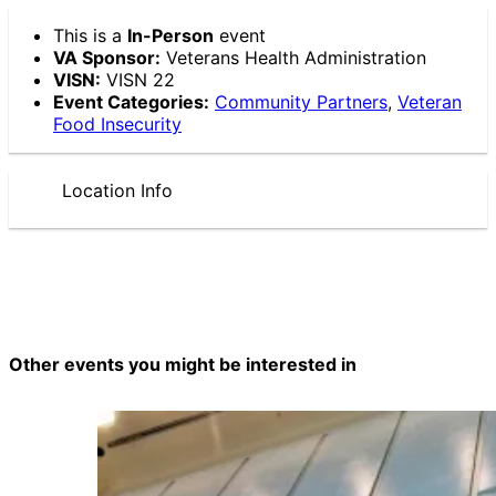
This is a
In-Person
event
VA Sponsor:
Veterans Health Administration
VISN:
VISN 22
Event Categories:
Community Partners
,
Veteran
Food Insecurity
Location Info
Other events you might be interested in