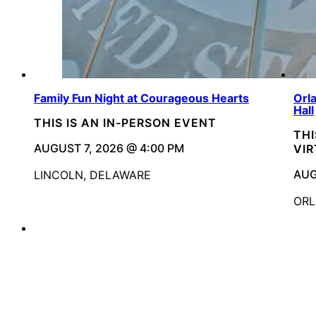
Family Fun Night at Courageous Hearts
Orl
Hall
THIS IS AN IN-PERSON EVENT
THI
AUGUST 7, 2026 @ 4:00 PM
VI
AUG
LINCOLN, DELAWARE
ORL