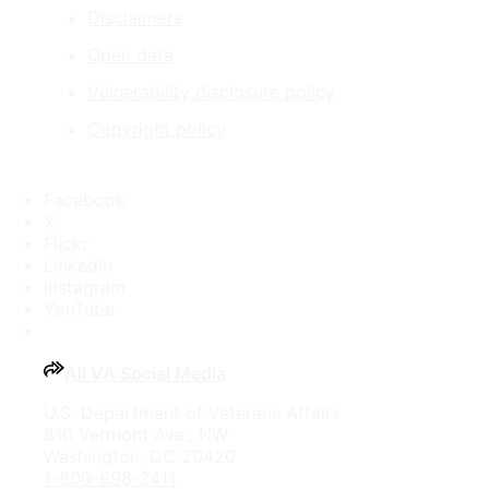
Disclaimers
Open data
Vulnerability disclosure policy
Copyright policy
Facebook
X
Flickr
LinkedIn
Instagram
YouTube
All VA Social Media
U.S. Department of Veterans Affairs
810 Vermont Ave., NW
Washington, DC 20420
1-800-698-2411