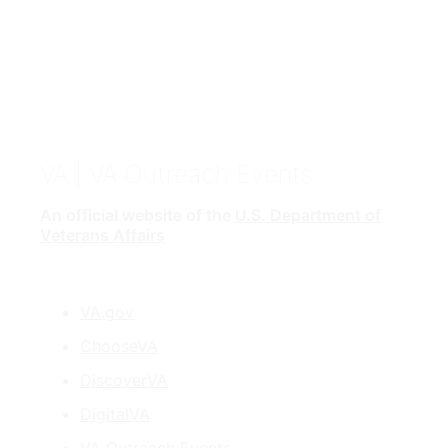
VA
| VA Outreach Events
An official website of the
U.S. Department of
Veterans Affairs
VA.gov
ChooseVA
DiscoverVA
DigitalVA