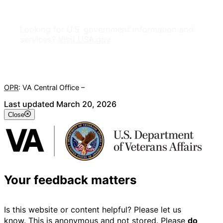
Looking for U.S. government information and
services?
Visit USA.gov
OPR
: VA Central Office –
Veterans Experience Office
Last updated March 20, 2026
Close
Your feedback matters
Is this website or content helpful? Please let us
know. This is anonymous and not stored. Please
do