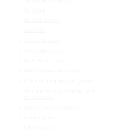
VA Outreach Events
VA Forms
VA Publications
About VA
VA mobile apps
Accessibility at VA
No FEAR Act data
Whistleblower Protection
Office of the Inspector General
VA plans, budget, finances, and
performance
Agency Financial Report
Privacy policy
FOIA requests