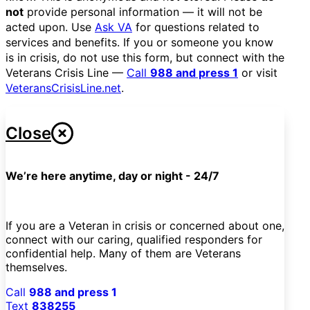
not
provide personal information — it will not be
acted upon. Use
Ask VA
for questions related to
services and benefits. If you or someone you know
is in crisis, do not use this form, but connect with the
Veterans Crisis Line —
Call
988 and press 1
or visit
VeteransCrisisLine.net
.
Close
We’re here anytime, day or night - 24/7
If you are a Veteran in crisis or concerned about one,
connect with our caring, qualified responders for
confidential help. Many of them are Veterans
themselves.
Call
988 and press 1
Text
838255