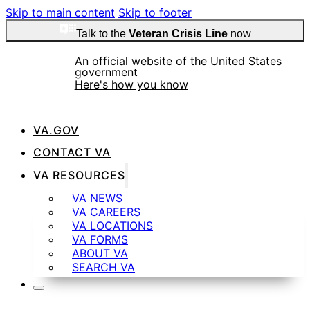
Skip to main content
Skip to footer
Talk to the
Veteran Crisis Line
now
An official website of the United States
government
Here's how you know
VA.GOV
Official websites use .gov
CONTACT VA
A
.gov
website belongs to an official government
VA RESOURCES
organization in the United States.
VA NEWS
VA CAREERS
VA LOCATIONS
Secure .gov websites use HTTPS
VA FORMS
ABOUT VA
SEARCH VA
A
lock
(
) or
https://
means you’ve safely
connected to the .gov website. Share sensitive