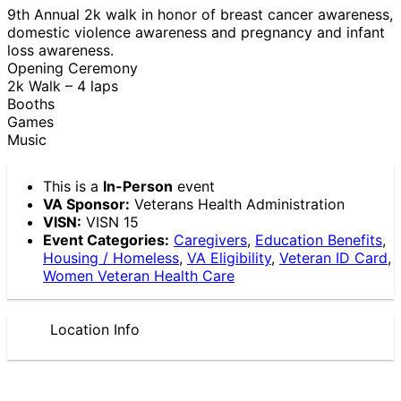
9th Annual 2k walk in honor of breast cancer awareness,
domestic violence awareness and pregnancy and infant
loss awareness.
Opening Ceremony
2k Walk – 4 laps
Booths
Games
Music
This is a
In-Person
event
VA Sponsor:
Veterans Health Administration
VISN:
VISN 15
Event Categories:
Caregivers
,
Education Benefits
,
Housing / Homeless
,
VA Eligibility
,
Veteran ID Card
,
Women Veteran Health Care
Location Info