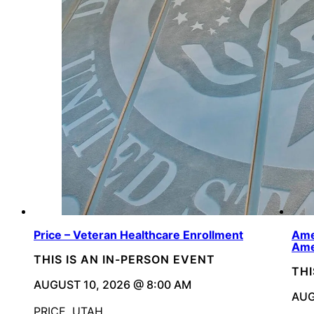
Price – Veteran Healthcare Enrollment
Ame
Ame
THIS IS AN IN-PERSON EVENT
THI
AUGUST 10, 2026 @ 8:00 AM
AUG
PRICE, UTAH