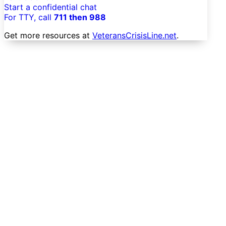
Start a confidential chat
For TTY, call
711 then 988
Get more resources at
VeteransCrisisLine.net
.