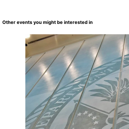
Other events you might be interested in