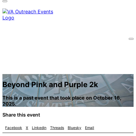
information only on official, secure websites.
Beyond Pink and Purple 2k
This is a past event that took place on October 16,
2025.
Share this event
Facebook
X
Linkedin
Threads
Bluesky
Email