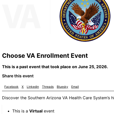
Choose VA Enrollment Event
This is a past event that took place on June 25, 2026.
Share this event
Facebook
X
Linkedin
Threads
Bluesky
Email
Discover the Southern Arizona VA Health Care System’s hig
This is a
Virtual
event