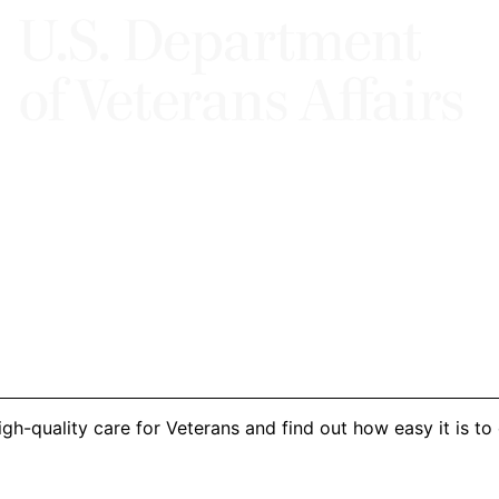
h-quality care for Veterans and find out how easy it is to 