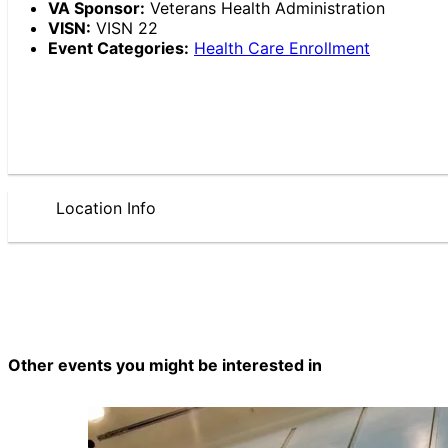
VA Sponsor:
Veterans Health Administration
VISN:
VISN 22
Event Categories:
Health Care Enrollment
Location Info
Other events you might be interested in