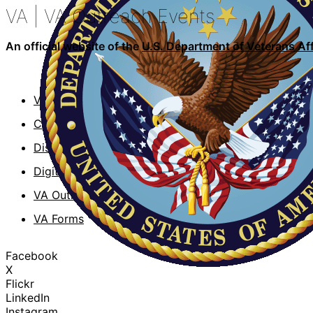
VA
| VA Outreach Events
An official website of the
U.S. Department of Veterans Aff
VA.gov
VA Publi
ChooseVA
About V
DiscoverVA
VA mobil
DigitalVA
Accessibi
VA Outreach Events
No FEAR 
VA Forms
Whistleb
Facebook
X
Flickr
LinkedIn
Instagram