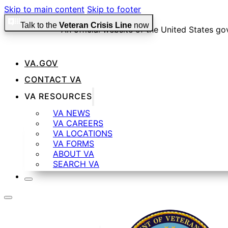
Skip to main content
Skip to footer
Talk to the
Veteran Crisis Line
now
An official website of the United States g
VA.GOV
Official websites use .gov
CONTACT VA
A
.gov
website belongs to an official government organiza
VA RESOURCES
VA NEWS
VA CAREERS
Secure .gov websites use HTTPS
VA LOCATIONS
VA FORMS
ABOUT VA
SEARCH VA
A
lock
(
) or
https://
means you’ve safely connected