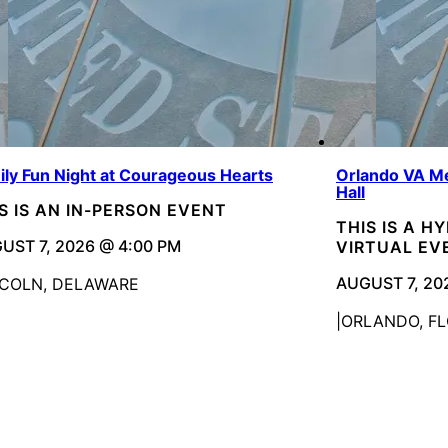
ily Fun Night at Courageous Hearts
Orlando VA Me
Hall
S IS AN IN-PERSON EVENT
THIS IS A H
UST 7, 2026 @ 4:00 PM
VIRTUAL EV
AUGUST 7, 20
NCOLN, DELAWARE
ORLANDO, FL