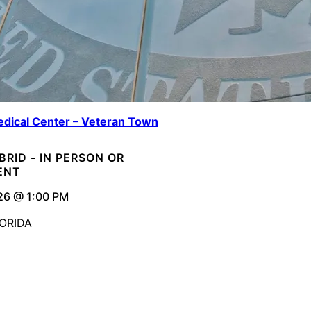
dical Center – Veteran Town
YBRID - IN PERSON OR
ENT
26 @ 1:00 PM
ORIDA