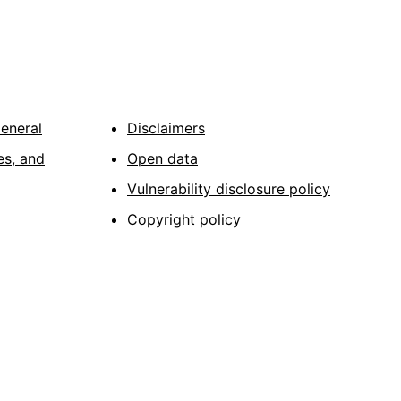
General
Disclaimers
es, and
Open data
Vulnerability disclosure policy
Copyright policy