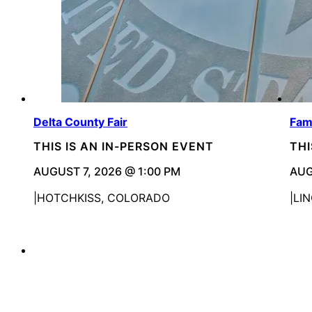
Delta County Fair
Fam
THIS IS AN IN-PERSON EVENT
THI
AUGUST 7, 2026 @ 1:00 PM
AUG
HOTCHKISS, COLORADO
LI