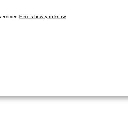
overnment
Here's how you know
tion in the United States.
 to the .gov website. Share sensitive information only on o