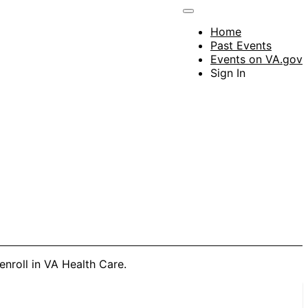
Home
Past Events
Events on VA.gov
Sign In
enroll in VA Health Care.