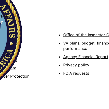
airs
cations
Office of the Inspector 
A
VA plans, budget, financ
performance
e apps
Agency Financial Report
lity at VA
Privacy policy
Act data
FOIA requests
lower Protection