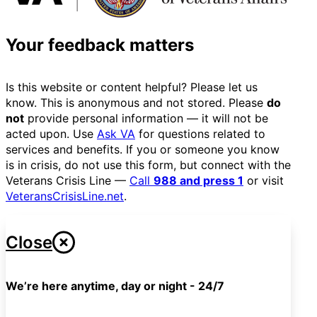
Your feedback matters
Is this website or content helpful? Please let us
know. This is anonymous and not stored. Please
do
not
provide personal information — it will not be
acted upon. Use
Ask VA
for questions related to
services and benefits. If you or someone you know
is in crisis, do not use this form, but connect with the
Veterans Crisis Line —
Call
988 and press 1
or visit
VeteransCrisisLine.net
.
Close
We’re here anytime, day or night - 24/7