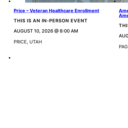
Price – Veteran Healthcare Enrollment
Ame
Ame
THIS IS AN IN-PERSON EVENT
THI
AUGUST 10, 2026 @ 8:00 AM
AUG
PRICE, UTAH
PAG