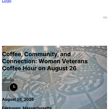
Coffee, Community, and
Connection: Women Veterans
Coffee Hour on August 26
August 26, 2026
Fairhaven, Massachusetts