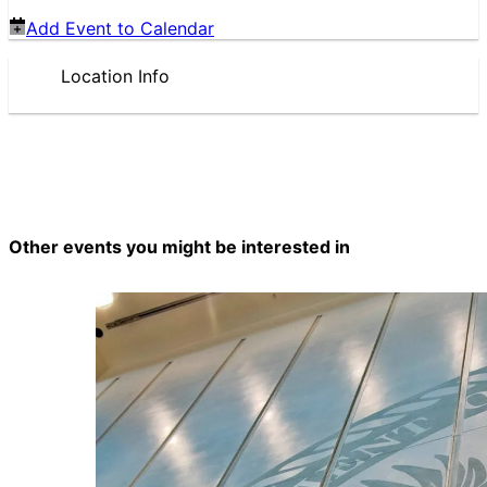
Add Event to Calendar
Location Info
Other events you might be interested in