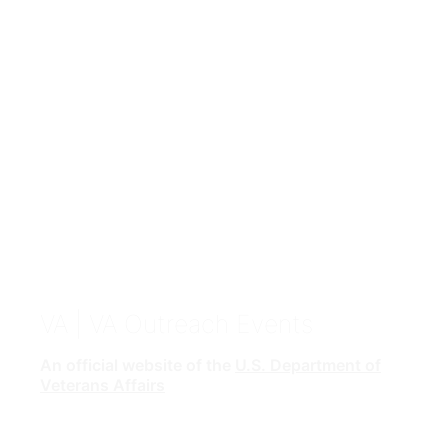
VA
| VA Outreach Events
An official website of the
U.S. Department of
Veterans Affairs