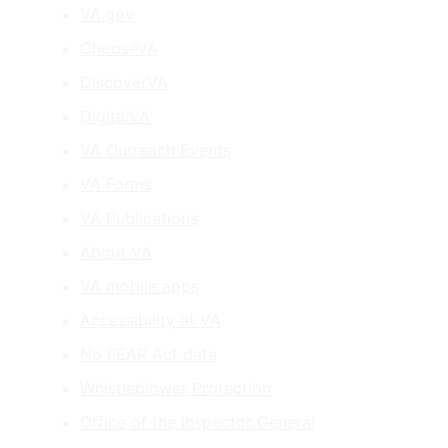
VA.gov
ChooseVA
DiscoverVA
DigitalVA
VA Outreach Events
VA Forms
VA Publications
About VA
VA mobile apps
Accessibility at VA
No FEAR Act data
Whistleblower Protection
Office of the Inspector General