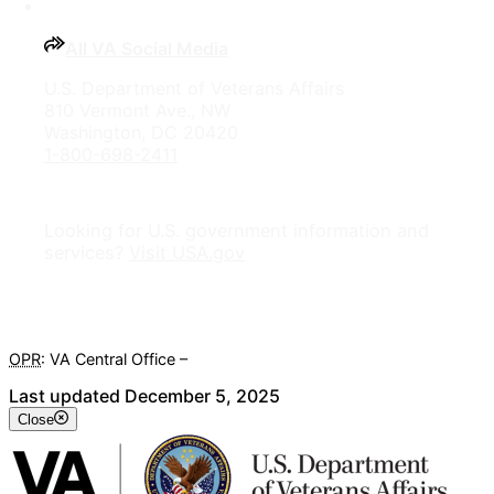
All VA Social Media
U.S. Department of Veterans Affairs
810 Vermont Ave., NW
Washington, DC 20420
1-800-698-2411
Looking for U.S. government information and
services?
Visit USA.gov
OPR
: VA Central Office –
Veterans Experience Office
Last updated December 5, 2025
Close