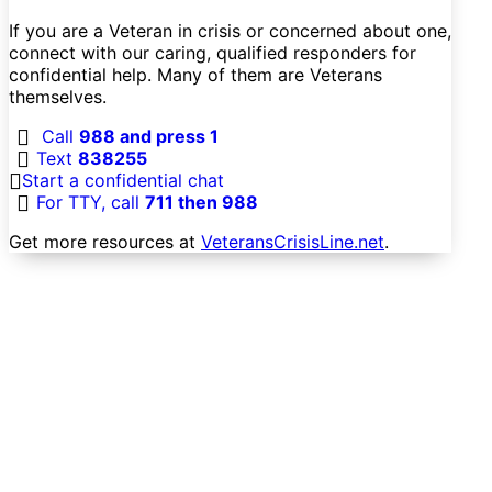
If you are a Veteran in crisis or concerned about one,
connect with our caring, qualified responders for
confidential help. Many of them are Veterans
themselves.
Call
988 and press 1
Text
838255
Start a confidential chat
For TTY, call
711 then 988
Get more resources at
VeteransCrisisLine.net
.