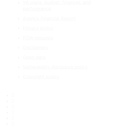
VA plans, budget, finances, and
performance
Agency Financial Report
Privacy policy
FOIA requests
Disclaimers
Open data
Vulnerability disclosure policy
Copyright policy
Facebook
X
Flickr
LinkedIn
Instagram
YouTube