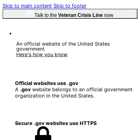
Skip to main content
Skip to footer
Talk to the
Veteran Crisis Line
now
An official website of the United States
government
Here's how you know
Official websites use .gov
A
.gov
website belongs to an official government
organization in the United States.
Secure .gov websites use HTTPS