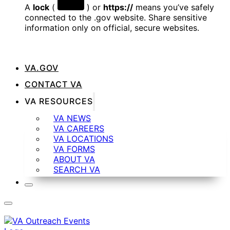
A
lock
(
) or
https://
means you’ve safely
connected to the .gov website. Share sensitive
information only on official, secure websites.
VA.GOV
CONTACT VA
VA RESOURCES
VA NEWS
VA CAREERS
VA LOCATIONS
VA FORMS
ABOUT VA
SEARCH VA