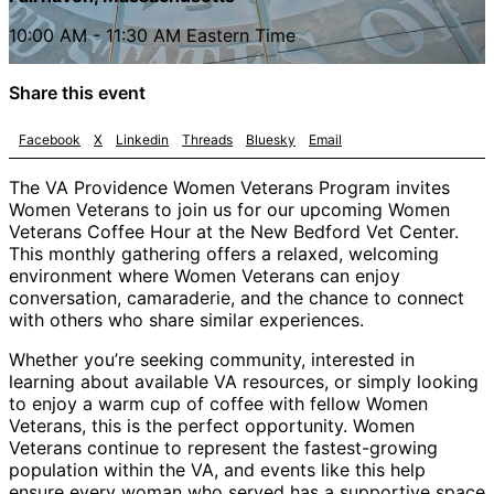
10:00 AM - 11:30 AM Eastern Time
Share this event
Facebook
X
Linkedin
Threads
Bluesky
Email
The VA Providence Women Veterans Program invites
Women Veterans to join us for our upcoming Women
Veterans Coffee Hour at the New Bedford Vet Center.
This monthly gathering offers a relaxed, welcoming
environment where Women Veterans can enjoy
conversation, camaraderie, and the chance to connect
with others who share similar experiences.
Whether you’re seeking community, interested in
learning about available VA resources, or simply looking
to enjoy a warm cup of coffee with fellow Women
Veterans, this is the perfect opportunity. Women
Veterans continue to represent the fastest-growing
population within the VA, and events like this help
ensure every woman who served has a supportive space