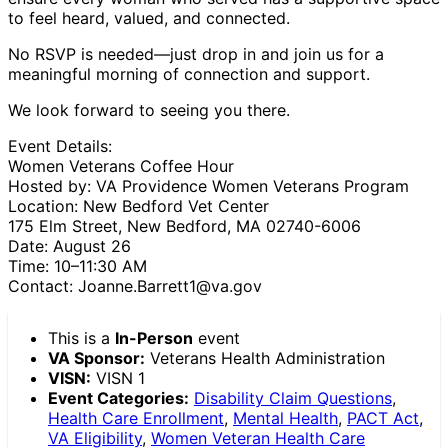
to feel heard, valued, and connected.
No RSVP is needed—just drop in and join us for a
meaningful morning of connection and support.
We look forward to seeing you there.
Event Details:
Women Veterans Coffee Hour
Hosted by: VA Providence Women Veterans Program
Location: New Bedford Vet Center
175 Elm Street, New Bedford, MA 02740-6006
Date: August 26
Time: 10–11:30 AM
Contact: Joanne.Barrett1@va.gov
This is a
In-Person
event
VA Sponsor:
Veterans Health Administration
VISN:
VISN 1
Event Categories:
Disability Claim Questions
,
Health Care Enrollment
,
Mental Health
,
PACT Act
,
VA Eligibility
,
Women Veteran Health Care