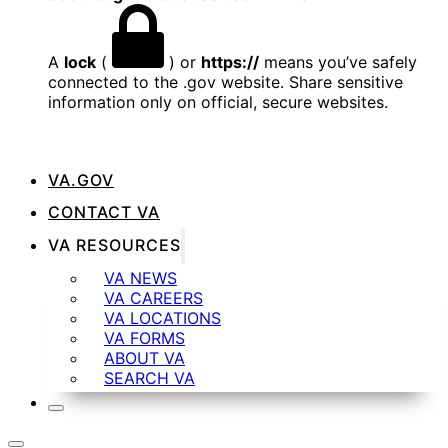
A
lock
(
) or
https://
means you’ve safely
connected to the .gov website. Share sensitive
information only on official, secure websites.
VA.GOV
CONTACT VA
VA RESOURCES
VA NEWS
VA CAREERS
VA LOCATIONS
VA FORMS
ABOUT VA
SEARCH VA