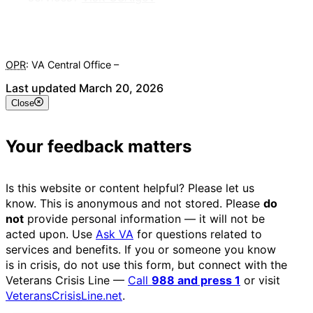
OPR
: VA Central Office –
Veterans Experience Office
Last updated March 20, 2026
Close
Your feedback matters
Is this website or content helpful? Please let us
know. This is anonymous and not stored. Please
do
not
provide personal information — it will not be
acted upon. Use
Ask VA
for questions related to
services and benefits. If you or someone you know
is in crisis, do not use this form, but connect with the
Veterans Crisis Line —
Call
988 and press 1
or visit
VeteransCrisisLine.net
.