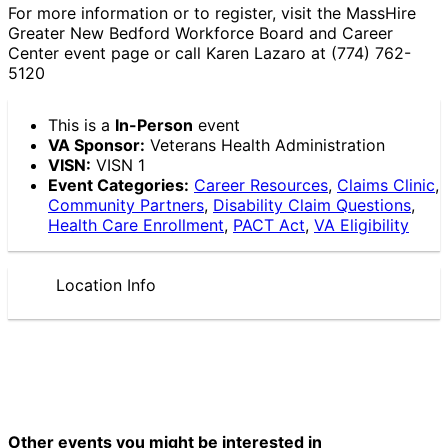
For more information or to register, visit the MassHire
Greater New Bedford Workforce Board and Career
Center event page or call Karen Lazaro at (774) 762-
5120
This is a
In-Person
event
VA Sponsor:
Veterans Health Administration
VISN:
VISN 1
Event Categories:
Career Resources
,
Claims Clinic
,
Community Partners
,
Disability Claim Questions
,
Health Care Enrollment
,
PACT Act
,
VA Eligibility
Location Info
Other events you might be interested in