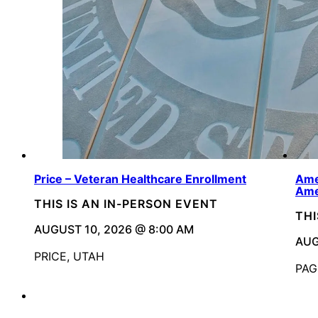
Price – Veteran Healthcare Enrollment
Ame
Ame
THIS IS AN IN-PERSON EVENT
THI
AUGUST 10, 2026 @ 8:00 AM
AUG
PRICE, UTAH
PAG