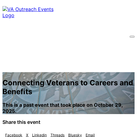
Connecting Veterans to Careers and
Benefits
This is a past event that took place on October 29,
2025.
Share this event
Facebook
X
Linkedin
Threads
Bluesky
Email