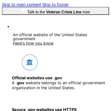
Skip to main content
Skip to footer
Talk to the
Veteran Crisis Line
now
An official website of the United States
government
Here's how you know
Official websites use .gov
A
.gov
website belongs to an official government
organization in the United States.
Secure .gov websites use HTTPS