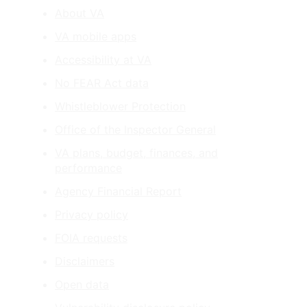
About VA
VA mobile apps
Accessibility at VA
No FEAR Act data
Whistleblower Protection
Office of the Inspector General
VA plans, budget, finances, and
performance
Agency Financial Report
Privacy policy
FOIA requests
Disclaimers
Open data