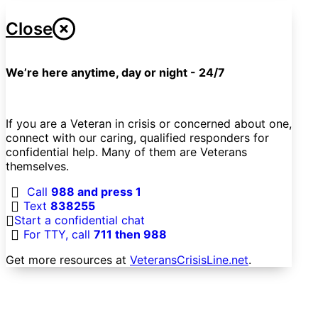
Close
We’re here anytime, day or night - 24/7
If you are a Veteran in crisis or concerned about one,
connect with our caring, qualified responders for
confidential help. Many of them are Veterans
themselves.
Call
988 and press 1
Text
838255
Start a confidential chat
For TTY, call
711 then 988
Get more resources at
VeteransCrisisLine.net
.