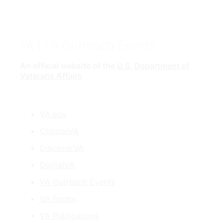
VA
| VA Outreach Events
An official website of the
U.S. Department of
Veterans Affairs
VA.gov
ChooseVA
DiscoverVA
DigitalVA
VA Outreach Events
VA Forms
VA Publications