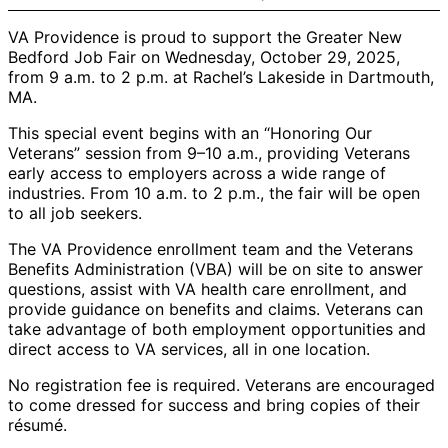
VA Providence is proud to support the Greater New
Bedford Job Fair on Wednesday, October 29, 2025,
from 9 a.m. to 2 p.m. at Rachel’s Lakeside in Dartmouth,
MA.
This special event begins with an “Honoring Our
Veterans” session from 9–10 a.m., providing Veterans
early access to employers across a wide range of
industries. From 10 a.m. to 2 p.m., the fair will be open
to all job seekers.
The VA Providence enrollment team and the Veterans
Benefits Administration (VBA) will be on site to answer
questions, assist with VA health care enrollment, and
provide guidance on benefits and claims. Veterans can
take advantage of both employment opportunities and
direct access to VA services, all in one location.
No registration fee is required. Veterans are encouraged
to come dressed for success and bring copies of their
résumé.