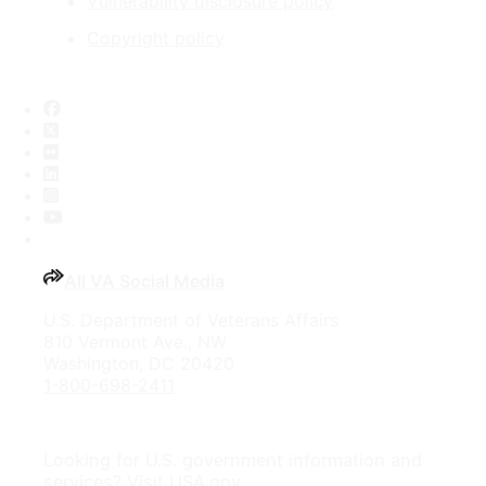
Vulnerability disclosure policy
Copyright policy
Facebook
X
Flickr
LinkedIn
Instagram
YouTube
All VA Social Media
U.S. Department of Veterans Affairs
810 Vermont Ave., NW
Washington, DC 20420
1-800-698-2411
Looking for U.S. government information and
services?
Visit USA.gov