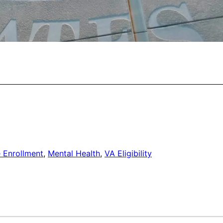
 Enrollment
,
Mental Health
,
VA Eligibility