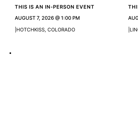
THIS IS AN IN-PERSON EVENT
THI
AUGUST 7, 2026 @ 1:00 PM
AUG
HOTCHKISS, COLORADO
LI