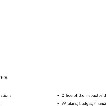
airs
cations
Office of the Inspector 
A
VA plans, budget, financ