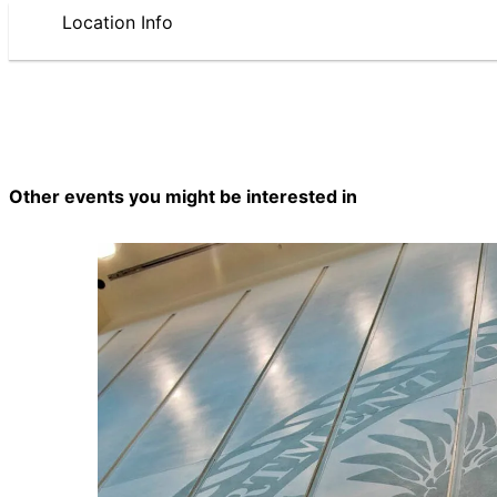
Location Info
Other events you might be interested in