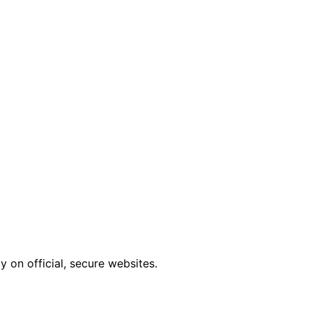
 on official, secure websites.