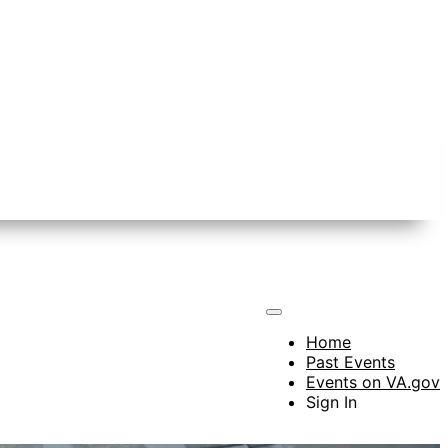
Home
Past Events
Events on VA.gov
Sign In