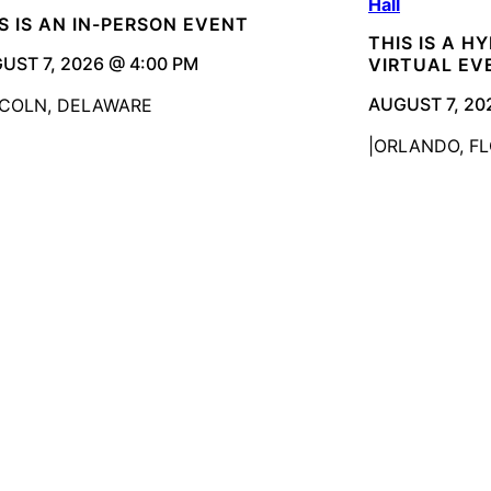
Hall
S IS AN IN-PERSON EVENT
THIS IS A H
UST 7, 2026 @ 4:00 PM
VIRTUAL EV
AUGUST 7, 20
NCOLN, DELAWARE
ORLANDO, FL