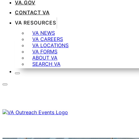
VA.GOV
CONTACT VA
VA RESOURCES
VA NEWS
VA CAREERS
VA LOCATIONS
VA FORMS
ABOUT VA
SEARCH VA