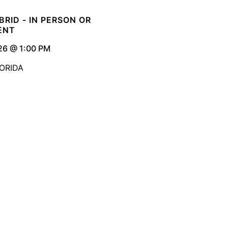
YBRID - IN PERSON OR
ENT
26 @ 1:00 PM
ORIDA