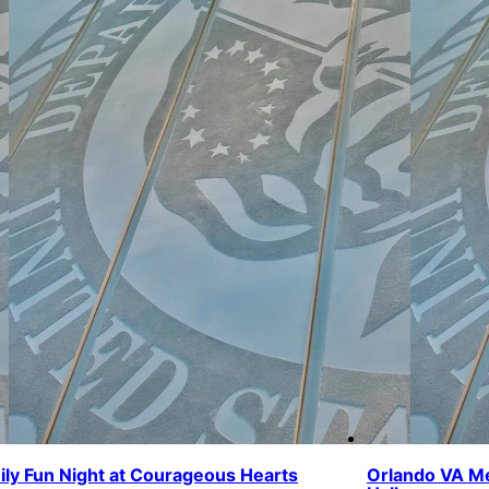
ily Fun Night at Courageous Hearts
Orlando VA Me