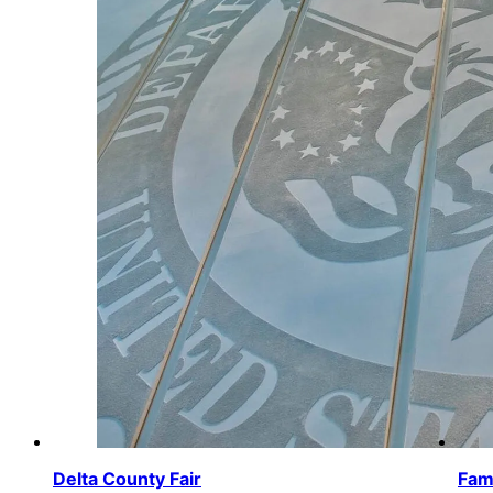
Delta County Fair
Fam