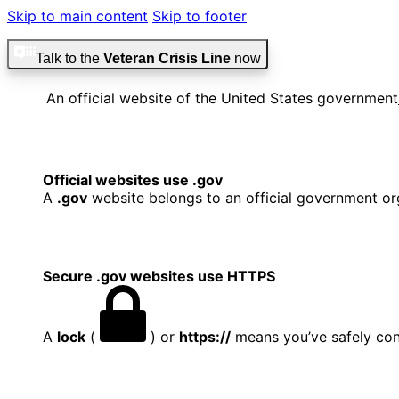
Skip to main content
Skip to footer
Talk to the
Veteran Crisis Line
now
An official website of the United States government
Official websites use .gov
A
.gov
website belongs to an official government org
Secure .gov websites use HTTPS
A
lock
(
) or
https://
means you’ve safely conn