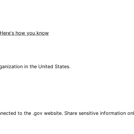
Here's how you know
anization in the United States.
ected to the .gov website. Share sensitive information only