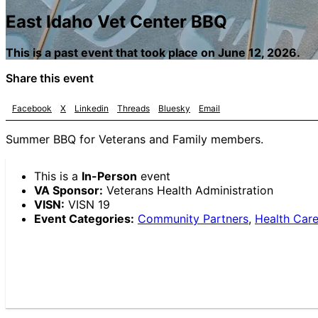
East Idaho Vet Center BBQ
This is a past event that took place on June 12, 2026.
Share this event
Facebook
X
Linkedin
Threads
Bluesky
Email
Summer BBQ for Veterans and Family members.
This is a
In-Person
event
VA Sponsor:
Veterans Health Administration
VISN:
VISN 19
Event Categories:
Community Partners
,
Health Care