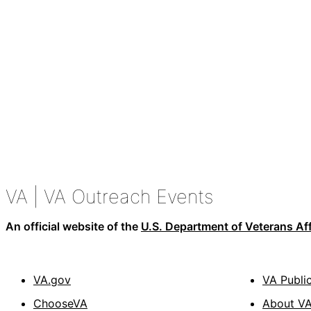
VA
| VA Outreach Events
An official website of the
U.S. Department of Veterans Aff
VA.gov
VA Publi
ChooseVA
About V