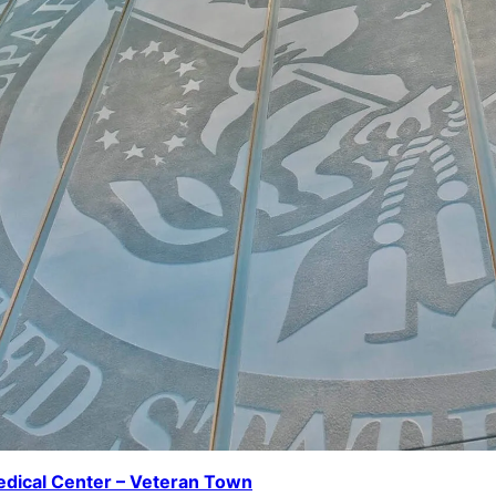
dical Center – Veteran Town