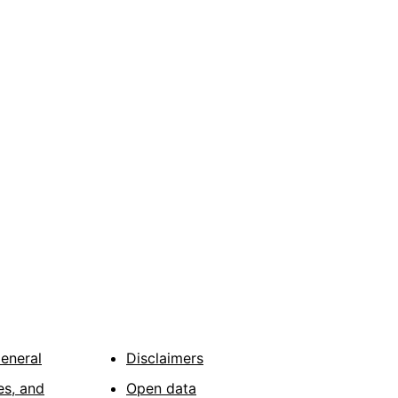
General
Disclaimers
es, and
Open data