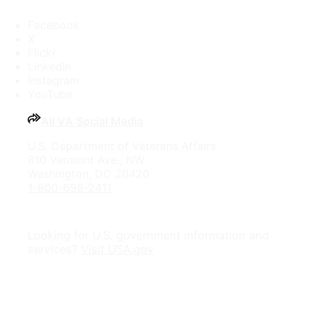
Facebook
X
Flickr
LinkedIn
Instagram
YouTube
All VA Social Media
U.S. Department of Veterans Affairs
810 Vermont Ave., NW
Washington, DC 20420
1-800-698-2411
Looking for U.S. government information and
services?
Visit USA.gov