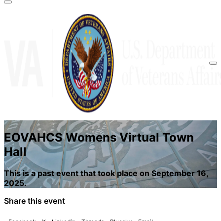
A
lock
(
) or
https://
means you’ve safely
connected to the .gov website. Share sensitive
information only on official, secure websites.
EOVAHCS Womens Virtual Town
Hall
This is a past event that took place on September 16,
2025.
Share this event