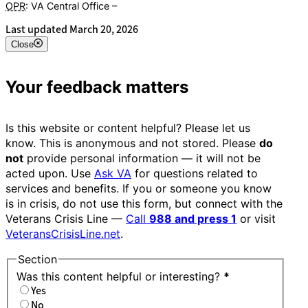
OPR
: VA Central Office –
Veterans Experience Office
Last updated March 20, 2026
Close
Your feedback matters
Is this website or content helpful? Please let us
know. This is anonymous and not stored. Please
do
not
provide personal information — it will not be
acted upon. Use
Ask VA
for questions related to
services and benefits. If you or someone you know
is in crisis, do not use this form, but connect with the
Veterans Crisis Line —
Call
988 and press 1
or visit
VeteransCrisisLine.net
.
Section
Was this content helpful or interesting?
*
Yes
No