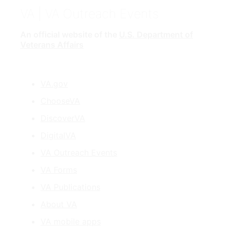
VA
| VA Outreach Events
An official website of the
U.S. Department of
Veterans Affairs
VA.gov
ChooseVA
DiscoverVA
DigitalVA
VA Outreach Events
VA Forms
VA Publications
About VA
VA mobile apps