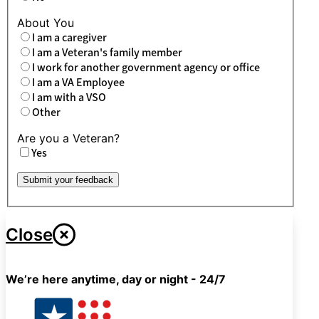
About You
I am a caregiver
I am a Veteran's family member
I work for another government agency or office
I am a VA Employee
I am with a VSO
Other
Are you a Veteran?
Yes
Submit your feedback
Close
We’re here anytime, day or night - 24/7