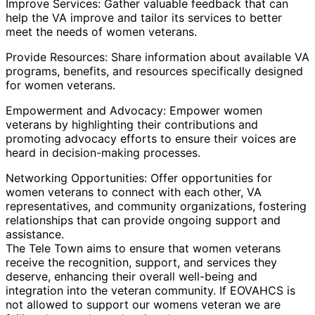
Improve Services: Gather valuable feedback that can
help the VA improve and tailor its services to better
meet the needs of women veterans.
Provide Resources: Share information about available VA
programs, benefits, and resources specifically designed
for women veterans.
Empowerment and Advocacy: Empower women
veterans by highlighting their contributions and
promoting advocacy efforts to ensure their voices are
heard in decision-making processes.
Networking Opportunities: Offer opportunities for
women veterans to connect with each other, VA
representatives, and community organizations, fostering
relationships that can provide ongoing support and
assistance.
The Tele Town aims to ensure that women veterans
receive the recognition, support, and services they
deserve, enhancing their overall well-being and
integration into the veteran community. If EOVAHCS is
not allowed to support our womens veteran we are