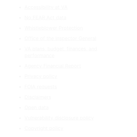
Accessibility at VA
No FEAR Act data
Whistleblower Protection
Office of the Inspector General
VA plans, budget, finances, and
performance
Agency Financial Report
Privacy policy
FOIA requests
Disclaimers
Open data
Vulnerability disclosure policy
Copyright policy