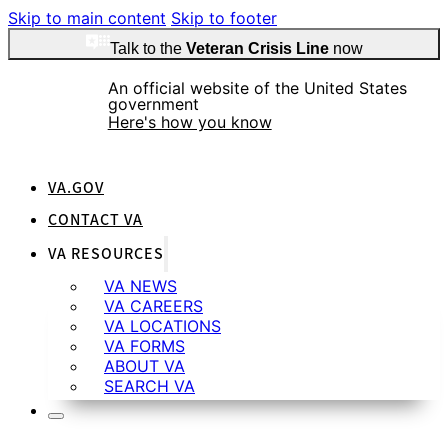
Skip to main content
Skip to footer
Talk to the
Veteran Crisis Line
now
An official website of the United States
government
Here's how you know
VA.GOV
CONTACT VA
VA RESOURCES
Official websites use .gov
A
.gov
website belongs to an official government
VA NEWS
organization in the United States.
VA CAREERS
VA LOCATIONS
VA FORMS
ABOUT VA
SEARCH VA
Secure .gov websites use HTTPS