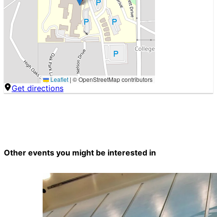
Leaflet
|
© OpenStreetMap contributors
Get directions
Other events you might be interested in