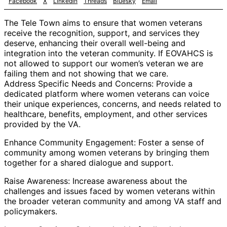
Facebook
X
Linkedin
Threads
Bluesky
Email
The Tele Town aims to ensure that women veterans
receive the recognition, support, and services they
deserve, enhancing their overall well-being and
integration into the veteran community. If EOVAHCS is
not allowed to support our women’s veteran we are
failing them and not showing that we care.
Address Specific Needs and Concerns: Provide a
dedicated platform where women veterans can voice
their unique experiences, concerns, and needs related to
healthcare, benefits, employment, and other services
provided by the VA.
Enhance Community Engagement: Foster a sense of
community among women veterans by bringing them
together for a shared dialogue and support.
Raise Awareness: Increase awareness about the
challenges and issues faced by women veterans within
the broader veteran community and among VA staff and
policymakers.