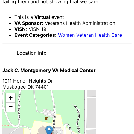
failing them and not showing that we care.
This is a
Virtual
event
VA Sponsor:
Veterans Health Administration
VISN:
VISN 19
Event Categories:
Women Veteran Health Care
Location Info
Jack C. Montgomery VA Medical Center
1011 Honor Heights Dr
Muskogee OK 74401
+
−