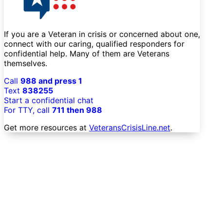
If you are a Veteran in crisis or concerned about one,
connect with our caring, qualified responders for
confidential help. Many of them are Veterans
themselves.
Call
988 and press 1
Text
838255
Start a confidential chat
For TTY, call
711 then 988
Get more resources at
VeteransCrisisLine.net
.