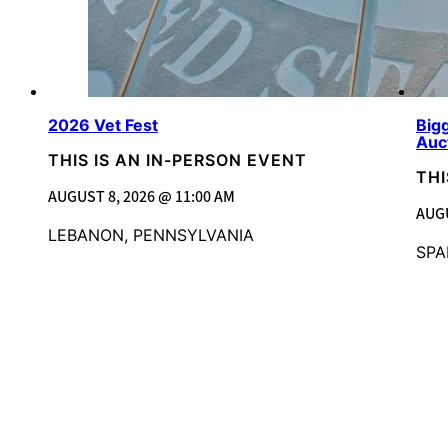
2026 Vet Fest
Bigg
Auc
THIS IS AN IN-PERSON EVENT
THI
AUGUST 8, 2026 @ 11:00 AM
AUGU
LEBANON, PENNSYLVANIA
SPA