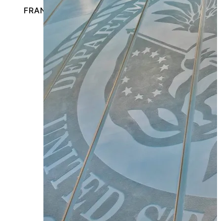
FRANKLIN PARK, ILLINOIS