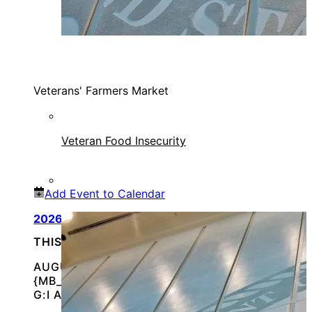
Veterans' Farmers Market
Veteran Food Insecurity
Add Event to Calendar
2026 Vet Fest
THIS IS AN IN-PERSON EVENT
AUGUST 8, 2026 @
{MB_EVENTS_SINGLE_DAY_EVENT_S_START_TI
G:I A}