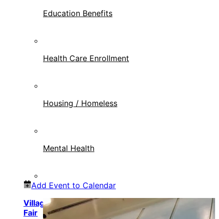
Education Benefits
Health Care Enrollment
Housing / Homeless
Mental Health
Add Event to Calendar
Village of North Palm Beach Veteran Resource
Fair