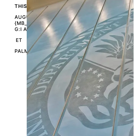
THIS IS AN IN-PERSON EVENT
AUGUST 13, 2026 @
{MB_EVENTS_SINGLE_DAY_EVENT_S_START_TI
G:I A}
ET
PALM BEACH GARDENS, FLORIDA