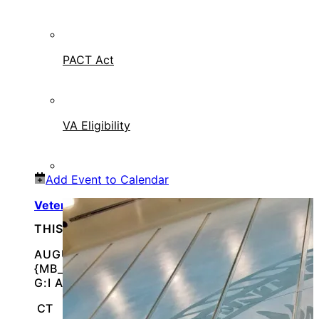
PACT Act
VA Eligibility
Add Event to Calendar
Veteran Resource Fair – Franklin Park
THIS IS AN IN-PERSON EVENT
AUGUST 14, 2026 @
{MB_EVENTS_SINGLE_DAY_EVENT_S_START_TI
G:I A}
CT