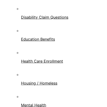
Disability Claim Questions
Education Benefits
Health Care Enrollment
Housing / Homeless
Mental Health