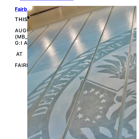
Fairbanks, AK Veterans Stand Down
THIS IS AN IN-PERSON EVENT
AUGUST 15, 2026 @
{MB_EVENTS_SINGLE_DAY_EVENT_S_START_TI
G:I A}
AT
FAIRBANKS, ALASKA