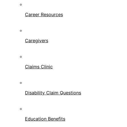
Career Resources
Caregivers
Claims Clinic
Disability Claim Questions
Education Benefits