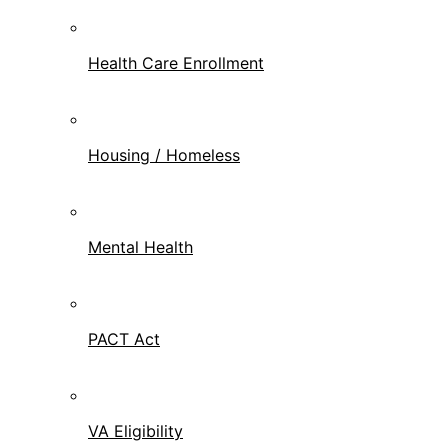
Health Care Enrollment
Housing / Homeless
Mental Health
PACT Act
VA Eligibility