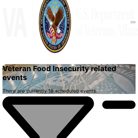
Veteran Food Insecurity related
FIND YOUR EVENTS
events
There are currently 18 scheduled events.