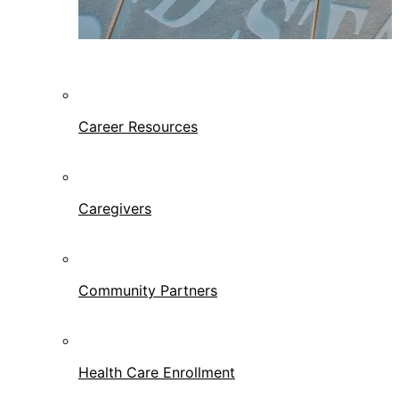
Career Resources
Caregivers
Community Partners
Health Care Enrollment