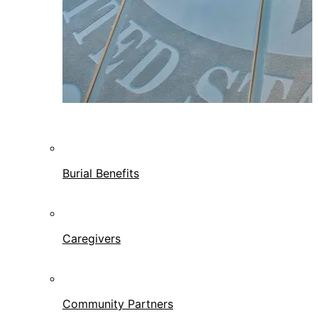
Burial Benefits
Caregivers
Community Partners