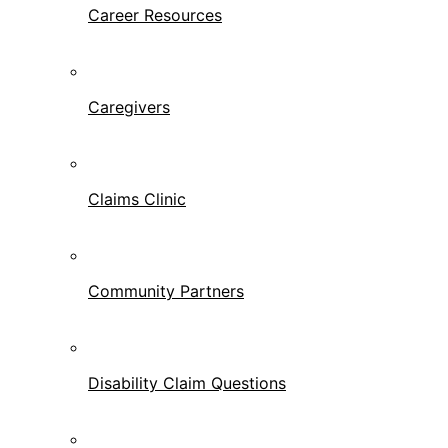
Career Resources
Caregivers
Claims Clinic
Community Partners
Disability Claim Questions