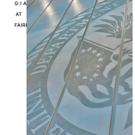
G:I A}
AT
FAIRBANKS, ALASKA