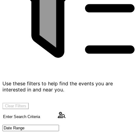
Use these filters to help find the events you are
interested in and near you.
Clear Filters