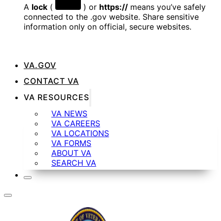
A
lock
(
) or
https://
means you’ve safely
connected to the .gov website. Share sensitive
information only on official, secure websites.
VA.GOV
CONTACT VA
VA RESOURCES
VA NEWS
VA CAREERS
VA LOCATIONS
VA FORMS
ABOUT VA
SEARCH VA