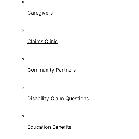
Caregivers
Claims Clinic
Community Partners
Disability Claim Questions
Education Benefits