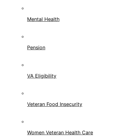
Mental Health
Pension
VA Eligibility
Veteran Food Insecurity
Women Veteran Health Care