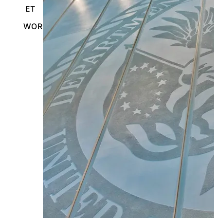
ET
WORCESTER, MASSACHUSETTS