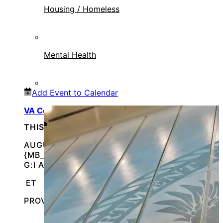
Housing / Homeless
Mental Health
Add Event to Calendar
VA Connect: August 19, 2026
THIS IS AN IN-PERSON EVENT
AUGUST 19, 2026 @
{MB_EVENTS_SINGLE_DAY_EVENT_S_START_TI
G:I A}
ET
PROVIDENCE, RHODE ISLAND