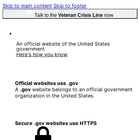
Skip to main content
Skip to footer
Talk to the
Veteran Crisis Line
now
An official website of the United States
government
Here's how you know
Official websites use .gov
A
.gov
website belongs to an official government
organization in the United States.
Secure .gov websites use HTTPS