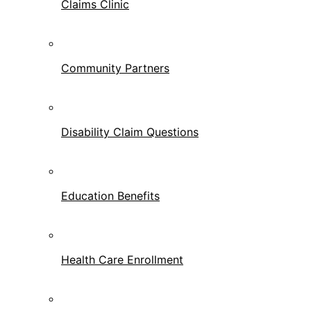
Claims Clinic
Community Partners
Disability Claim Questions
Education Benefits
Health Care Enrollment