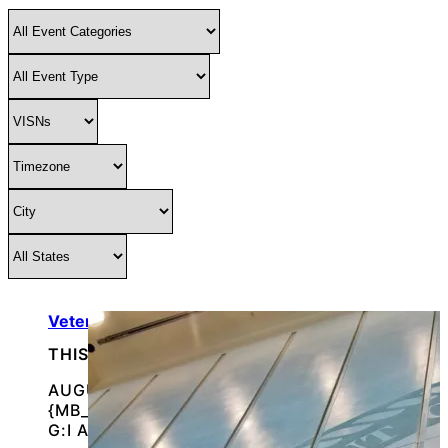
Veterans’ Farmers Market
THIS IS AN IN-PERSON EVENT
AUGUST 7, 2026 @
{MB_EVENTS_SINGLE_DAY_EVENT_S_START_TI
G:I A}