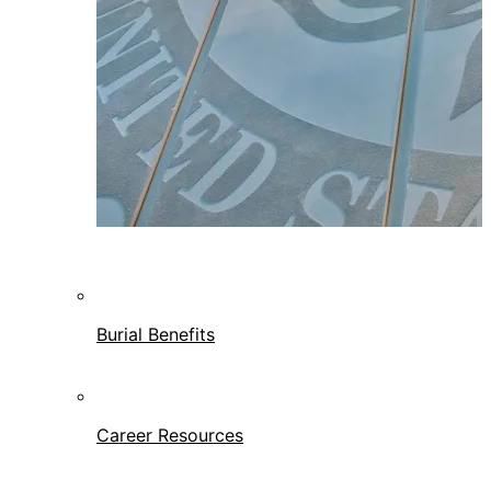
Burial Benefits
Career Resources