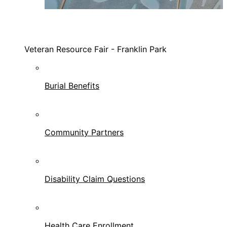
Veteran Resource Fair - Franklin Park
Burial Benefits
Community Partners
Disability Claim Questions
Health Care Enrollment