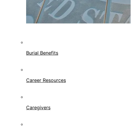
Burial Benefits
Career Resources
Caregivers