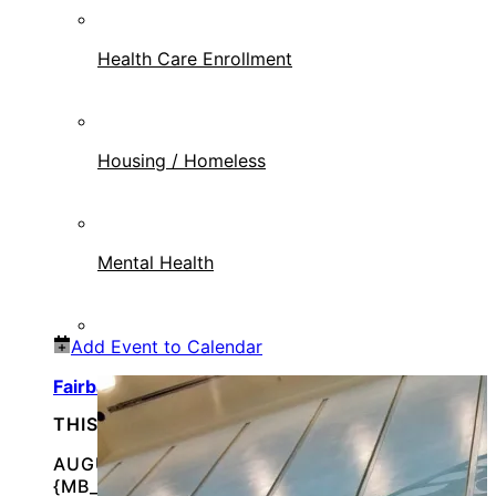
Health Care Enrollment
Housing / Homeless
Mental Health
Add Event to Calendar
Fairbanks, AK Veterans Stand Down
THIS IS AN IN-PERSON EVENT
AUGUST 15, 2026 @
{MB_EVENTS_SINGLE_DAY_EVENT_S_START_TI