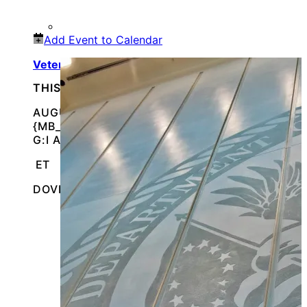
Add Event to Calendar
Veterans & Family Appreciation Day
THIS IS AN IN-PERSON EVENT
AUGUST 11, 2026 @
{MB_EVENTS_SINGLE_DAY_EVENT_S_START_TI
G:I A}
ET
DOVER, DELAWARE