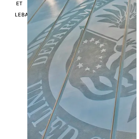
ET
LEBANON, PENNSYLVANIA