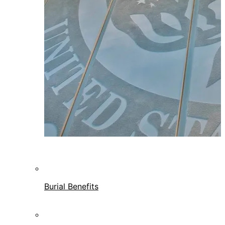
Burial Benefits