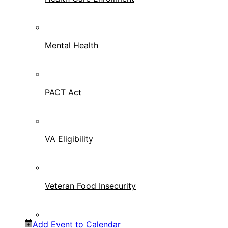
Mental Health
PACT Act
VA Eligibility
Veteran Food Insecurity
Add Event to Calendar