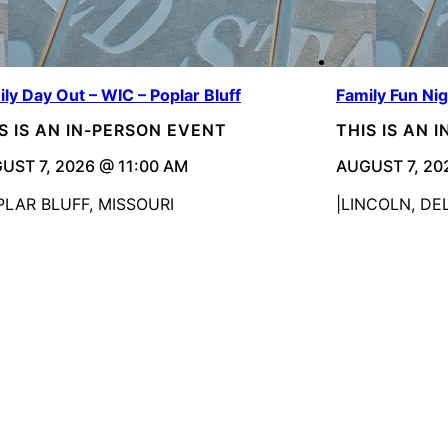
ly Day Out – WIC – Poplar Bluff
Family Fun Ni
S IS AN IN-PERSON EVENT
THIS IS AN 
UST 7, 2026 @ 11:00 AM
AUGUST 7, 20
PLAR BLUFF, MISSOURI
LINCOLN, D