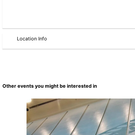
Location Info
Other events you might be interested in