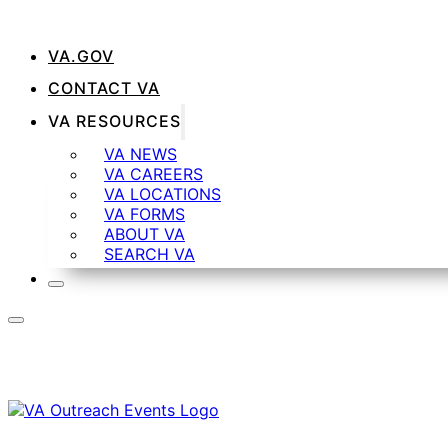
VA.GOV
CONTACT VA
VA RESOURCES
VA NEWS
VA CAREERS
VA LOCATIONS
VA FORMS
ABOUT VA
SEARCH VA