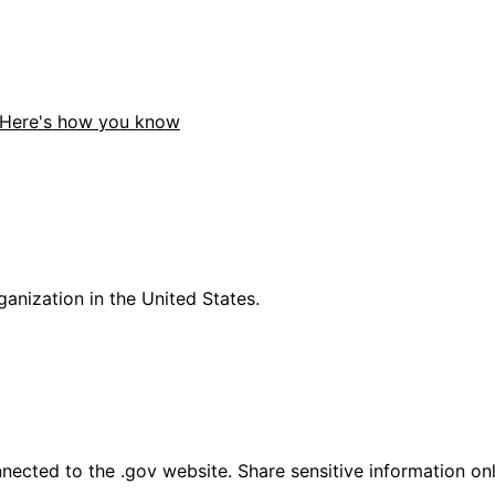
Here's how you know
anization in the United States.
ected to the .gov website. Share sensitive information only