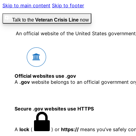
Skip to main content
Skip to footer
Talk to the
Veteran Crisis Line
now
An official website of the United States government
Official websites use .gov
A
.gov
website belongs to an official government org
Secure .gov websites use HTTPS
A
lock
(
) or
https://
means you’ve safely conn