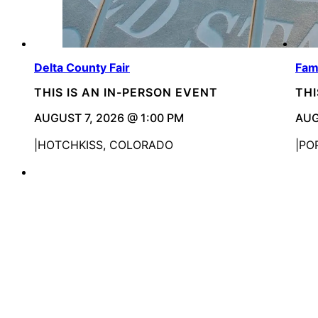
Delta County Fair
Fami
THIS IS AN IN-PERSON EVENT
THI
AUGUST 7, 2026 @ 1:00 PM
AUG
HOTCHKISS, COLORADO
PO