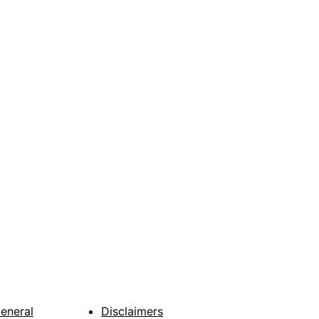
General
Disclaimers