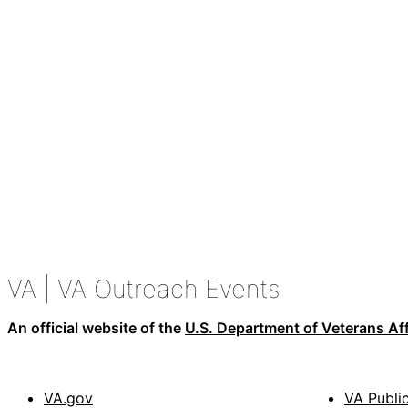
VA
| VA Outreach Events
An official website of the
U.S. Department of Veterans Aff
VA.gov
VA Publi