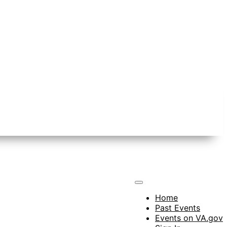
Home
Past Events
Events on VA.gov