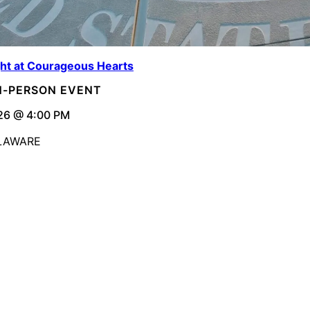
ght at Courageous Hearts
IN-PERSON EVENT
26 @ 4:00 PM
ELAWARE