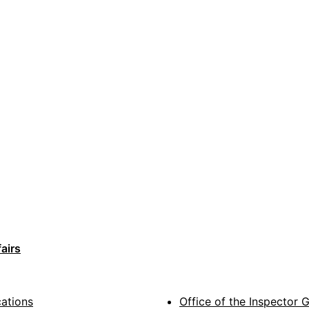
airs
cations
Office of the Inspector 