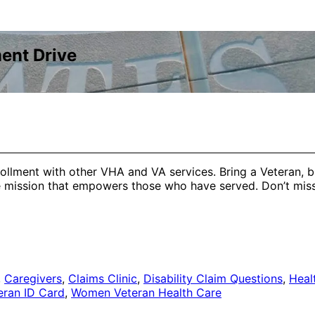
ent Drive
ollment with other VHA and VA services. Bring a Veteran, b
he mission that empowers those who have served. Don’t mis
,
Caregivers
,
Claims Clinic
,
Disability Claim Questions
,
Heal
eran ID Card
,
Women Veteran Health Care