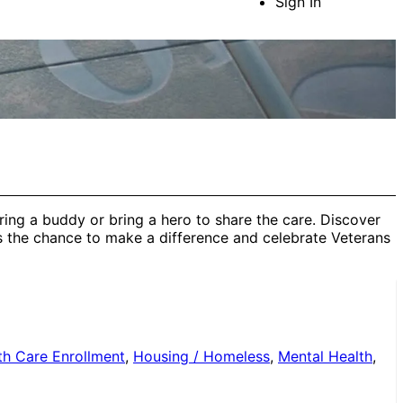
Sign In
ring a buddy or bring a hero to share the care. Discover
s the chance to make a difference and celebrate Veterans
th Care Enrollment
,
Housing / Homeless
,
Mental Health
,