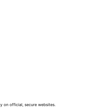
 on official, secure websites.