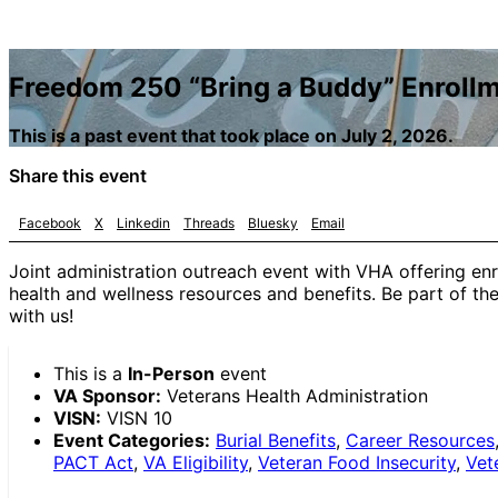
Freedom 250 “Bring a Buddy” Enrollm
This is a past event that took place on July 2, 2026.
Share this event
Facebook
X
Linkedin
Threads
Bluesky
Email
Joint administration outreach event with VHA offering enr
health and wellness resources and benefits. Be part of t
with us!
This is a
In-Person
event
VA Sponsor:
Veterans Health Administration
VISN:
VISN 10
Event Categories:
Burial Benefits
,
Career Resources
PACT Act
,
VA Eligibility
,
Veteran Food Insecurity
,
Vet