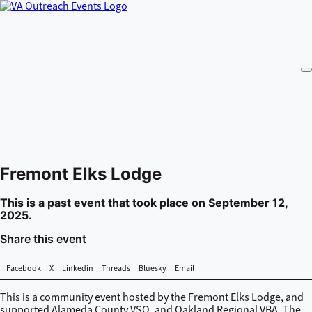
Fremont Elks Lodge
This is a past event that took place on September 12,
2025.
Share this event
Facebook
X
Linkedin
Threads
Bluesky
Email
This is a community event hosted by the Fremont Elks Lodge, and
supported Alameda County VSO, and Oakland Regional VBA. The