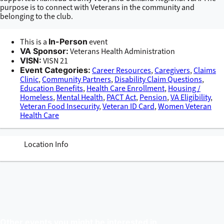
purpose is to connect with Veterans in the community and
belonging to the club.
This is a
In-Person
event
VA Sponsor:
Veterans Health Administration
VISN:
VISN 21
Event Categories:
Career Resources
,
Caregivers
,
Claims
Clinic
,
Community Partners
,
Disability Claim Questions
,
Education Benefits
,
Health Care Enrollment
,
Housing /
Homeless
,
Mental Health
,
PACT Act
,
Pension
,
VA Eligibility
,
Veteran Food Insecurity
,
Veteran ID Card
,
Women Veteran
Health Care
Location Info
Other events you might be interested in