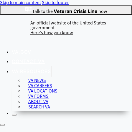
Skip to main content
Skip to footer
Talk to the
Veteran Crisis Line
now
An official website of the United States
government
Here's how you know
VA.GOV
Official websites use .gov
CONTACT VA
A
.gov
website belongs to an official government organization in
the United States.
VA RESOURCES
VA NEWS
VA CAREERS
VA LOCATIONS
Secure .gov websites use HTTPS
VA FORMS
A
lock
(
) or
https://
means you’ve safely connected to the .gov
ABOUT VA
website. Share sensitive information only on official, secure
SEARCH VA
websites.