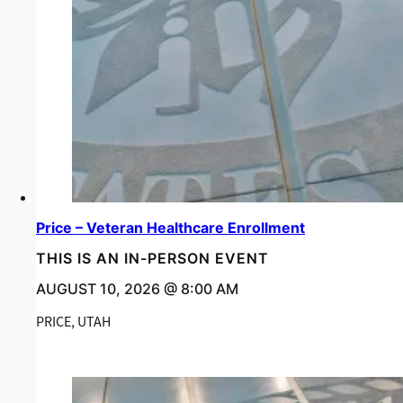
Price – Veteran Healthcare Enrollment
THIS IS AN IN-PERSON EVENT
AUGUST 10, 2026 @ 8:00 AM
PRICE, UTAH