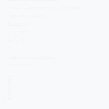
VA plans, budget, finances, and performance
Agency Financial Report
Privacy policy
FOIA requests
Disclaimers
Open data
Vulnerability disclosure policy
Copyright policy
Facebook
X
Flickr
LinkedIn
Instagram
YouTube