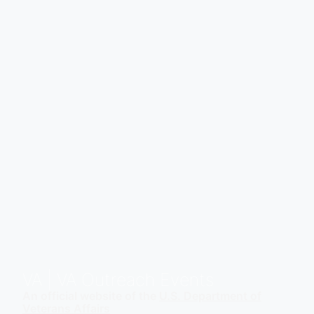
VA
| VA Outreach Events
An official website of the
U.S. Department of
Veterans Affairs