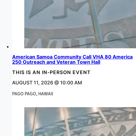
American Samoa Community Call VHA 80 America
250 Outreach and Veteran Town Hall
THIS IS AN IN-PERSON EVENT
AUGUST 11, 2026 @ 10:00 AM
PAGO PAGO, HAWAII