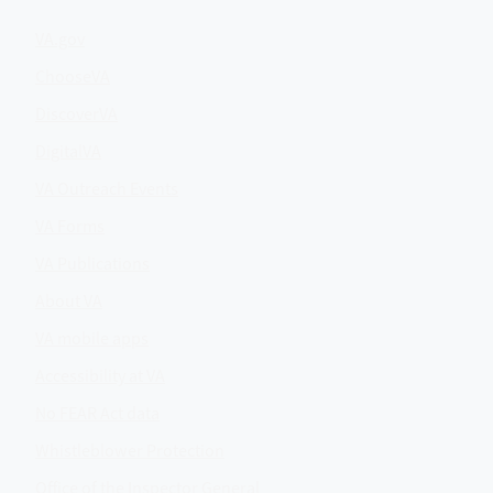
VA.gov
ChooseVA
DiscoverVA
DigitalVA
VA Outreach Events
VA Forms
VA Publications
About VA
VA mobile apps
Accessibility at VA
No FEAR Act data
Whistleblower Protection
Office of the Inspector General