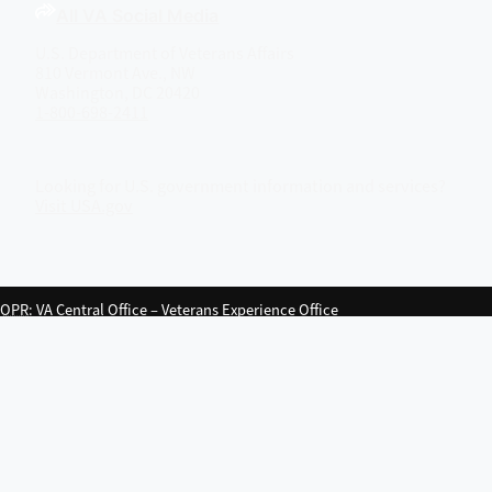
All VA Social Media
U.S. Department of Veterans Affairs
810 Vermont Ave., NW
Washington, DC 20420
1-800-698-2411
Looking for U.S. government information and services?
Visit USA.gov
OPR
: VA Central Office –
Veterans Experience Office
Last updated March 20, 2026
Close
Your feedback matters