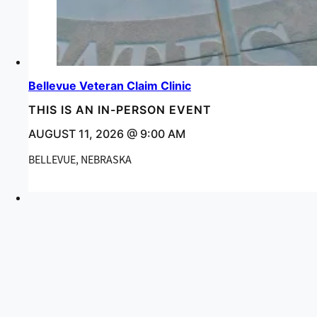
Bellevue Veteran Claim Clinic
THIS IS AN IN-PERSON EVENT
AUGUST 11, 2026 @ 9:00 AM
BELLEVUE, NEBRASKA