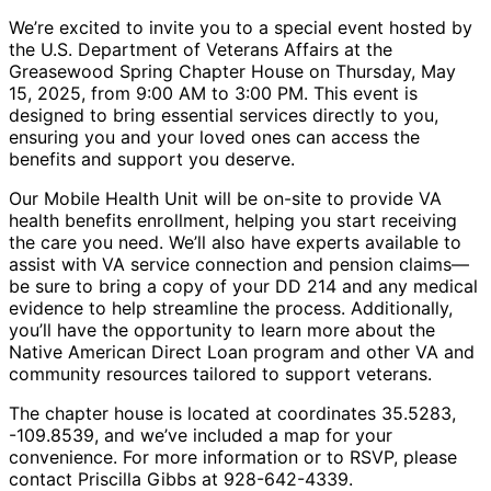
We’re excited to invite you to a special event hosted by
the U.S. Department of Veterans Affairs at the
Greasewood Spring Chapter House on Thursday, May
15, 2025, from 9:00 AM to 3:00 PM. This event is
designed to bring essential services directly to you,
ensuring you and your loved ones can access the
benefits and support you deserve.
Our Mobile Health Unit will be on-site to provide VA
health benefits enrollment, helping you start receiving
the care you need. We’ll also have experts available to
assist with VA service connection and pension claims—
be sure to bring a copy of your DD 214 and any medical
evidence to help streamline the process. Additionally,
you’ll have the opportunity to learn more about the
Native American Direct Loan program and other VA and
community resources tailored to support veterans.
The chapter house is located at coordinates 35.5283,
-109.8539, and we’ve included a map for your
convenience. For more information or to RSVP, please
contact Priscilla Gibbs at 928-642-4339.