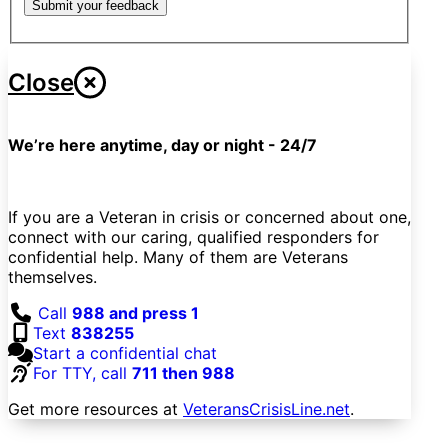
Submit your feedback
Close
We’re here anytime, day or night - 24/7
If you are a Veteran in crisis or concerned about one,
connect with our caring, qualified responders for
confidential help. Many of them are Veterans
themselves.
Call
988 and press 1
Text
838255
Start a confidential chat
For TTY, call
711 then 988
Get more resources at
VeteransCrisisLine.net
.