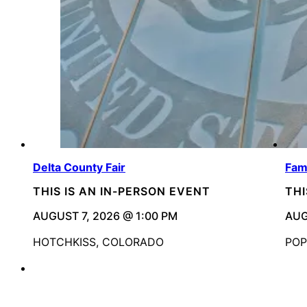
Delta County Fair
Fami
THIS IS AN IN-PERSON EVENT
THI
AUGUST 7, 2026 @ 1:00 PM
AUG
HOTCHKISS, COLORADO
POP