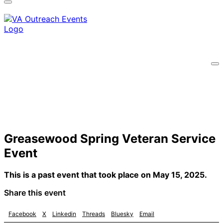
A
lock
(
) or
https://
means you’ve safely
connected to the .gov website. Share sensitive
information only on official, secure websites.
Greasewood Spring Veteran Service
Event
This is a past event that took place on May 15, 2025.
Share this event
Facebook
X
Linkedin
Threads
Bluesky
Email