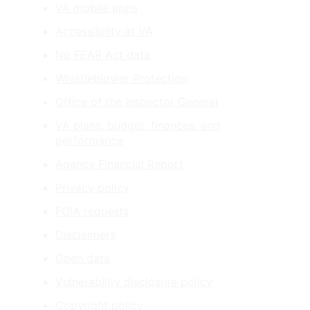
VA mobile apps
Accessibility at VA
No FEAR Act data
Whistleblower Protection
Office of the Inspector General
VA plans, budget, finances, and
performance
Agency Financial Report
Privacy policy
FOIA requests
Disclaimers
Open data
Vulnerability disclosure policy
Copyright policy