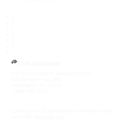
Facebook
X
Flickr
LinkedIn
Instagram
YouTube
All VA Social Media
U.S. Department of Veterans Affairs
810 Vermont Ave., NW
Washington, DC 20420
1-800-698-2411
Looking for U.S. government information and
services?
Visit USA.gov