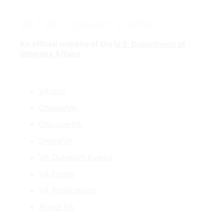
VA
| VA Outreach Events
An official website of the
U.S. Department of
Veterans Affairs
VA.gov
ChooseVA
DiscoverVA
DigitalVA
VA Outreach Events
VA Forms
VA Publications
About VA