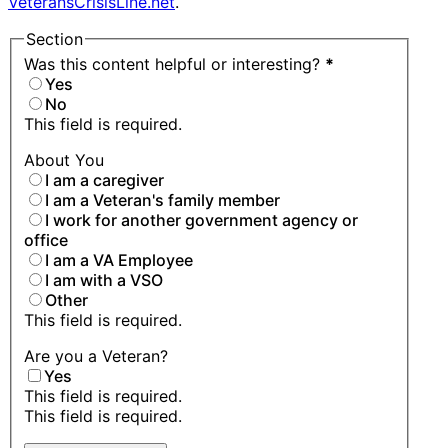
VeteransCrisisLine.net
.
Section
Was this content helpful or interesting?
*
Yes
No
This field is required.
About You
I am a caregiver
I am a Veteran's family member
I work for another government agency or
office
I am a VA Employee
I am with a VSO
Other
This field is required.
Are you a Veteran?
Yes
This field is required.
This field is required.