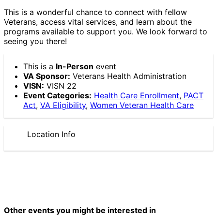
This is a wonderful chance to connect with fellow
Veterans, access vital services, and learn about the
programs available to support you. We look forward to
seeing you there!
This is a
In-Person
event
VA Sponsor:
Veterans Health Administration
VISN:
VISN 22
Event Categories:
Health Care Enrollment
,
PACT
Act
,
VA Eligibility
,
Women Veteran Health Care
Location Info
Other events you might be interested in