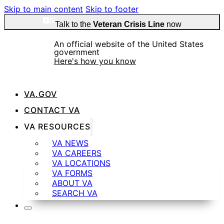
Skip to main content
Skip to footer
Talk to the
Veteran Crisis Line
now
An official website of the United States
government
Here's how you know
VA.GOV
CONTACT VA
VA RESOURCES
Official websites use .gov
A
.gov
website belongs to an official government
VA NEWS
organization in the United States.
VA CAREERS
VA LOCATIONS
VA FORMS
ABOUT VA
SEARCH VA
Secure .gov websites use HTTPS