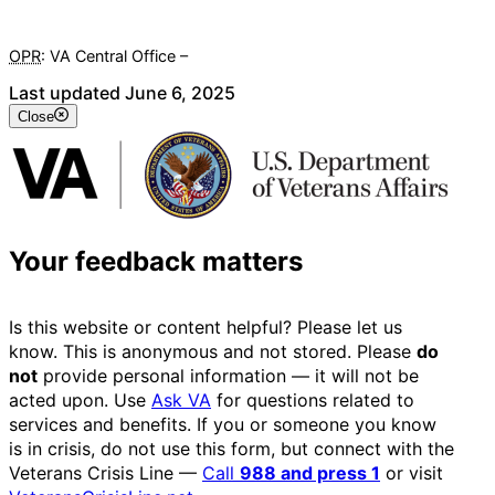
OPR
: VA Central Office –
Veterans Experience Office
Last updated June 6, 2025
Close
Your feedback matters
Is this website or content helpful? Please let us
know. This is anonymous and not stored. Please
do
not
provide personal information — it will not be
acted upon. Use
Ask VA
for questions related to
services and benefits. If you or someone you know
is in crisis, do not use this form, but connect with the
Veterans Crisis Line —
Call
988 and press 1
or visit