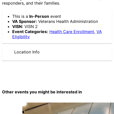
responders, and their families.
This is a
In-Person
event
VA Sponsor:
Veterans Health Administration
VISN:
VISN 2
Event Categories:
Health Care Enrollment
,
VA
Eligibility
Location Info
Other events you might be interested in