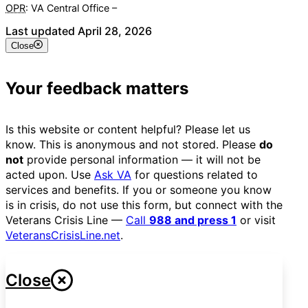
OPR
: VA Central Office –
Veterans Experience Office
Last updated April 28, 2026
Close
Your feedback matters
Is this website or content helpful? Please let us
know. This is anonymous and not stored. Please
do
not
provide personal information — it will not be
acted upon. Use
Ask VA
for questions related to
services and benefits. If you or someone you know
is in crisis, do not use this form, but connect with the
Veterans Crisis Line —
Call
988 and press 1
or visit
VeteransCrisisLine.net
.
Close