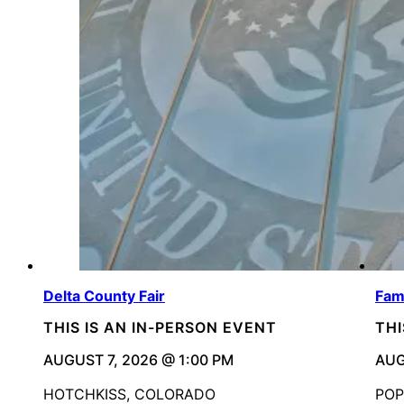
Delta County Fair
Fami
THIS IS AN IN-PERSON EVENT
THI
AUGUST 7, 2026 @ 1:00 PM
AUG
HOTCHKISS, COLORADO
POP