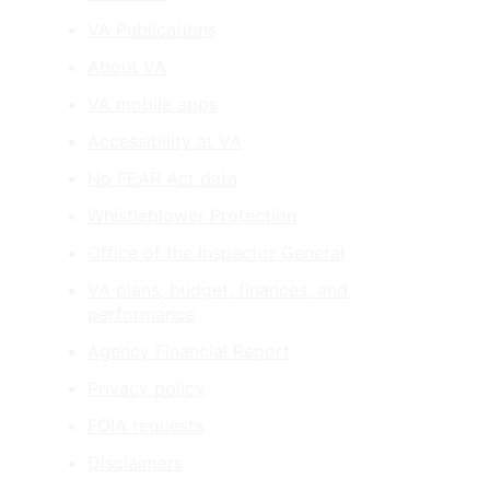
VA Publications
About VA
VA mobile apps
Accessibility at VA
No FEAR Act data
Whistleblower Protection
Office of the Inspector General
VA plans, budget, finances, and
performance
Agency Financial Report
Privacy policy
FOIA requests
Disclaimers