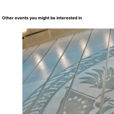
Other events you might be interested in