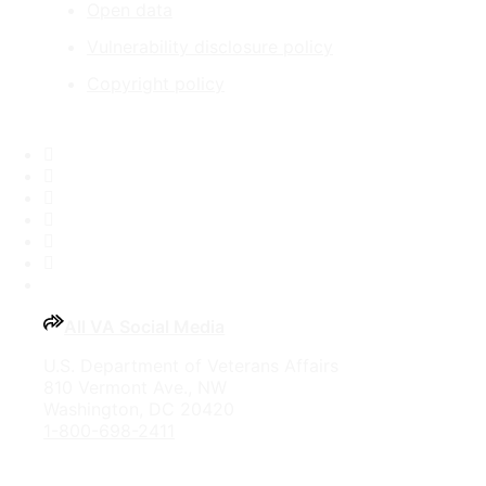
Open data
Vulnerability disclosure policy
Copyright policy
Facebook
X
Flickr
LinkedIn
Instagram
YouTube
All VA Social Media
U.S. Department of Veterans Affairs
810 Vermont Ave., NW
Washington, DC 20420
1-800-698-2411