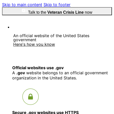
Skip to main content
Skip to footer
Talk to the
Veteran Crisis Line
now
An official website of the United States
government
Here's how you know
Official websites use .gov
A
.gov
website belongs to an official government
organization in the United States.
Secure .gov websites use HTTPS