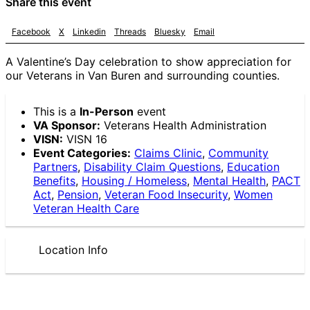
Share this event
Facebook
X
Linkedin
Threads
Bluesky
Email
A Valentine’s Day celebration to show appreciation for
our Veterans in Van Buren and surrounding counties.
This is a
In-Person
event
VA Sponsor:
Veterans Health Administration
VISN:
VISN 16
Event Categories:
Claims Clinic
,
Community
Partners
,
Disability Claim Questions
,
Education
Benefits
,
Housing / Homeless
,
Mental Health
,
PACT
Act
,
Pension
,
Veteran Food Insecurity
,
Women
Veteran Health Care
Location Info