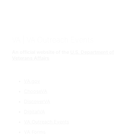
VA
| VA Outreach Events
An official website of the
U.S. Department of
Veterans Affairs
VA.gov
ChooseVA
DiscoverVA
DigitalVA
VA Outreach Events
VA Forms