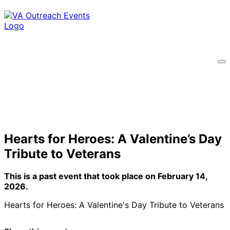
Hearts for Heroes: A Valentine’s Day
Tribute to Veterans
This is a past event that took place on February 14,
2026.
Hearts for Heroes: A Valentine's Day Tribute to Veterans