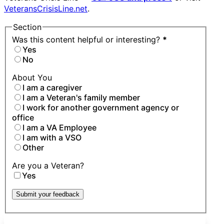
VeteransCrisisLine.net
.
Section
Was this content helpful or interesting?
*
Yes
No
About You
I am a caregiver
I am a Veteran's family member
I work for another government agency or
office
I am a VA Employee
I am with a VSO
Other
Are you a Veteran?
Yes
Submit your feedback