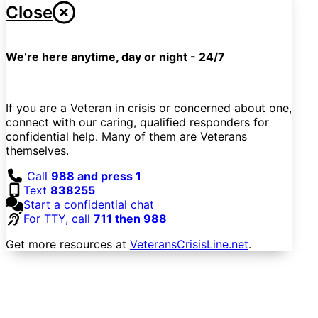
Close
We’re here anytime, day or night - 24/7
If you are a Veteran in crisis or concerned about one,
connect with our caring, qualified responders for
confidential help. Many of them are Veterans
themselves.
Call
988 and press 1
Text
838255
Start a confidential chat
For TTY, call
711 then 988
Get more resources at
VeteransCrisisLine.net
.