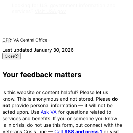
Looking for U.S. government information and
services?
Visit USA.gov
OPR
: VA Central Office –
Veterans Experience Office
Last updated January 30, 2026
Close
Your feedback matters
Is this website or content helpful? Please let us
know. This is anonymous and not stored. Please
do
not
provide personal information — it will not be
acted upon. Use
Ask VA
for questions related to
services and benefits. If you or someone you know
is in crisis, do not use this form, but connect with the
Veterans Crisis Line —
Call
988 and press 1
or visit