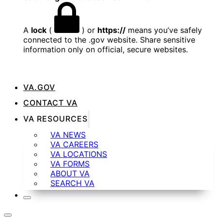
A
lock
(
) or
https://
means you’ve safely
connected to the .gov website. Share sensitive
information only on official, secure websites.
VA.GOV
CONTACT VA
VA RESOURCES
VA NEWS
VA CAREERS
VA LOCATIONS
VA FORMS
ABOUT VA
SEARCH VA