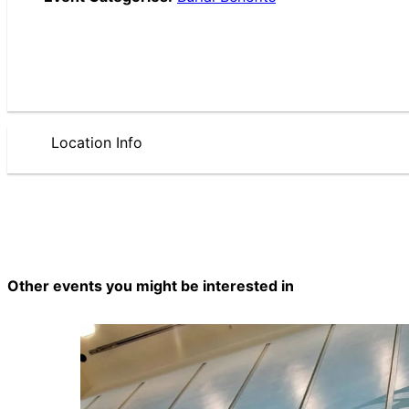
Location Info
Other events you might be interested in