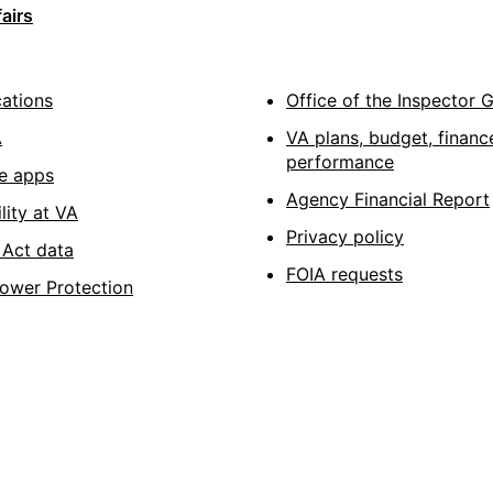
airs
cations
Office of the Inspector 
A
VA plans, budget, financ
performance
e apps
Agency Financial Report
lity at VA
Privacy policy
Act data
FOIA requests
lower Protection