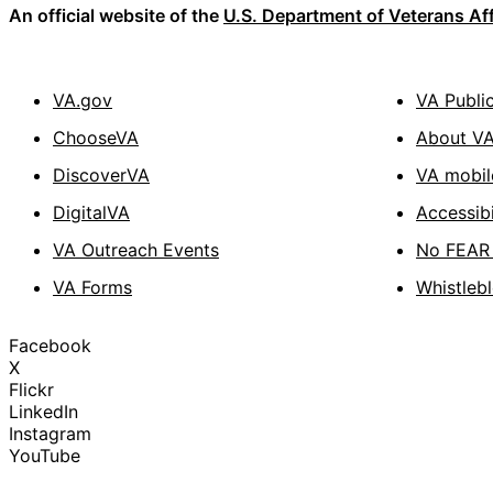
An official website of the
U.S. Department of Veterans Aff
VA.gov
VA Publi
ChooseVA
About V
DiscoverVA
VA mobil
DigitalVA
Accessibi
VA Outreach Events
No FEAR 
VA Forms
Whistleb
Facebook
X
Flickr
LinkedIn
Instagram
YouTube