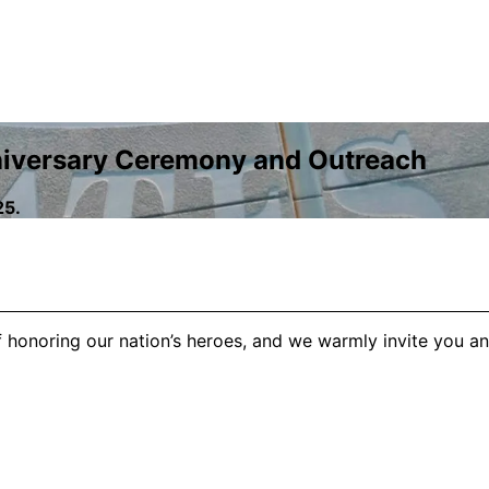
niversary Ceremony and Outreach
25.
honoring our nation’s heroes, and we warmly invite you and