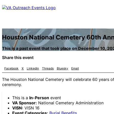
Houston National Cemetery 60th An
This is a past event that took place on December 10, 20
Share this event
Facebook
X
Linkedin
Threads
Bluesky
Email
The Houston National Cemetery will celebrate 60 years of 
ceremony.
This is a
In-Person
event
VA Sponsor:
National Cemetery Administration
VISN:
VISN 16
Event Categories:
Burial Benefits