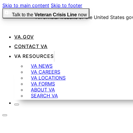
Skip to main content
Skip to footer
Talk to the
Veteran Crisis Line
now
An official website of the United States g
VA.GOV
Official websites use .gov
CONTACT VA
A
.gov
website belongs to an official government organiza
VA RESOURCES
VA NEWS
VA CAREERS
Secure .gov websites use HTTPS
VA LOCATIONS
VA FORMS
ABOUT VA
SEARCH VA
A
lock
(
) or
https://
means you’ve safely connected