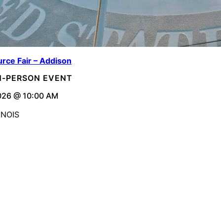
rce Fair – Addison
IN-PERSON EVENT
026 @ 10:00 AM
INOIS