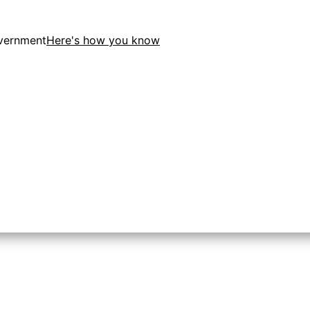
overnment
Here's how you know
tion in the United States.
 to the .gov website. Share sensitive information only on o