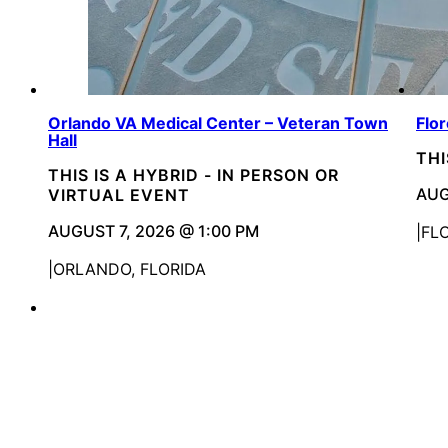
Orlando VA Medical Center – Veteran Town
Flo
Hall
THI
THIS IS A HYBRID - IN PERSON OR
AUG
VIRTUAL EVENT
AUGUST 7, 2026 @ 1:00 PM
FL
ORLANDO, FLORIDA