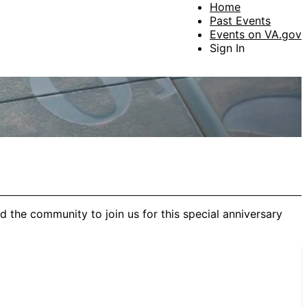
Home
Past Events
Events on VA.gov
Sign In
 the community to join us for this special anniversary