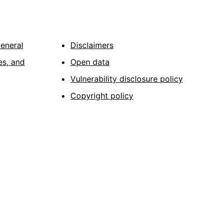
General
Disclaimers
es, and
Open data
Vulnerability disclosure policy
Copyright policy