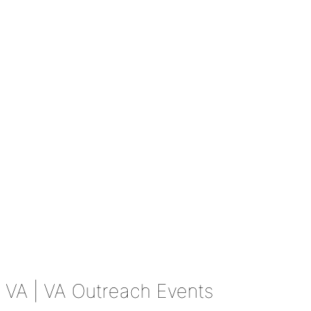
VA
| VA Outreach Events