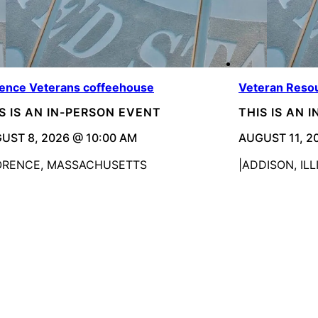
rence Veterans coffeehouse
Veteran Resou
S IS AN IN-PERSON EVENT
THIS IS AN 
UST 8, 2026 @ 10:00 AM
AUGUST 11, 2
ORENCE, MASSACHUSETTS
ADDISON, ILL