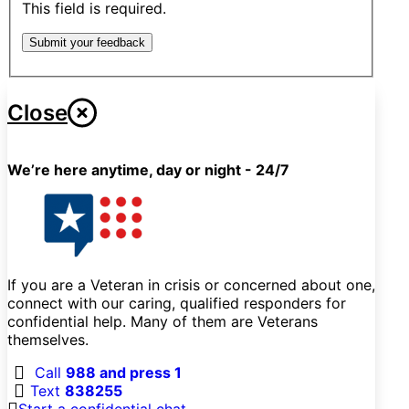
This field is required.
Submit your feedback
Close
We’re here anytime, day or night - 24/7
If you are a Veteran in crisis or concerned about one,
connect with our caring, qualified responders for
confidential help. Many of them are Veterans
themselves.
Call
988 and press 1
Text
838255
Start a confidential chat