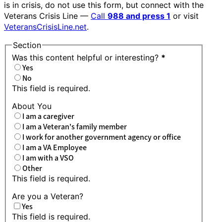
is in crisis, do not use this form, but connect with the
Veterans Crisis Line —
Call
988 and press 1
or visit
VeteransCrisisLine.net
.
Section
Was this content helpful or interesting?
*
Yes
No
This field is required.
About You
I am a caregiver
I am a Veteran's family member
I work for another government agency or office
I am a VA Employee
I am with a VSO
Other
This field is required.
Are you a Veteran?
Yes
This field is required.