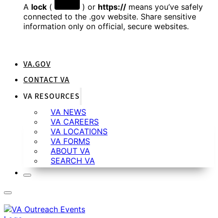
A
lock
(
) or
https://
means you’ve safely
connected to the .gov website. Share sensitive
information only on official, secure websites.
VA.GOV
CONTACT VA
VA RESOURCES
VA NEWS
VA CAREERS
VA LOCATIONS
VA FORMS
ABOUT VA
SEARCH VA