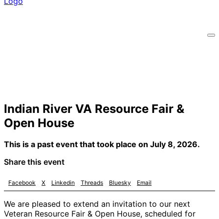
Indian River VA Resource Fair &
Open House
This is a past event that took place on July 8, 2026.
Share this event
Facebook
X
Linkedin
Threads
Bluesky
Email
We are pleased to extend an invitation to our next
Veteran Resource Fair & Open House, scheduled for