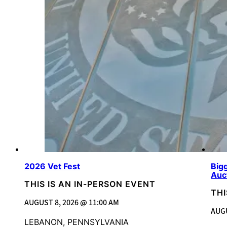
2026 Vet Fest
Bigg
Auc
THIS IS AN IN-PERSON EVENT
THI
AUGUST 8, 2026 @ 11:00 AM
AUGU
LEBANON, PENNSYLVANIA