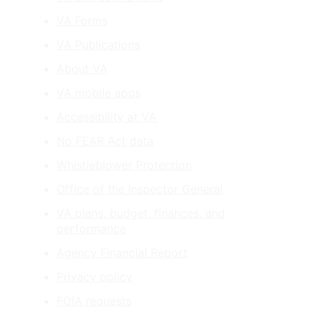
VA Forms
VA Publications
About VA
VA mobile apps
Accessibility at VA
No FEAR Act data
Whistleblower Protection
Office of the Inspector General
VA plans, budget, finances, and
performance
Agency Financial Report
Privacy policy
FOIA requests