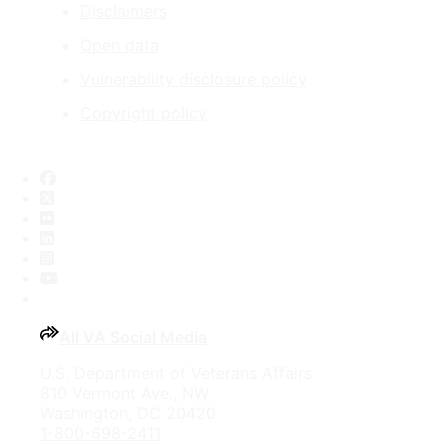
Disclaimers
Open data
Vulnerability disclosure policy
Copyright policy
Facebook
X
Flickr
LinkedIn
Instagram
YouTube
All VA Social Media
U.S. Department of Veterans Affairs
810 Vermont Ave., NW
Washington, DC 20420
1-800-698-2411