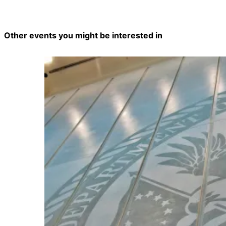
Other events you might be interested in