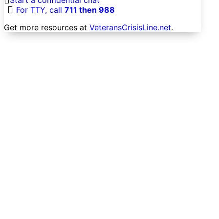
For TTY, call
711 then 988
Get more resources at
VeteransCrisisLine.net
.