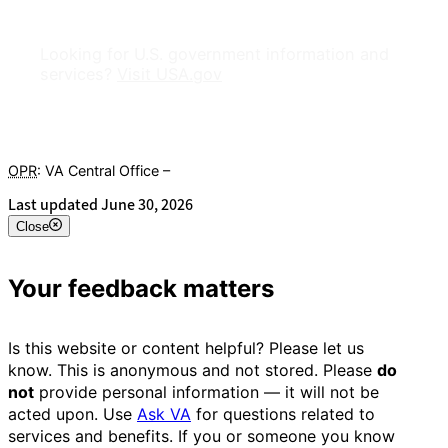
Looking for U.S. government information and
services?
Visit USA.gov
OPR
: VA Central Office –
Veterans Experience Office
Last updated June 30, 2026
Close
Your feedback matters
Is this website or content helpful? Please let us
know. This is anonymous and not stored. Please
do
not
provide personal information — it will not be
acted upon. Use
Ask VA
for questions related to
services and benefits. If you or someone you know