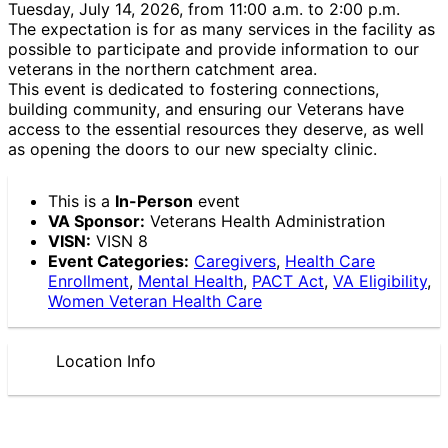
Tuesday, July 14, 2026, from 11:00 a.m. to 2:00 p.m.
The expectation is for as many services in the facility as
possible to participate and provide information to our
veterans in the northern catchment area.
This event is dedicated to fostering connections,
building community, and ensuring our Veterans have
access to the essential resources they deserve, as well
as opening the doors to our new specialty clinic.
This is a
In-Person
event
VA Sponsor:
Veterans Health Administration
VISN:
VISN 8
Event Categories:
Caregivers
,
Health Care
Enrollment
,
Mental Health
,
PACT Act
,
VA Eligibility
,
Women Veteran Health Care
Location Info