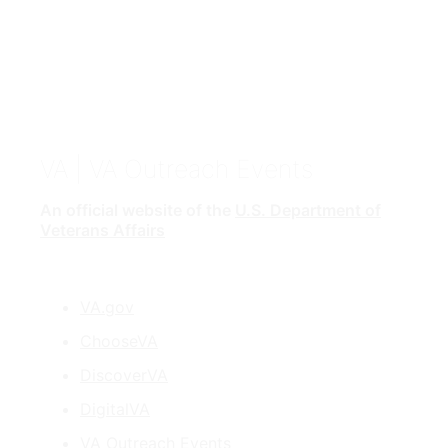
VA
| VA Outreach Events
An official website of the
U.S. Department of
Veterans Affairs
VA.gov
ChooseVA
DiscoverVA
DigitalVA
VA Outreach Events