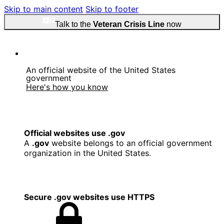
Skip to main content
Skip to footer
Talk to the
Veteran Crisis Line
now
An official website of the United States
government
Here's how you know
Official websites use .gov
A
.gov
website belongs to an official government
organization in the United States.
Secure .gov websites use HTTPS