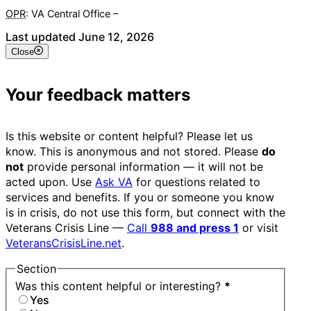
OPR
: VA Central Office –
Veterans Experience Office
Last updated June 12, 2026
Close
Your feedback matters
Is this website or content helpful? Please let us
know. This is anonymous and not stored. Please
do
not
provide personal information — it will not be
acted upon. Use
Ask VA
for questions related to
services and benefits. If you or someone you know
is in crisis, do not use this form, but connect with the
Veterans Crisis Line —
Call
988 and press 1
or visit
VeteransCrisisLine.net
.
Section
Was this content helpful or interesting?
*
Yes