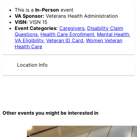
This is a
In-Person
event
VA Sponsor:
Veterans Health Administration
VISN:
VISN 15
Event Categories:
Caregivers
,
Disability Claim
Questions
,
Health Care Enrollment
,
Mental Health
,
VA Eligibility
,
Veteran ID Card
,
Women Veteran
Health Care
Location Info
Other events you might be interested in