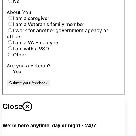
No
About You
I am a caregiver
I am a Veteran's family member
I work for another government agency or
office
I am a VA Employee
I am with a VSO
Other
Are you a Veteran?
Yes
Submit your feedback
Close
We’re here anytime, day or night - 24/7