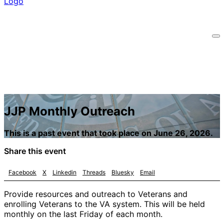
JJP Monthly Outreach
This is a past event that took place on June 26, 2026.
Share this event
Facebook
X
Linkedin
Threads
Bluesky
Email
Provide resources and outreach to Veterans and
enrolling Veterans to the VA system. This will be held
monthly on the last Friday of each month.