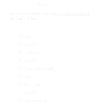
VA
| VA Outreach Events
An official website of the
U.S. Department of
Veterans Affairs
VA.gov
ChooseVA
DiscoverVA
DigitalVA
VA Outreach Events
VA Forms
VA Publications
About VA
VA mobile apps