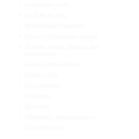
Accessibility at VA
No FEAR Act data
Whistleblower Protection
Office of the Inspector General
VA plans, budget, finances, and
performance
Agency Financial Report
Privacy policy
FOIA requests
Disclaimers
Open data
Vulnerability disclosure policy
Copyright policy