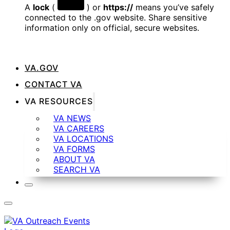
A
lock
(
) or
https://
means you’ve safely
connected to the .gov website. Share sensitive
information only on official, secure websites.
VA.GOV
CONTACT VA
VA RESOURCES
VA NEWS
VA CAREERS
VA LOCATIONS
VA FORMS
ABOUT VA
SEARCH VA