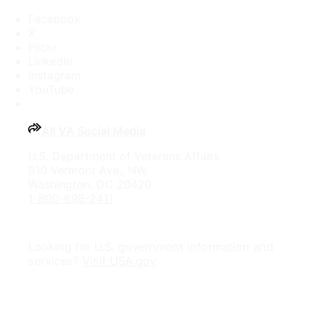
Facebook
X
Flickr
LinkedIn
Instagram
YouTube
All VA Social Media
U.S. Department of Veterans Affairs
810 Vermont Ave., NW
Washington, DC 20420
1-800-698-2411
Looking for U.S. government information and
services?
Visit USA.gov