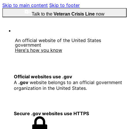
Skip to main content
Skip to footer
Talk to the
Veteran Crisis Line
now
An official website of the United States
government
Here's how you know
Official websites use .gov
A
.gov
website belongs to an official government
organization in the United States.
Secure .gov websites use HTTPS