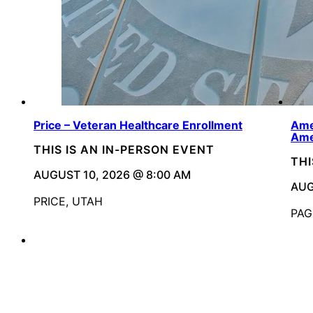
Price – Veteran Healthcare Enrollment
Ame
Ame
THIS IS AN IN-PERSON EVENT
THI
AUGUST 10, 2026 @ 8:00 AM
AUG
PRICE, UTAH
PAG