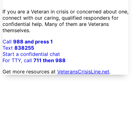
If you are a Veteran in crisis or concerned about one,
connect with our caring, qualified responders for
confidential help. Many of them are Veterans
themselves.
Call
988 and press 1
Text
838255
Start a confidential chat
For TTY, call
711 then 988
Get more resources at
VeteransCrisisLine.net
.