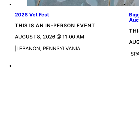
2026 Vet Fest
Bigg
Auc
THIS IS AN IN-PERSON EVENT
THI
AUGUST 8, 2026 @ 11:00 AM
AUG
LEBANON, PENNSYLVANIA
SP