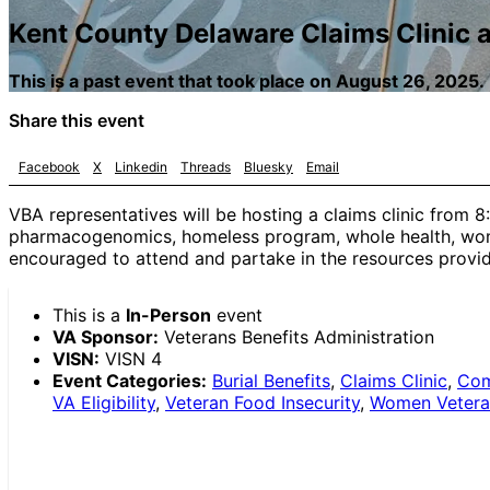
Kent County Delaware Claims Clinic 
This is a past event that took place on August 26, 2025.
Share this event
Facebook
X
Linkedin
Threads
Bluesky
Email
VBA representatives will be hosting a claims clinic from 
pharmacogenomics, homeless program, whole health, womens
encouraged to attend and partake in the resources provid
This is a
In-Person
event
VA Sponsor:
Veterans Benefits Administration
VISN:
VISN 4
Event Categories:
Burial Benefits
,
Claims Clinic
,
Com
VA Eligibility
,
Veteran Food Insecurity
,
Women Vetera