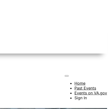
Home
Past Events
Events on VA.gov
Sign In