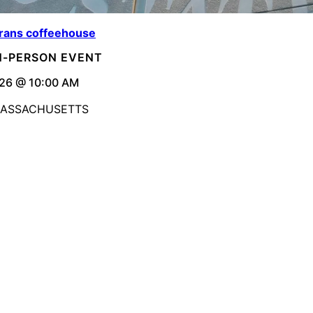
rans coffeehouse
IN-PERSON EVENT
26 @ 10:00 AM
MASSACHUSETTS