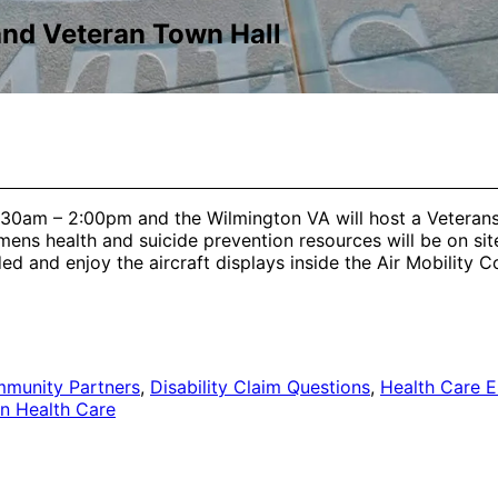
and Veteran Town Hall
8:30am – 2:00pm and the Wilmington VA will host a Veterans
 health and suicide prevention resources will be on site. 
ed and enjoy the aircraft displays inside the Air Mobilit
munity Partners
,
Disability Claim Questions
,
Health Care E
n Health Care