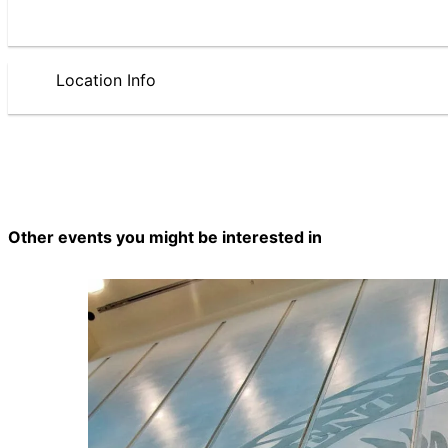
Location Info
Other events you might be interested in