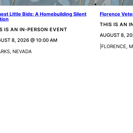
est Little Bids: A Homebuilding Silent
Florence Vete
tion
THIS IS AN 
S IS AN IN-PERSON EVENT
AUGUST 8, 20
UST 8, 2026 @ 10:00 AM
FLORENCE, 
ARKS, NEVADA