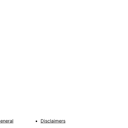
General
Disclaimers