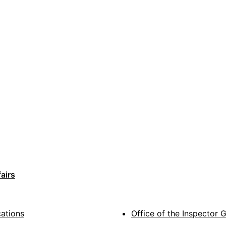
airs
cations
Office of the Inspector 