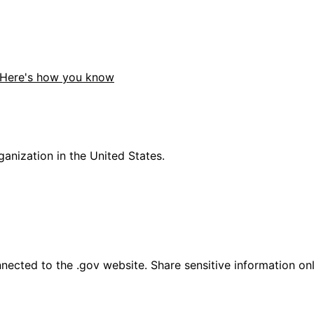
Here's how you know
anization in the United States.
ected to the .gov website. Share sensitive information only