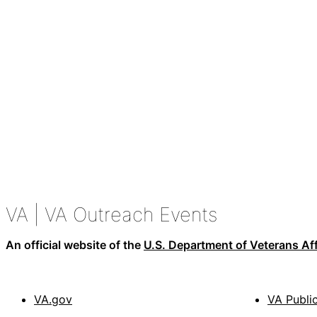
VA
| VA Outreach Events
An official website of the
U.S. Department of Veterans Aff
VA.gov
VA Publi