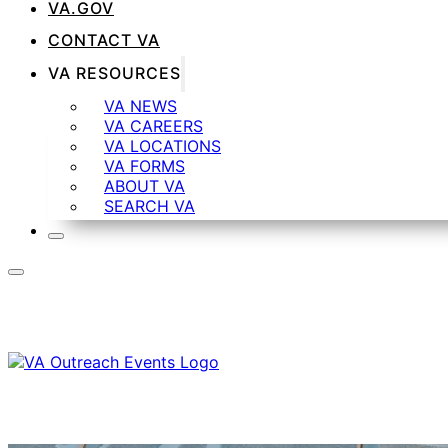
VA.GOV
CONTACT VA
VA RESOURCES
VA NEWS
VA CAREERS
VA LOCATIONS
VA FORMS
ABOUT VA
SEARCH VA