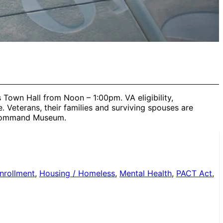
 Town Hall from Noon – 1:00pm. VA eligibility,
Veterans, their families and surviving spouses are
y Command Museum.
nrollment
,
Housing / Homeless
,
Mental Health
,
PACT Act
,