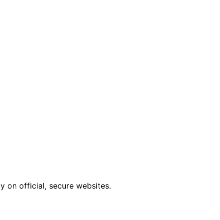
 on official, secure websites.