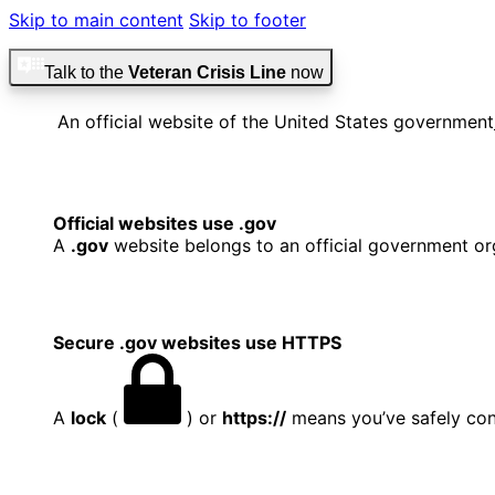
Skip to main content
Skip to footer
Talk to the
Veteran Crisis Line
now
An official website of the United States government
Official websites use .gov
A
.gov
website belongs to an official government org
Secure .gov websites use HTTPS
A
lock
(
) or
https://
means you’ve safely conn