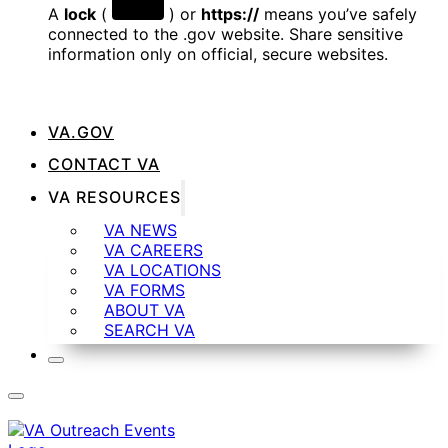
A
lock
(
) or
https://
means you’ve safely
connected to the .gov website. Share sensitive
information only on official, secure websites.
VA.GOV
CONTACT VA
VA RESOURCES
VA NEWS
VA CAREERS
VA LOCATIONS
VA FORMS
ABOUT VA
SEARCH VA