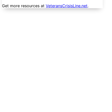
Get more resources at
VeteransCrisisLine.net
.