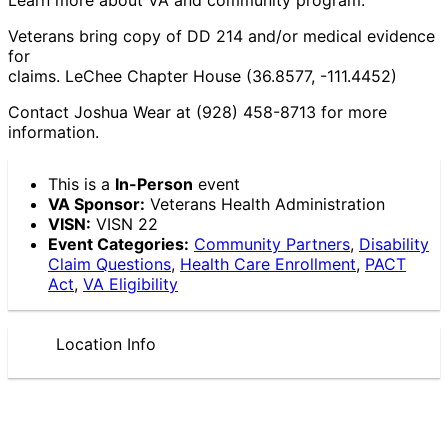
Veterans bring copy of DD 214 and/or medical evidence
for
claims. LeChee Chapter House (36.8577, -111.4452)
Contact Joshua Wear at (928) 458-8713 for more
information.
This is a
In-Person
event
VA Sponsor:
Veterans Health Administration
VISN:
VISN 22
Event Categories:
Community Partners
,
Disability
Claim Questions
,
Health Care Enrollment
,
PACT
Act
,
VA Eligibility
Location Info