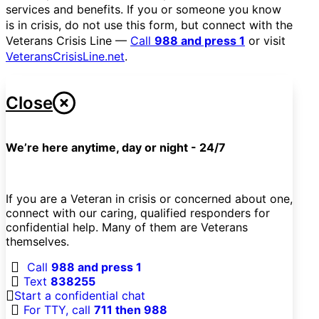
services and benefits. If you or someone you know
is in crisis, do not use this form, but connect with the
Veterans Crisis Line —
Call
988 and press 1
or visit
VeteransCrisisLine.net
.
Close
We’re here anytime, day or night - 24/7
If you are a Veteran in crisis or concerned about one,
connect with our caring, qualified responders for
confidential help. Many of them are Veterans
themselves.
Call
988 and press 1
Text
838255
Start a confidential chat
For TTY, call
711 then 988