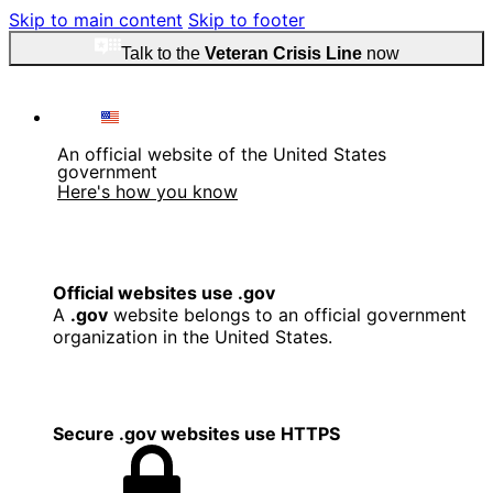
Skip to main content
Skip to footer
Talk to the
Veteran Crisis Line
now
An official website of the United States
government
Here's how you know
Official websites use .gov
A
.gov
website belongs to an official government
organization in the United States.
Secure .gov websites use HTTPS