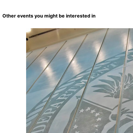
Other events you might be interested in