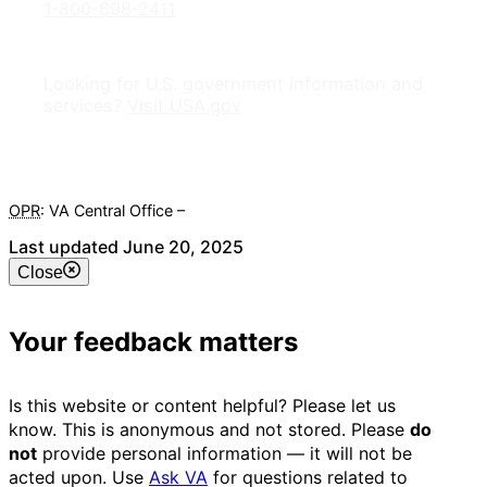
1-800-698-2411
Looking for U.S. government information and
services?
Visit USA.gov
OPR
: VA Central Office –
Veterans Experience Office
Last updated June 20, 2025
Close
Your feedback matters
Is this website or content helpful? Please let us
know. This is anonymous and not stored. Please
do
not
provide personal information — it will not be
acted upon. Use
Ask VA
for questions related to