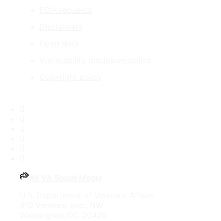
FOIA requests
Disclaimers
Open data
Vulnerability disclosure policy
Copyright policy
Facebook
X
Flickr
LinkedIn
Instagram
YouTube
All VA Social Media
U.S. Department of Veterans Affairs
810 Vermont Ave., NW
Washington, DC 20420