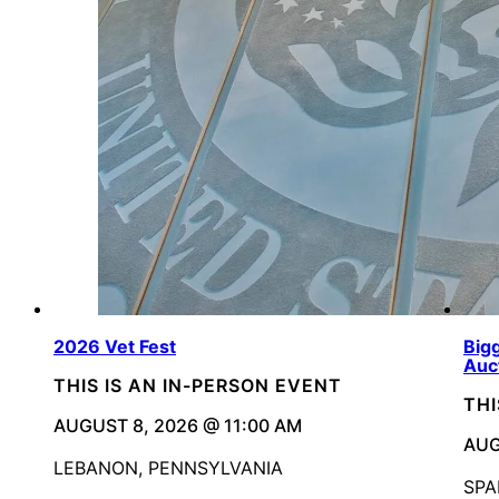
2026 Vet Fest
Bigg
Auc
THIS IS AN IN-PERSON EVENT
THI
AUGUST 8, 2026 @ 11:00 AM
AUG
LEBANON, PENNSYLVANIA
SPA