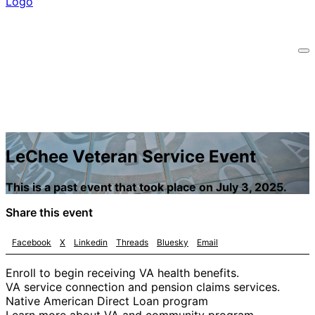
LeChee Veteran Service Event
This is a past event that took place on July 3, 2025.
Share this event
Facebook
X
Linkedin
Threads
Bluesky
Email
Enroll to begin receiving VA health benefits.
VA service connection and pension claims services.
Native American Direct Loan program
Learn more about VA and community program.