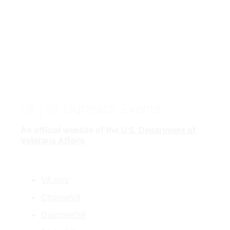
VA
| VA Outreach Events
An official website of the
U.S. Department of
Veterans Affairs
VA.gov
ChooseVA
DiscoverVA