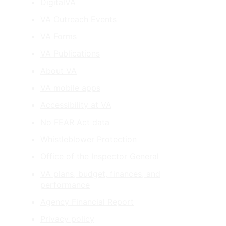
DigitalVA
VA Outreach Events
VA Forms
VA Publications
About VA
VA mobile apps
Accessibility at VA
No FEAR Act data
Whistleblower Protection
Office of the Inspector General
VA plans, budget, finances, and
performance
Agency Financial Report
Privacy policy