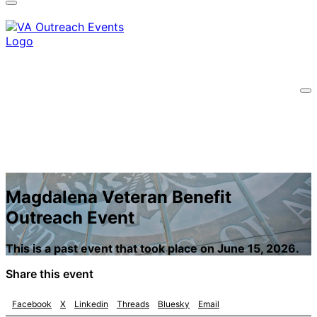
information only on official, secure websites.
Magdalena Veteran Benefit
Outreach Event
This is a past event that took place on June 15, 2026.
Share this event
Facebook
X
Linkedin
Threads
Bluesky
Email