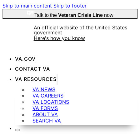
Skip to main content
Skip to footer
Talk to the
Veteran Crisis Line
now
An official website of the United States
government
Here's how you know
VA.GOV
Official websites use .gov
CONTACT VA
A
.gov
website belongs to an official government
VA RESOURCES
organization in the United States.
VA NEWS
VA CAREERS
VA LOCATIONS
Secure .gov websites use HTTPS
VA FORMS
ABOUT VA
SEARCH VA
A
lock
(
) or
https://
means you’ve safely
connected to the .gov website. Share sensitive