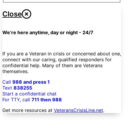
Close
We’re here anytime, day or night - 24/7
If you are a Veteran in crisis or concerned about one,
connect with our caring, qualified responders for
confidential help. Many of them are Veterans
themselves.
Call
988 and press 1
Text
838255
Start a confidential chat
For TTY, call
711 then 988
Get more resources at
VeteransCrisisLine.net
.