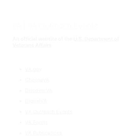
VA
| VA Outreach Events
An official website of the
U.S. Department of
Veterans Affairs
VA.gov
ChooseVA
DiscoverVA
DigitalVA
VA Outreach Events
VA Forms
VA Publications