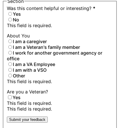
Section
Was this content helpful or interesting?
*
Yes
No
This field is required.
About You
I am a caregiver
I am a Veteran's family member
I work for another government agency or
office
I am a VA Employee
I am with a VSO
Other
This field is required.
Are you a Veteran?
Yes
This field is required.
This field is required.
Submit your feedback