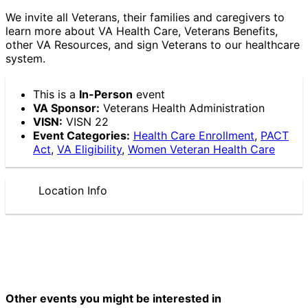
We invite all Veterans, their families and caregivers to
learn more about VA Health Care, Veterans Benefits,
other VA Resources, and sign Veterans to our healthcare
system.
This is a
In-Person
event
VA Sponsor:
Veterans Health Administration
VISN:
VISN 22
Event Categories:
Health Care Enrollment
,
PACT
Act
,
VA Eligibility
,
Women Veteran Health Care
Location Info
Other events you might be interested in