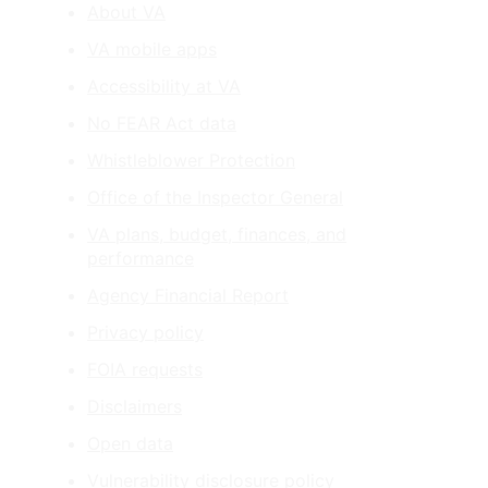
About VA
VA mobile apps
Accessibility at VA
No FEAR Act data
Whistleblower Protection
Office of the Inspector General
VA plans, budget, finances, and
performance
Agency Financial Report
Privacy policy
FOIA requests
Disclaimers
Open data
Vulnerability disclosure policy