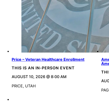
Price – Veteran Healthcare Enrollment
Ame
Ame
THIS IS AN IN-PERSON EVENT
THI
AUGUST 10, 2026 @ 8:00 AM
AUG
PRICE, UTAH
PAG