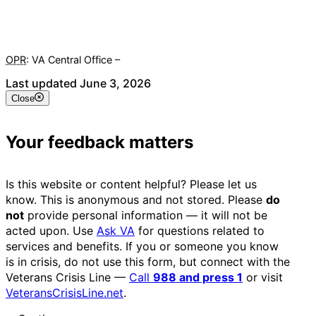
OPR
: VA Central Office –
Veterans Experience Office
Last updated June 3, 2026
Close
Your feedback matters
Is this website or content helpful? Please let us
know. This is anonymous and not stored. Please
do
not
provide personal information — it will not be
acted upon. Use
Ask VA
for questions related to
services and benefits. If you or someone you know
is in crisis, do not use this form, but connect with the
Veterans Crisis Line —
Call
988 and press 1
or visit
VeteransCrisisLine.net
.