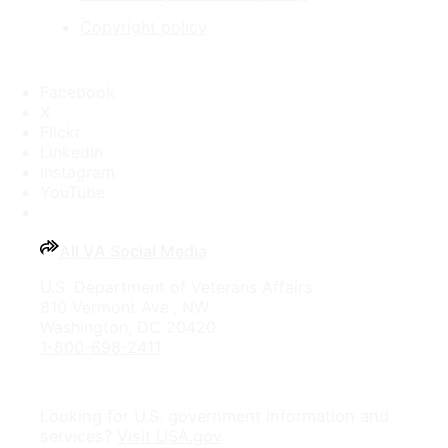
Copyright policy
Facebook
X
Flickr
LinkedIn
Instagram
YouTube
All VA Social Media
U.S. Department of Veterans Affairs
810 Vermont Ave., NW
Washington, DC 20420
1-800-698-2411
Looking for U.S. government information and
services?
Visit USA.gov