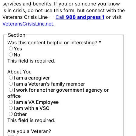
services and benefits. If you or someone you know
is in crisis, do not use this form, but connect with the
Veterans Crisis Line —
Call
988 and press 1
or visit
VeteransCrisisLine.net
.
Section
Was this content helpful or interesting?
*
Yes
No
This field is required.
About You
I am a caregiver
I am a Veteran's family member
I work for another government agency or
office
I am a VA Employee
I am with a VSO
Other
This field is required.
Are you a Veteran?