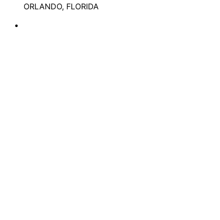
ORLANDO, FLORIDA