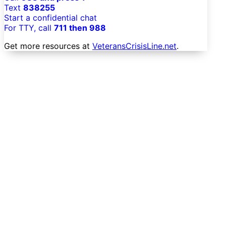
Text
838255
Start a confidential chat
For TTY, call
711 then 988
Get more resources at
VeteransCrisisLine.net
.