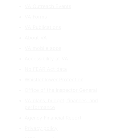
VA Outreach Events
VA Forms
VA Publications
About VA
VA mobile apps
Accessibility at VA
No FEAR Act data
Whistleblower Protection
Office of the Inspector General
VA plans, budget, finances, and
performance
Agency Financial Report
Privacy policy