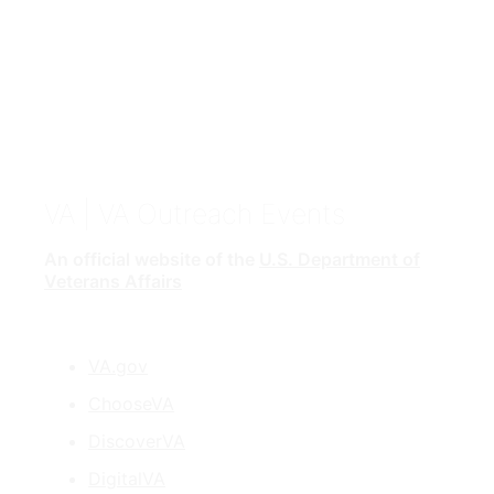
VA
| VA Outreach Events
An official website of the
U.S. Department of
Veterans Affairs
VA.gov
ChooseVA
DiscoverVA
DigitalVA