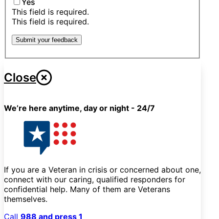
Yes
This field is required.
This field is required.
Submit your feedback
Close
We’re here anytime, day or night - 24/7
If you are a Veteran in crisis or concerned about one,
connect with our caring, qualified responders for
confidential help. Many of them are Veterans
themselves.
Call
988 and press 1