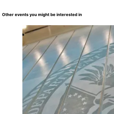
Other events you might be interested in