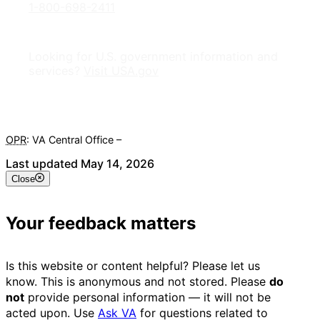
1-800-698-2411
Looking for U.S. government information and
services?
Visit USA.gov
OPR
: VA Central Office –
Veterans Experience Office
Last updated May 14, 2026
Close
Your feedback matters
Is this website or content helpful? Please let us
know. This is anonymous and not stored. Please
do
not
provide personal information — it will not be
acted upon. Use
Ask VA
for questions related to