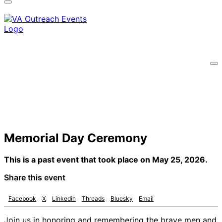
A
lock
(
) or
https://
means you’ve safely
connected to the .gov website. Share sensitive
information only on official, secure websites.
Memorial Day Ceremony
This is a past event that took place on May 25, 2026.
Share this event
Facebook
X
Linkedin
Threads
Bluesky
Email
Join us in honoring and remembering the brave men and