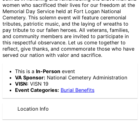
women who sacrificed their lives for our freedom at the
Memorial Day Service held at Fort Logan National
Cemetery. This solemn event will feature ceremonial
tributes, patriotic music, and the laying of wreaths to
pay tribute to our fallen heroes. All veterans, families,
and community members are invited to participate in
this respectful observance. Let us come together to
reflect, give thanks, and commemorate those who have
served our nation with valor and sacrifice.
This is a
In-Person
event
VA Sponsor:
National Cemetery Administration
VISN:
VISN 19
Event Categories:
Burial Benefits
Location Info