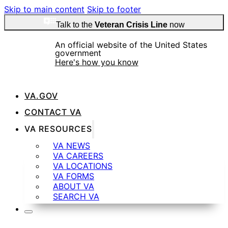
Skip to main content
Skip to footer
Talk to the
Veteran Crisis Line
now
An official website of the United States
government
Here's how you know
VA.GOV
Official websites use .gov
CONTACT VA
A
.gov
website belongs to an official government
VA RESOURCES
organization in the United States.
VA NEWS
VA CAREERS
VA LOCATIONS
VA FORMS
ABOUT VA
SEARCH VA
Secure .gov websites use HTTPS