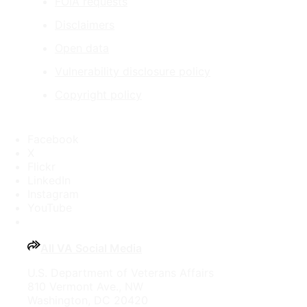
FOIA requests
Disclaimers
Open data
Vulnerability disclosure policy
Copyright policy
Facebook
X
Flickr
LinkedIn
Instagram
YouTube
All VA Social Media
U.S. Department of Veterans Affairs
810 Vermont Ave., NW
Washington, DC 20420