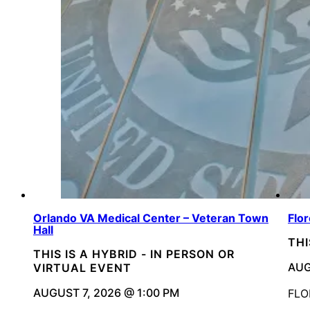
Orlando VA Medical Center – Veteran Town
Flo
Hall
THI
THIS IS A HYBRID - IN PERSON OR
AUG
VIRTUAL EVENT
AUGUST 7, 2026 @ 1:00 PM
FLO