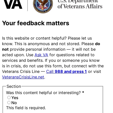
Your feedback matters
Is this website or content helpful? Please let us
know. This is anonymous and not stored. Please
do
not
provide personal information — it will not be
acted upon. Use
Ask VA
for questions related to
services and benefits. If you or someone you know
is in crisis, do not use this form, but connect with the
Veterans Crisis Line —
Call
988 and press 1
or visit
VeteransCrisisLine.net
.
Section
Was this content helpful or interesting?
*
Yes
No
This field is required.