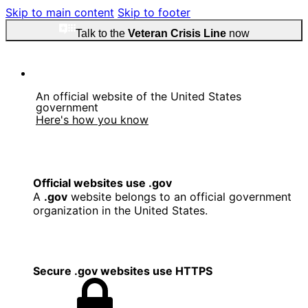
Skip to main content
Skip to footer
Talk to the
Veteran Crisis Line
now
An official website of the United States
government
Here's how you know
Official websites use .gov
A
.gov
website belongs to an official government
organization in the United States.
Secure .gov websites use HTTPS