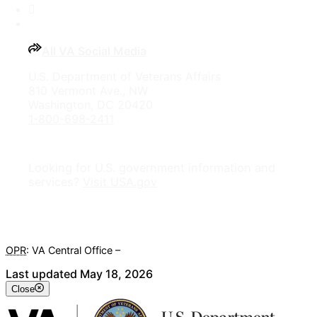
YouTube
All VA Social Media
U.S. Department of Veterans Affairs
810 Vermont Ave., NW
Washington, DC 20420
1-800-698-2411
Looking for U.S. government information and
services?
Visit USA.gov
OPR
: VA Central Office –
Veterans Experience Office
Last updated May 18, 2026
Close