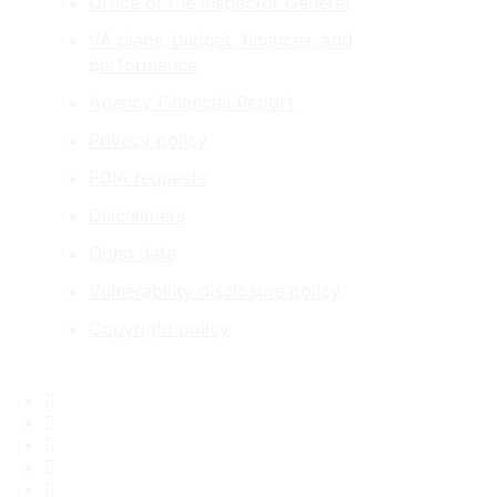
Office of the Inspector General
VA plans, budget, finances, and
performance
Agency Financial Report
Privacy policy
FOIA requests
Disclaimers
Open data
Vulnerability disclosure policy
Copyright policy
Facebook
X
Flickr
LinkedIn
Instagram