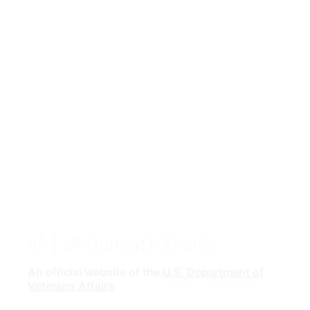
VA
| VA Outreach Events
An official website of the
U.S. Department of
Veterans Affairs