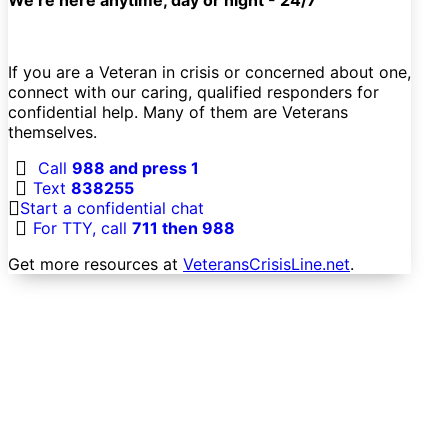
If you are a Veteran in crisis or concerned about one,
connect with our caring, qualified responders for
confidential help. Many of them are Veterans
themselves.
Call
988 and press 1
Text
838255
Start a confidential chat
For TTY, call
711 then 988
Get more resources at
VeteransCrisisLine.net
.