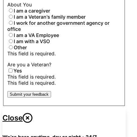
About You
I am a caregiver
I am a Veteran's family member
I work for another government agency or
office
I am a VA Employee
I am with a VSO
Other
This field is required.
Are you a Veteran?
Yes
This field is required.
This field is required.
Submit your feedback
Close
We’re here anytime, day or night - 24/7