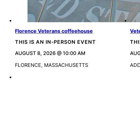
Florence Veterans coffeehouse
Vet
THIS IS AN IN-PERSON EVENT
THI
AUGUST 8, 2026 @ 10:00 AM
AUG
FLORENCE, MASSACHUSETTS
ADD