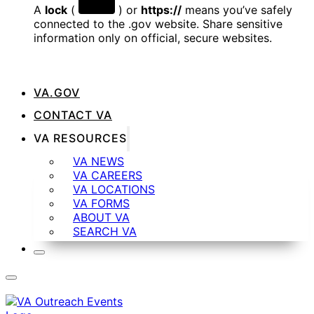
A
lock
(
) or
https://
means you’ve safely
connected to the .gov website. Share sensitive
information only on official, secure websites.
VA.GOV
CONTACT VA
VA RESOURCES
VA NEWS
VA CAREERS
VA LOCATIONS
VA FORMS
ABOUT VA
SEARCH VA