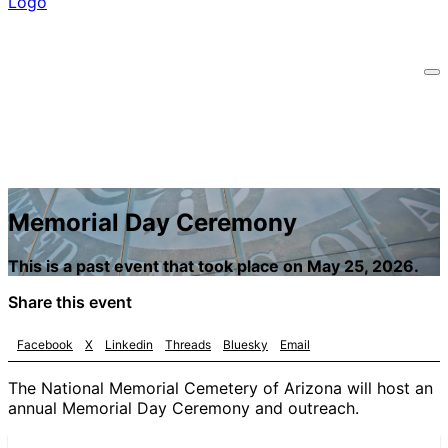
Memorial Day Ceremony
This is a past event that took place on May 25, 2026.
Share this event
Facebook
X
Linkedin
Threads
Bluesky
Email
The National Memorial Cemetery of Arizona will host an
annual Memorial Day Ceremony and outreach.