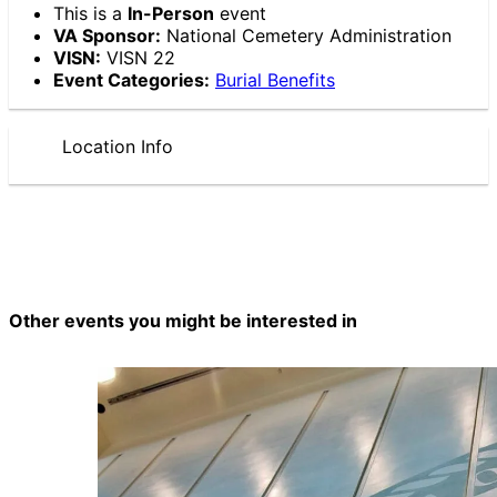
This is a
In-Person
event
VA Sponsor:
National Cemetery Administration
VISN:
VISN 22
Event Categories:
Burial Benefits
Location Info
Other events you might be interested in