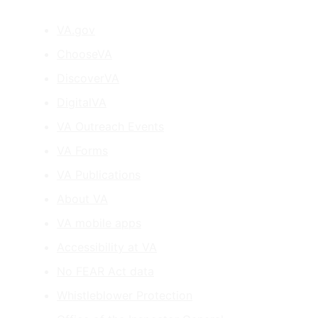
VA.gov
ChooseVA
DiscoverVA
DigitalVA
VA Outreach Events
VA Forms
VA Publications
About VA
VA mobile apps
Accessibility at VA
No FEAR Act data
Whistleblower Protection