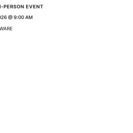
IN-PERSON EVENT
026 @ 9:00 AM
AWARE