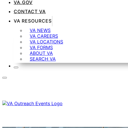
VA.GOV
CONTACT VA
VA RESOURCES
VA NEWS
VA CAREERS
VA LOCATIONS
VA FORMS
ABOUT VA
SEARCH VA