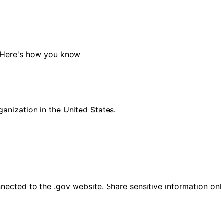
Here's how you know
anization in the United States.
ected to the .gov website. Share sensitive information only