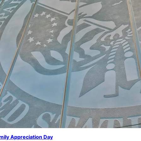
mily Appreciation Day