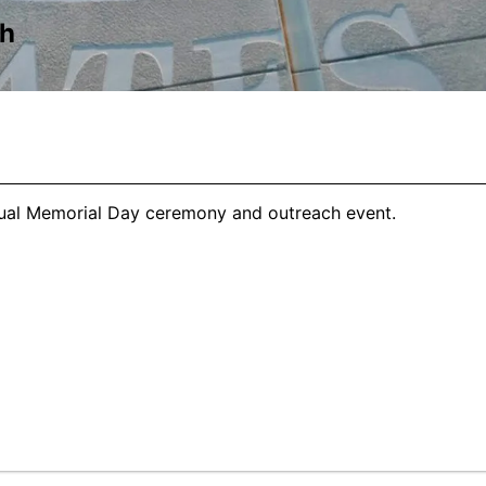
ch
nual Memorial Day ceremony and outreach event.