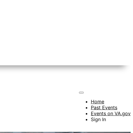
Home
Past Events
Events on VA.gov
Sign In