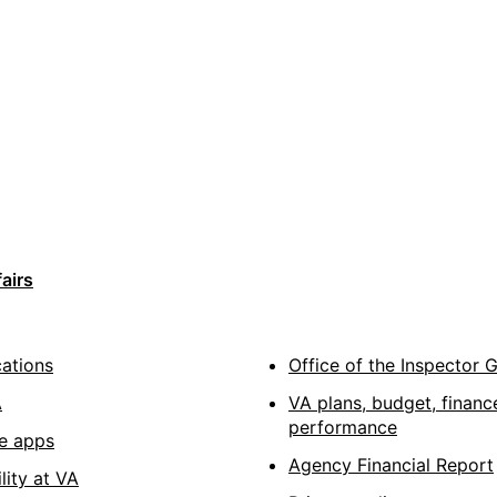
airs
cations
Office of the Inspector 
A
VA plans, budget, financ
performance
e apps
Agency Financial Report
lity at VA