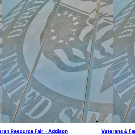
eran Resource Fair – Addison
Veterans & Fa