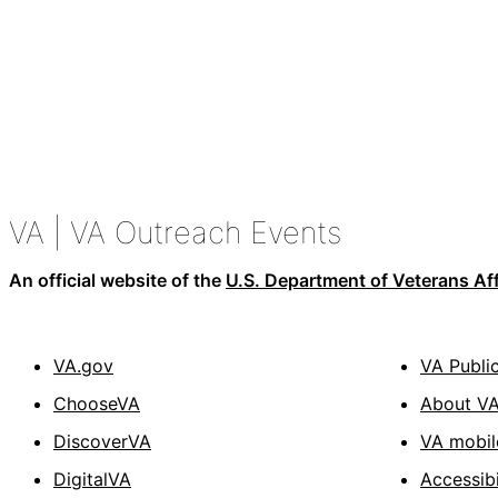
VA
| VA Outreach Events
An official website of the
U.S. Department of Veterans Aff
VA.gov
VA Publi
ChooseVA
About V
DiscoverVA
VA mobil
DigitalVA
Accessibi