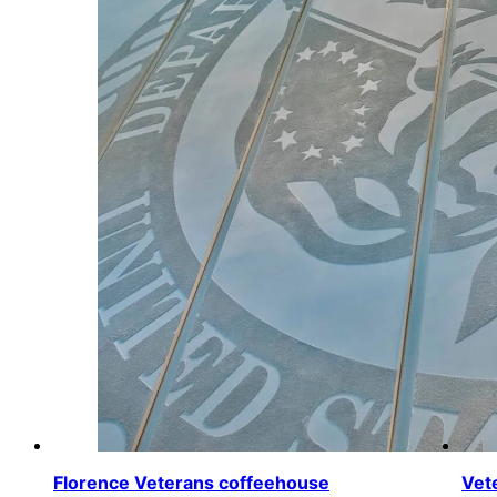
Florence Veterans coffeehouse
Vet