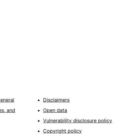
General
Disclaimers
es, and
Open data
Vulnerability disclosure policy
Copyright policy