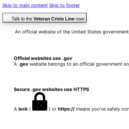
Skip to main content
Skip to footer
Talk to the
Veteran Crisis Line
now
An official website of the United States government
Official websites use .gov
A
.gov
website belongs to an official government org
Secure .gov websites use HTTPS
A
lock
(
) or
https://
means you’ve safely conn