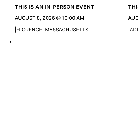
THIS IS AN IN-PERSON EVENT
THI
AUGUST 8, 2026 @ 10:00 AM
AUG
FLORENCE, MASSACHUSETTS
ADD