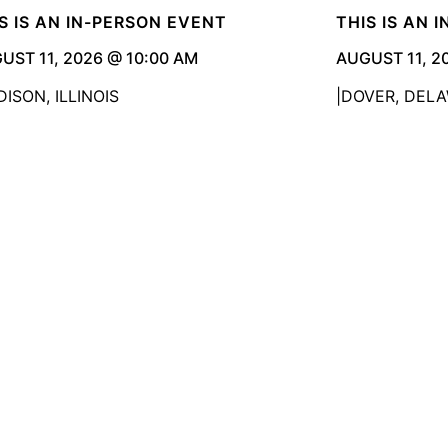
S IS AN IN-PERSON EVENT
THIS IS AN 
UST 11, 2026 @ 10:00 AM
AUGUST 11, 2
ISON, ILLINOIS
DOVER, DEL