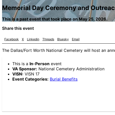
Memorial Day Ceremony and Outrea
This is a past event that took place on May 25, 2026.
Share this event
Facebook
X
Linkedin
Threads
Bluesky
Email
The Dallas/Fort Worth National Cemetery will host an an
This is a
In-Person
event
VA Sponsor:
National Cemetery Administration
VISN:
VISN 17
Event Categories:
Burial Benefits