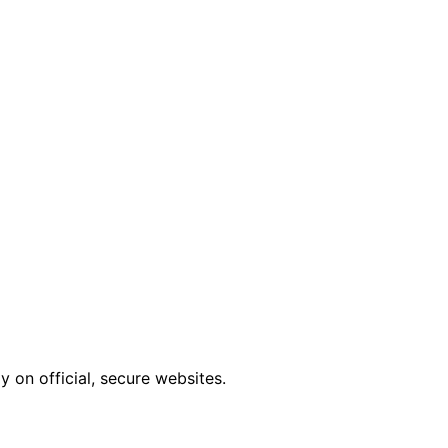
 on official, secure websites.