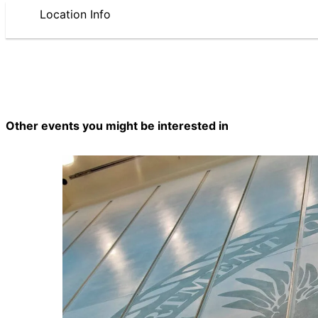
Location Info
Other events you might be interested in