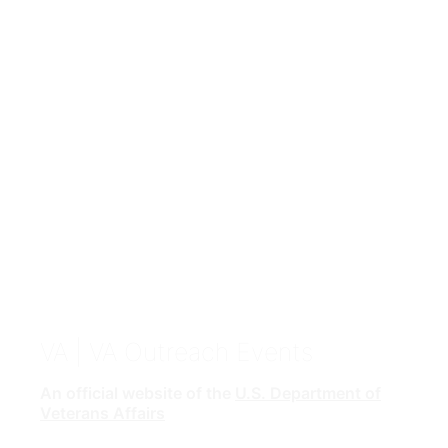
VA
| VA Outreach Events
An official website of the
U.S. Department of
Veterans Affairs