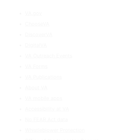
VA.gov
ChooseVA
DiscoverVA
DigitalVA
VA Outreach Events
VA Forms
VA Publications
About VA
VA mobile apps
Accessibility at VA
No FEAR Act data
Whistleblower Protection