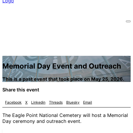
Memorial Day Event and Outreach
This is a past event that took place on May 25, 2026.
Share this event
Facebook
X
Linkedin
Threads
Bluesky
Email
The Eagle Point National Cemetery will host a Memorial
Day ceremony and outreach event.