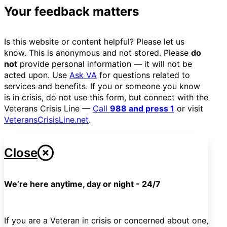
Your feedback matters
Is this website or content helpful? Please let us
know. This is anonymous and not stored. Please
do
not
provide personal information — it will not be
acted upon. Use
Ask VA
for questions related to
services and benefits. If you or someone you know
is in crisis, do not use this form, but connect with the
Veterans Crisis Line —
Call
988 and press 1
or visit
VeteransCrisisLine.net
.
Close
We’re here anytime, day or night - 24/7
If you are a Veteran in crisis or concerned about one,