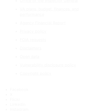
Office of the Inspector General
VA plans, budget, finances, and
performance
Agency Financial Report
Privacy policy
FOIA requests
Disclaimers
Open data
Vulnerability disclosure policy
Copyright policy
Facebook
X
Flickr
LinkedIn
Instagram