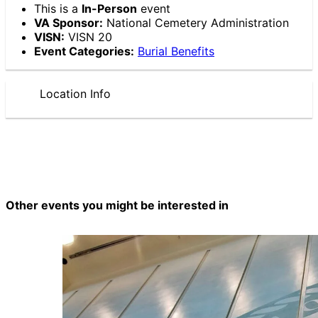
This is a
In-Person
event
VA Sponsor:
National Cemetery Administration
VISN:
VISN 20
Event Categories:
Burial Benefits
Location Info
Other events you might be interested in