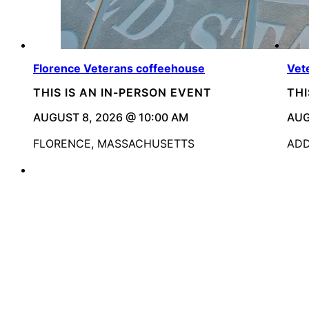
Florence Veterans coffeehouse
Vet
THIS IS AN IN-PERSON EVENT
THI
AUGUST 8, 2026 @ 10:00 AM
AUG
FLORENCE, MASSACHUSETTS
ADD