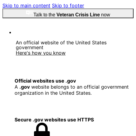
Skip to main content
Skip to footer
Talk to the
Veteran Crisis Line
now
An official website of the United States
government
Here's how you know
Official websites use .gov
A
.gov
website belongs to an official government
organization in the United States.
Secure .gov websites use HTTPS