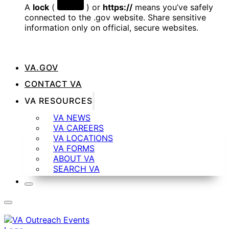
A
lock
(
) or
https://
means you’ve safely
connected to the .gov website. Share sensitive
information only on official, secure websites.
VA.GOV
CONTACT VA
VA RESOURCES
VA NEWS
VA CAREERS
VA LOCATIONS
VA FORMS
ABOUT VA
SEARCH VA