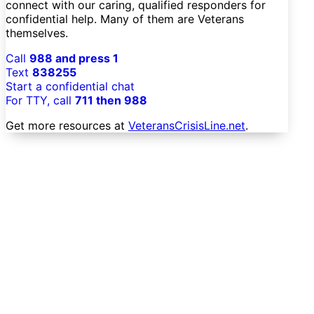
connect with our caring, qualified responders for
confidential help. Many of them are Veterans
themselves.
Call
988 and press 1
Text
838255
Start a confidential chat
For TTY, call
711 then 988
Get more resources at
VeteransCrisisLine.net
.