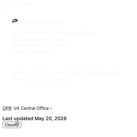
YouTube
All VA Social Media
U.S. Department of Veterans Affairs
810 Vermont Ave., NW
Washington, DC 20420
1-800-698-2411
Looking for U.S. government information and
services?
Visit USA.gov
OPR
: VA Central Office –
Veterans Experience Office
Last updated May 20, 2026
Close