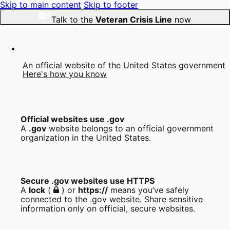
Skip to main content
Skip to footer
Talk to the
Veteran Crisis Line
now
An official website of the United States government
Here's how you know
Official websites use .gov
A
.gov
website belongs to an official government
organization in the United States.
Secure .gov websites use HTTPS
A
lock
(
) or
https://
means you’ve safely
connected to the .gov website. Share sensitive
information only on official, secure websites.