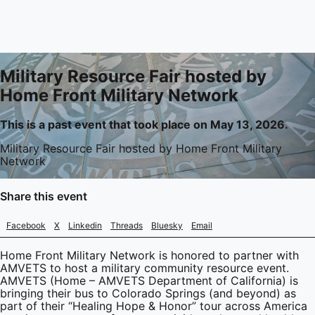
Military Resource Fair hosted by
Home Front Military Network
This is a past event that took place on May 13, 2026.
Military Resource Fair hosted by Home Front Military
Network
Share this event
Facebook
X
Linkedin
Threads
Bluesky
Email
Home Front Military Network is honored to partner with
AMVETS to host a military community resource event.
AMVETS (Home – AMVETS Department of California) is
bringing their bus to Colorado Springs (and beyond) as
part of their “Healing Hope & Honor” tour across America