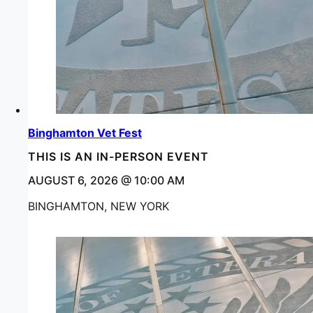
Binghamton Vet Fest
THIS IS AN IN-PERSON EVENT
AUGUST 6, 2026 @ 10:00 AM
BINGHAMTON, NEW YORK