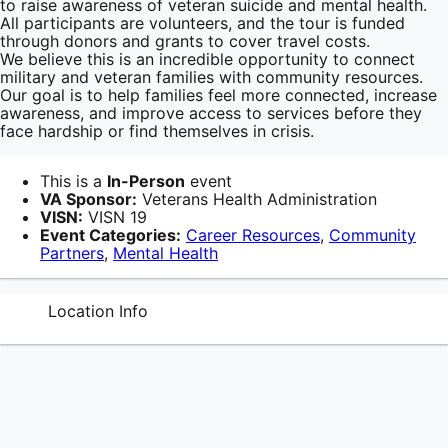
to raise awareness of veteran suicide and mental health.
All participants are volunteers, and the tour is funded
through donors and grants to cover travel costs.
We believe this is an incredible opportunity to connect
military and veteran families with community resources.
Our goal is to help families feel more connected, increase
awareness, and improve access to services before they
face hardship or find themselves in crisis.
This is a
In-Person
event
VA Sponsor:
Veterans Health Administration
VISN:
VISN 19
Event Categories:
Career Resources
,
Community
Partners
,
Mental Health
Location Info