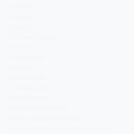
ChooseVA
DiscoverVA
DigitalVA
VA Outreach Events
VA Forms
VA Publications
About VA
VA mobile apps
Accessibility at VA
No FEAR Act data
Whistleblower Protection
Office of the Inspector General
VA plans, budget, finances, and performance