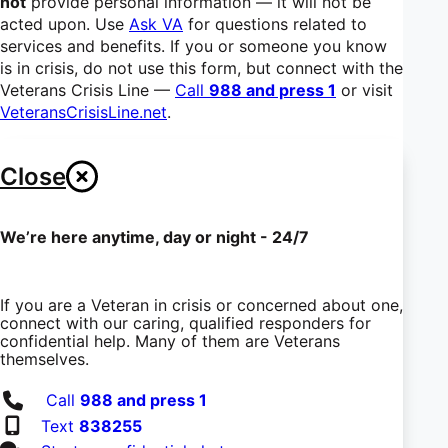
not
provide personal information — it will not be
acted upon. Use
Ask VA
for questions related to
services and benefits. If you or someone you know
is in crisis, do not use this form, but connect with the
Veterans Crisis Line —
Call
988 and press 1
or visit
VeteransCrisisLine.net
.
Close
We’re here anytime, day or night - 24/7
If you are a Veteran in crisis or concerned about one,
connect with our caring, qualified responders for
confidential help. Many of them are Veterans
themselves.
Call
988 and press 1
Text
838255