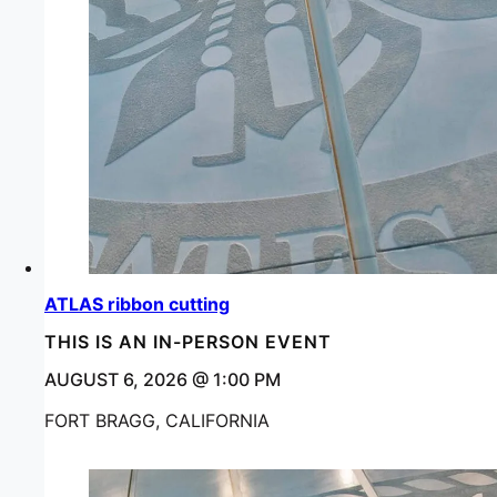
ATLAS ribbon cutting
THIS IS AN IN-PERSON EVENT
AUGUST 6, 2026 @ 1:00 PM
FORT BRAGG, CALIFORNIA