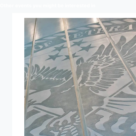
Other events you might be interested in