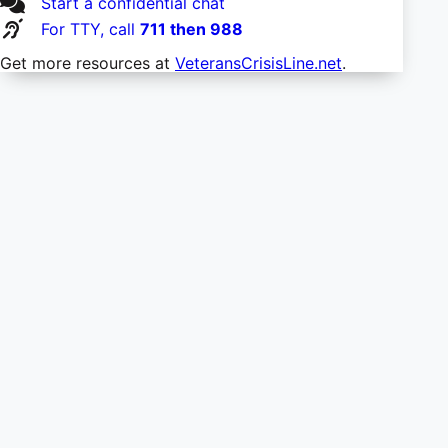
Start a confidential chat
For TTY, call
711 then 988
Get more resources at
VeteransCrisisLine.net
.