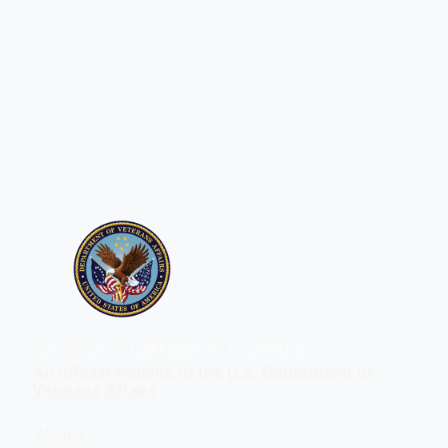
VA
| VA Outreach Events
An official website of the
U.S. Department of
Veterans Affairs
VA.gov