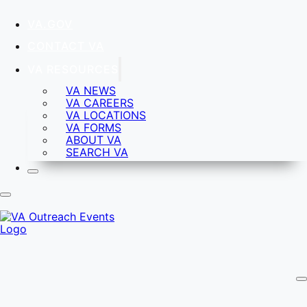
VA.GOV
CONTACT VA
VA RESOURCES
VA NEWS
VA CAREERS
VA LOCATIONS
VA FORMS
ABOUT VA
SEARCH VA