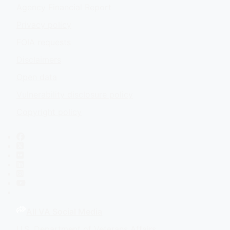
Agency Financial Report
Privacy policy
FOIA requests
Disclaimers
Open data
Vulnerability disclosure policy
Copyright policy
Facebook
X
Flickr
LinkedIn
Instagram
YouTube
All VA Social Media
U.S. Department of Veterans Affairs