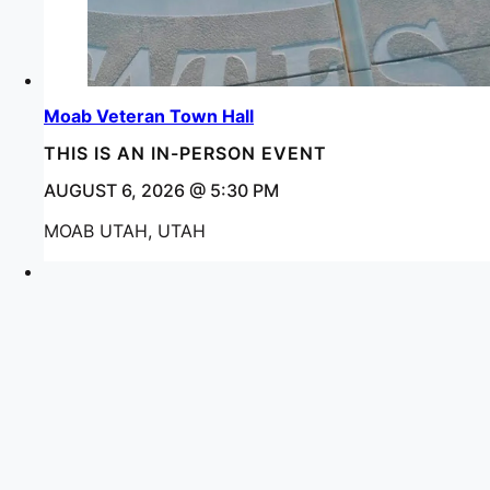
Moab Veteran Town Hall
THIS IS AN IN-PERSON EVENT
AUGUST 6, 2026 @ 5:30 PM
MOAB UTAH, UTAH