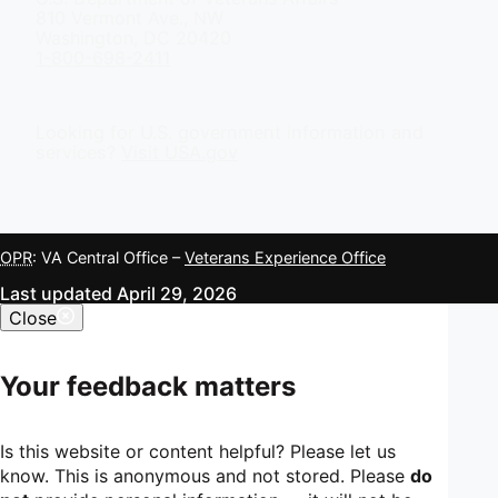
810 Vermont Ave., NW
Washington, DC 20420
1-800-698-2411
Looking for U.S. government information and
services?
Visit USA.gov
OPR
: VA Central Office –
Veterans Experience Office
Last updated April 29, 2026
Close
Your feedback matters
Is this website or content helpful? Please let us
know. This is anonymous and not stored. Please
do