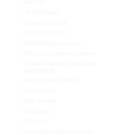
About VA
VA mobile apps
Accessibility at VA
No FEAR Act data
Whistleblower Protection
Office of the Inspector General
VA plans, budget, finances, and
performance
Agency Financial Report
Privacy policy
FOIA requests
Disclaimers
Open data
Vulnerability disclosure policy