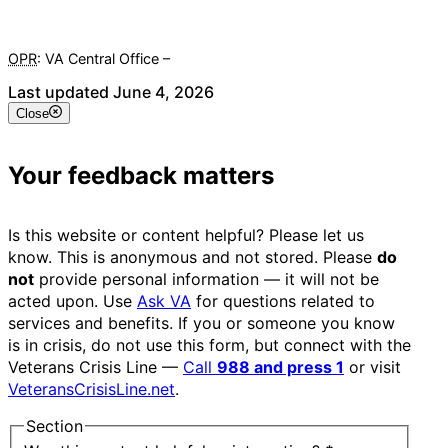
OPR
: VA Central Office –
Veterans Experience Office
Last updated June 4, 2026
Close
Your feedback matters
Is this website or content helpful? Please let us
know. This is anonymous and not stored. Please
do
not
provide personal information — it will not be
acted upon. Use
Ask VA
for questions related to
services and benefits. If you or someone you know
is in crisis, do not use this form, but connect with the
Veterans Crisis Line —
Call
988 and press 1
or visit
VeteransCrisisLine.net
.
Section