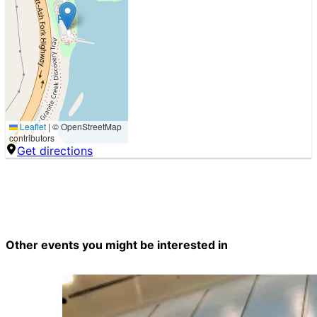
Leaflet
|
© OpenStreetMap
contributors
Get directions
Other events you might be interested in