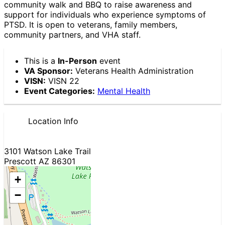
community walk and BBQ to raise awareness and
support for individuals who experience symptoms of
PTSD. It is open to veterans, family members,
community partners, and VHA staff.
This is a
In-Person
event
VA Sponsor:
Veterans Health Administration
VISN:
VISN 22
Event Categories:
Mental Health
Location Info
3101 Watson Lake Trail
Prescott AZ 86301
+
−