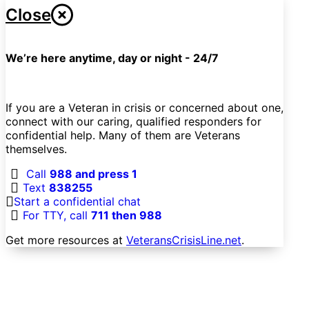
Close
We’re here anytime, day or night - 24/7
If you are a Veteran in crisis or concerned about one,
connect with our caring, qualified responders for
confidential help. Many of them are Veterans
themselves.
Call
988 and press 1
Text
838255
Start a confidential chat
For TTY, call
711 then 988
Get more resources at
VeteransCrisisLine.net
.