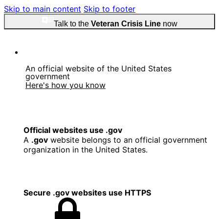
Skip to main content
Skip to footer
Talk to the
Veteran Crisis Line
now
An official website of the United States
government
Here's how you know
Official websites use .gov
A
.gov
website belongs to an official government
organization in the United States.
Secure .gov websites use HTTPS