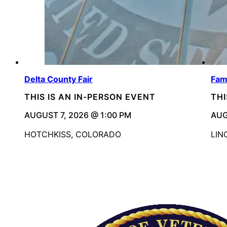
Delta County Fair
Fam
THIS IS AN IN-PERSON EVENT
THI
AUGUST 7, 2026 @ 1:00 PM
AUG
HOTCHKISS, COLORADO
LIN