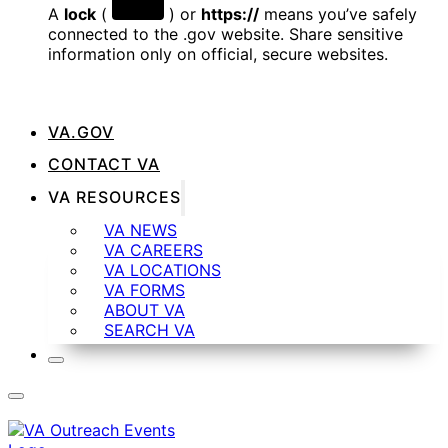
A
lock
(
) or
https://
means you’ve safely
connected to the .gov website. Share sensitive
information only on official, secure websites.
VA.GOV
CONTACT VA
VA RESOURCES
VA NEWS
VA CAREERS
VA LOCATIONS
VA FORMS
ABOUT VA
SEARCH VA