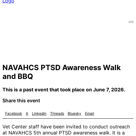
NAVAHCS PTSD Awareness Walk
and BBQ
This is a past event that took place on June 7, 2026.
Share this event
Facebook
X
Linkedin
Threads
Bluesky
Email
Vet Center staff have been invited to conduct outreach
at NAVAHCS 5th annual PTSD awareness walk. It is a