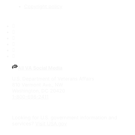
Copyright policy
Facebook
X
Flickr
LinkedIn
Instagram
YouTube
All VA Social Media
U.S. Department of Veterans Affairs
810 Vermont Ave., NW
Washington, DC 20420
1-800-698-2411
Looking for U.S. government information and
services?
Visit USA.gov