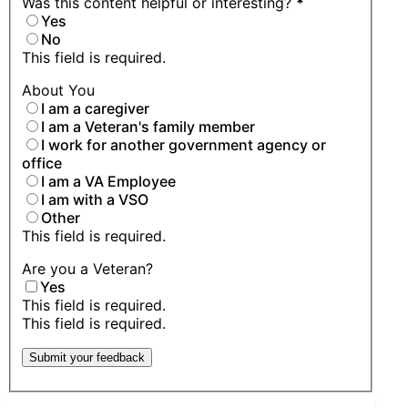
Was this content helpful or interesting?
*
Yes
No
This field is required.
About You
I am a caregiver
I am a Veteran's family member
I work for another government agency or
office
I am a VA Employee
I am with a VSO
Other
This field is required.
Are you a Veteran?
Yes
This field is required.
This field is required.
Submit your feedback