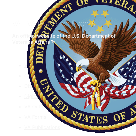
VA
| VA Outreach Events
An official website of the
U.S. Department of
Veterans Affairs
VA.gov
ChooseVA
DiscoverVA
DigitalVA
VA Outreach Events
VA Forms
VA Publications