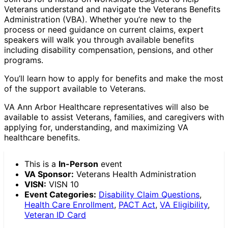
Veterans understand and navigate the Veterans Benefits
Administration (VBA). Whether you’re new to the
process or need guidance on current claims, expert
speakers will walk you through available benefits
including disability compensation, pensions, and other
programs.
You’ll learn how to apply for benefits and make the most
of the support available to Veterans.
VA Ann Arbor Healthcare representatives will also be
available to assist Veterans, families, and caregivers with
applying for, understanding, and maximizing VA
healthcare benefits.
This is a
In-Person
event
VA Sponsor:
Veterans Health Administration
VISN:
VISN 10
Event Categories:
Disability Claim Questions
,
Health Care Enrollment
,
PACT Act
,
VA Eligibility
,
Veteran ID Card