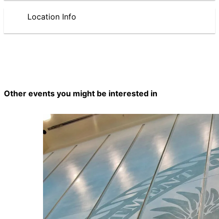
Location Info
Other events you might be interested in