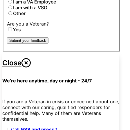
I am a VA Employee
I am with a VSO
Other
Are you a Veteran?
Yes
Submit your feedback
Close
We’re here anytime, day or night - 24/7
If you are a Veteran in crisis or concerned about one,
connect with our caring, qualified responders for
confidential help. Many of them are Veterans
themselves.
Call
988 and press 1