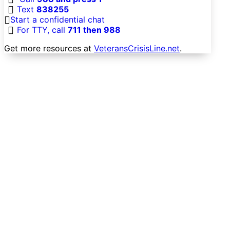
Text
838255
Start a confidential chat
For TTY, call
711 then 988
Get more resources at
VeteransCrisisLine.net
.