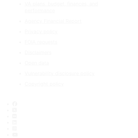
VA plans, budget, finances, and
performance
Agency Financial Report
Privacy policy
FOIA requests
Disclaimers
Open data
Vulnerability disclosure policy
Copyright policy
Facebook
X
Flickr
LinkedIn
Instagram
YouTube