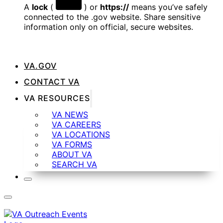
A
lock
(
) or
https://
means you’ve safely
connected to the .gov website. Share sensitive
information only on official, secure websites.
VA.GOV
CONTACT VA
VA RESOURCES
VA NEWS
VA CAREERS
VA LOCATIONS
VA FORMS
ABOUT VA
SEARCH VA