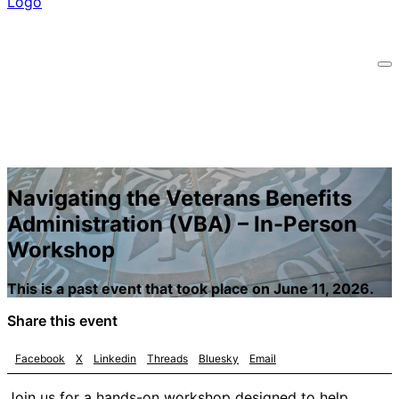
Navigating the Veterans Benefits
Administration (VBA) – In-Person
Workshop
This is a past event that took place on June 11, 2026.
Share this event
Facebook
X
Linkedin
Threads
Bluesky
Email
Join us for a hands-on workshop designed to help