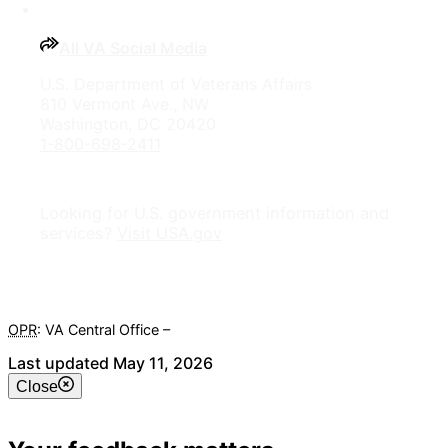
All VA Social Media
U.S. Department of Veterans Affairs
810 Vermont Ave., NW
Washington, DC 20420
1-800-698-2411
Looking for U.S. government information and
services?
Visit USA.gov
OPR
: VA Central Office –
Veterans Experience Office
Last updated May 11, 2026
Close