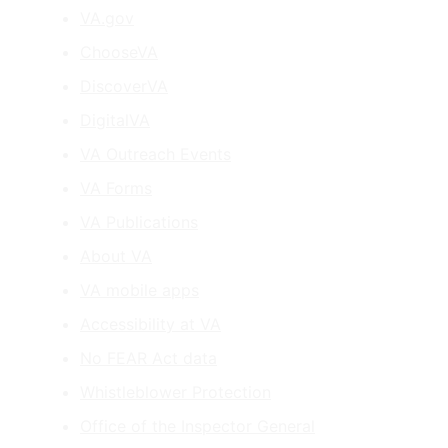
VA.gov
ChooseVA
DiscoverVA
DigitalVA
VA Outreach Events
VA Forms
VA Publications
About VA
VA mobile apps
Accessibility at VA
No FEAR Act data
Whistleblower Protection
Office of the Inspector General