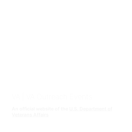
VA
| VA Outreach Events
An official website of the
U.S. Department of
Veterans Affairs