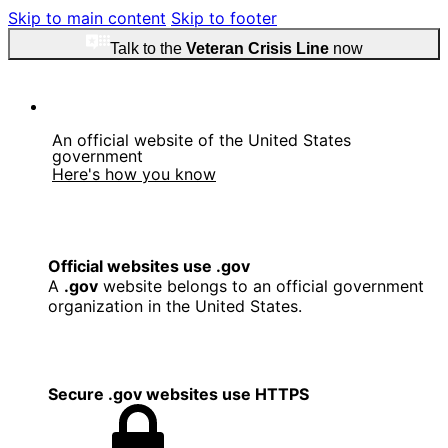
Skip to main content
Skip to footer
Talk to the
Veteran Crisis Line
now
An official website of the United States
government
Here's how you know
Official websites use .gov
A
.gov
website belongs to an official government
organization in the United States.
Secure .gov websites use HTTPS