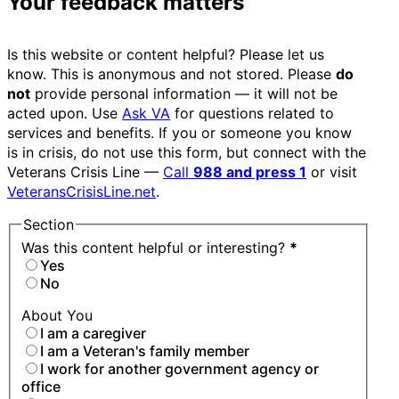
Your feedback matters
Is this website or content helpful? Please let us
know. This is anonymous and not stored. Please
do
not
provide personal information — it will not be
acted upon. Use
Ask VA
for questions related to
services and benefits. If you or someone you know
is in crisis, do not use this form, but connect with the
Veterans Crisis Line —
Call
988 and press 1
or visit
VeteransCrisisLine.net
.
Section
Was this content helpful or interesting?
*
Yes
No
About You
I am a caregiver
I am a Veteran's family member
I work for another government agency or
office