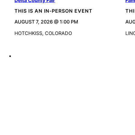
Delta County Fair
Fam
THIS IS AN IN-PERSON EVENT
THI
AUGUST 7, 2026 @ 1:00 PM
AUG
HOTCHKISS, COLORADO
LIN