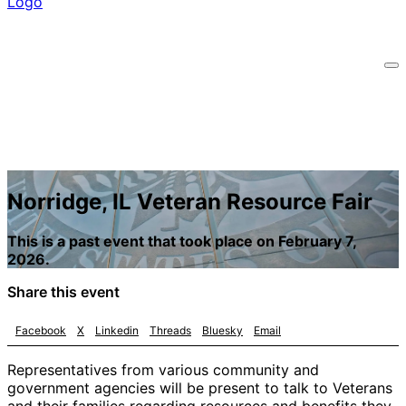
Norridge, IL Veteran Resource Fair
This is a past event that took place on February 7,
2026.
Share this event
Facebook
X
Linkedin
Threads
Bluesky
Email
Representatives from various community and
government agencies will be present to talk to Veterans
and their families regarding resources and benefits they