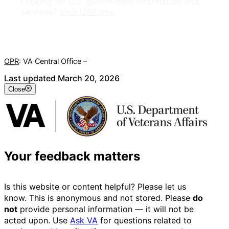
Looking for U.S. government information and
services?
Visit USA.gov
OPR
: VA Central Office –
Veterans Experience Office
Last updated March 20, 2026
Close
Your feedback matters
Is this website or content helpful? Please let us
know. This is anonymous and not stored. Please
do
not
provide personal information — it will not be
acted upon. Use
Ask VA
for questions related to