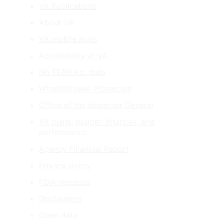
VA Publications
About VA
VA mobile apps
Accessibility at VA
No FEAR Act data
Whistleblower Protection
Office of the Inspector General
VA plans, budget, finances, and
performance
Agency Financial Report
Privacy policy
FOIA requests
Disclaimers
Open data