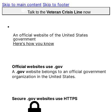
Skip to main content
Skip to footer
Talk to the
Veteran Crisis Line
now
An official website of the United States
government
Here's how you know
Official websites use .gov
A
.gov
website belongs to an official government
organization in the United States.
Secure .gov websites use HTTPS