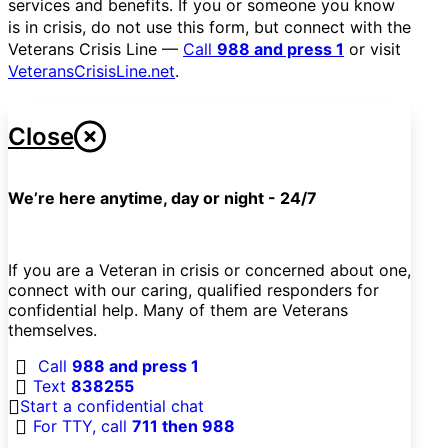
services and benefits. If you or someone you know
is in crisis, do not use this form, but connect with the
Veterans Crisis Line —
Call
988 and press 1
or visit
VeteransCrisisLine.net
.
Close
We’re here anytime, day or night - 24/7
If you are a Veteran in crisis or concerned about one,
connect with our caring, qualified responders for
confidential help. Many of them are Veterans
themselves.
Call
988 and press 1
Text
838255
Start a confidential chat
For TTY, call
711 then 988