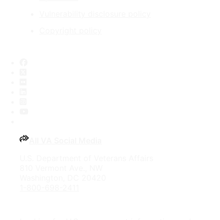
Vulnerability disclosure policy
Copyright policy
Facebook
X
Flickr
LinkedIn
Instagram
YouTube
All VA Social Media
U.S. Department of Veterans Affairs
810 Vermont Ave., NW
Washington, DC 20420
1-800-698-2411