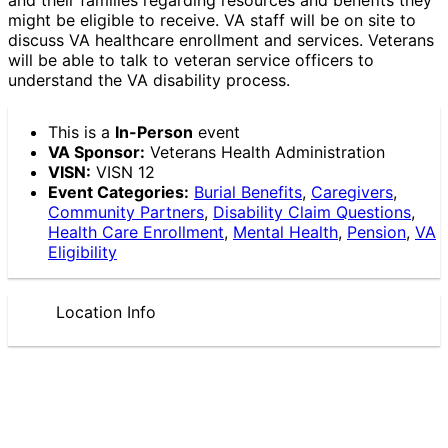
might be eligible to receive. VA staff will be on site to
discuss VA healthcare enrollment and services. Veterans
will be able to talk to veteran service officers to
understand the VA disability process.
This is a
In-Person
event
VA Sponsor:
Veterans Health Administration
VISN:
VISN 12
Event Categories:
Burial Benefits
,
Caregivers
,
Community Partners
,
Disability Claim Questions
,
Health Care Enrollment
,
Mental Health
,
Pension
,
VA
Eligibility
Location Info