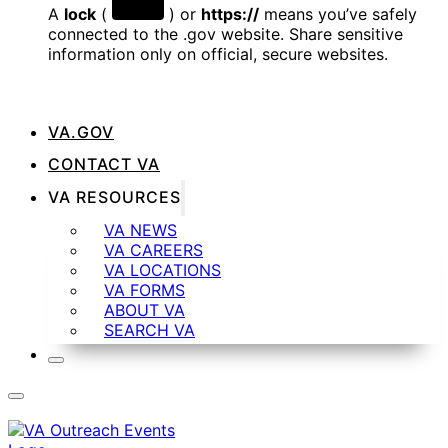
A
lock
(
) or
https://
means you’ve safely
connected to the .gov website. Share sensitive
information only on official, secure websites.
VA.GOV
CONTACT VA
VA RESOURCES
VA NEWS
VA CAREERS
VA LOCATIONS
VA FORMS
ABOUT VA
SEARCH VA