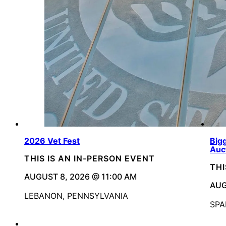
2026 Vet Fest
Bigg
Auc
THIS IS AN IN-PERSON EVENT
THI
AUGUST 8, 2026 @ 11:00 AM
AUG
LEBANON, PENNSYLVANIA
SPA