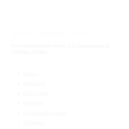
VA
| VA Outreach Events
An official website of the
U.S. Department of
Veterans Affairs
VA.gov
ChooseVA
DiscoverVA
DigitalVA
VA Outreach Events
VA Forms