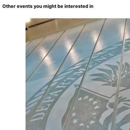
Other events you might be interested in