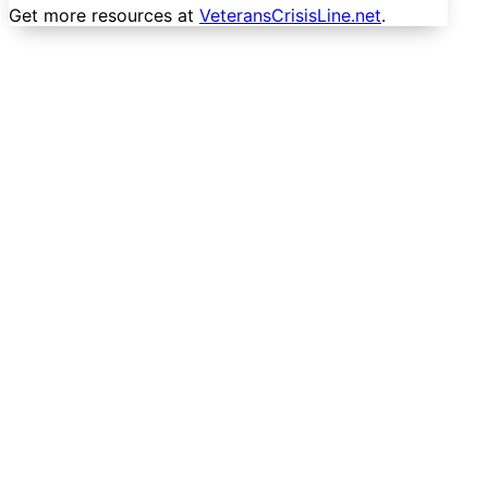
Get more resources at
VeteransCrisisLine.net
.