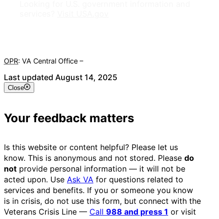
Looking for U.S. government information and
services?
Visit USA.gov
OPR
: VA Central Office –
Veterans Experience Office
Last updated August 14, 2025
Close
Your feedback matters
Is this website or content helpful? Please let us
know. This is anonymous and not stored. Please
do
not
provide personal information — it will not be
acted upon. Use
Ask VA
for questions related to
services and benefits. If you or someone you know
is in crisis, do not use this form, but connect with the
Veterans Crisis Line —
Call
988 and press 1
or visit