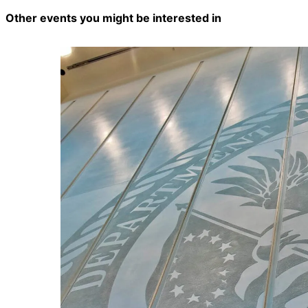
Other events you might be interested in