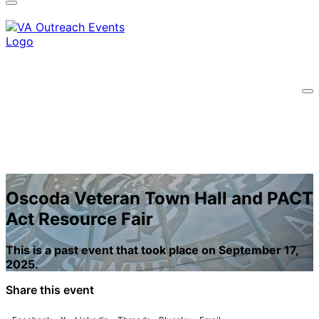
information only on official, secure websites.
Oscoda Veteran Town Hall and PACT
Act Resource Fair
This is a past event that took place on September 17,
2025.
Share this event