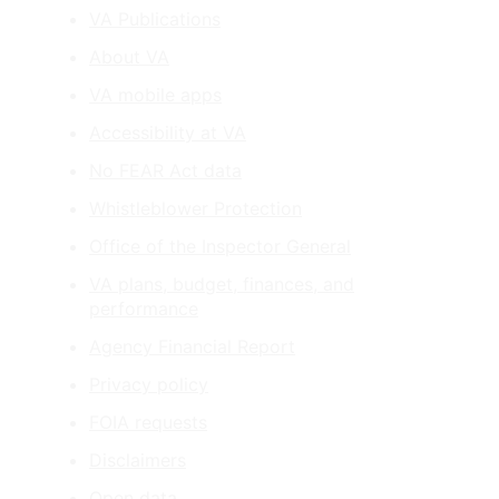
VA Publications
About VA
VA mobile apps
Accessibility at VA
No FEAR Act data
Whistleblower Protection
Office of the Inspector General
VA plans, budget, finances, and
performance
Agency Financial Report
Privacy policy
FOIA requests
Disclaimers
Open data