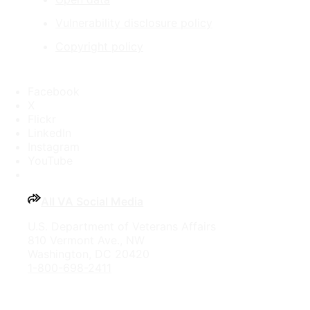
Vulnerability disclosure policy
Copyright policy
Facebook
X
Flickr
LinkedIn
Instagram
YouTube
All VA Social Media
U.S. Department of Veterans Affairs
810 Vermont Ave., NW
Washington, DC 20420
1-800-698-2411