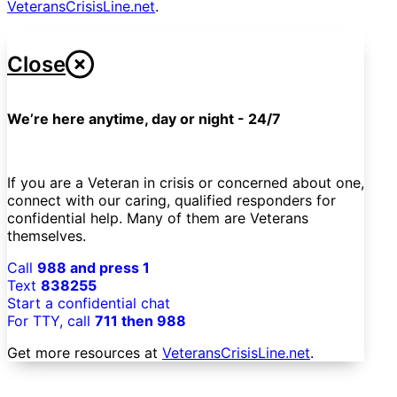
VeteransCrisisLine.net
.
Close
We’re here anytime, day or night - 24/7
If you are a Veteran in crisis or concerned about one,
connect with our caring, qualified responders for
confidential help. Many of them are Veterans
themselves.
Call
988 and press 1
Text
838255
Start a confidential chat
For TTY, call
711 then 988
Get more resources at
VeteransCrisisLine.net
.