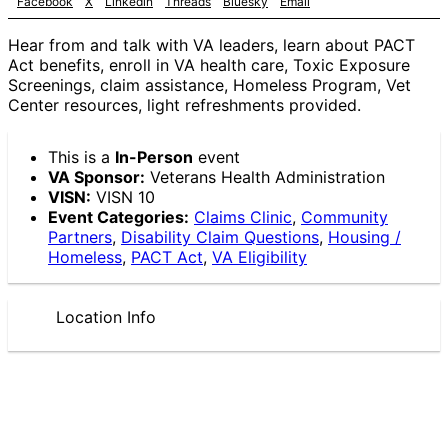
Facebook
X
Linkedin
Threads
Bluesky
Email
Hear from and talk with VA leaders, learn about PACT
Act benefits, enroll in VA health care, Toxic Exposure
Screenings, claim assistance, Homeless Program, Vet
Center resources, light refreshments provided.
This is a
In-Person
event
VA Sponsor:
Veterans Health Administration
VISN:
VISN 10
Event Categories:
Claims Clinic
,
Community
Partners
,
Disability Claim Questions
,
Housing /
Homeless
,
PACT Act
,
VA Eligibility
Location Info