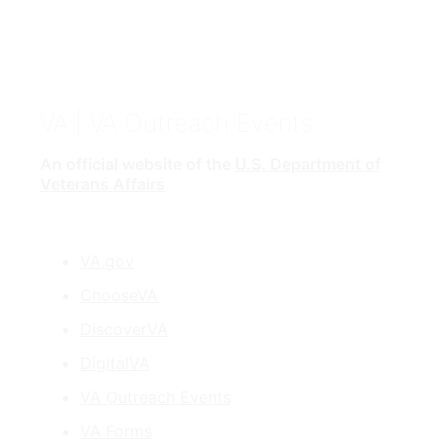
VA
| VA Outreach Events
An official website of the
U.S. Department of
Veterans Affairs
VA.gov
ChooseVA
DiscoverVA
DigitalVA
VA Outreach Events
VA Forms