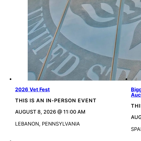
2026 Vet Fest
Bigg
Auc
THIS IS AN IN-PERSON EVENT
THI
AUGUST 8, 2026 @ 11:00 AM
AUG
LEBANON, PENNSYLVANIA
SPA