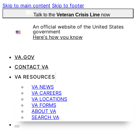
Skip to main content
Skip to footer
Talk to the
Veteran Crisis Line
now
An official website of the United States
government
Here's how you know
VA.GOV
Official websites use .gov
CONTACT VA
A
.gov
website belongs to an official government
VA RESOURCES
organization in the United States.
VA NEWS
VA CAREERS
VA LOCATIONS
Secure .gov websites use HTTPS
VA FORMS
ABOUT VA
SEARCH VA
A
lock
(
) or
https://
means you’ve safely
connected to the .gov website. Share sensitive