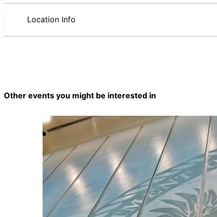
Location Info
Other events you might be interested in