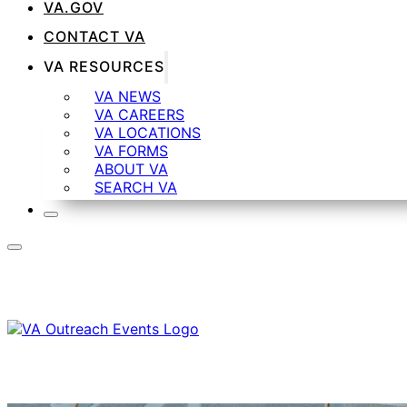
VA.GOV
CONTACT VA
VA RESOURCES
VA NEWS
VA CAREERS
VA LOCATIONS
VA FORMS
ABOUT VA
SEARCH VA