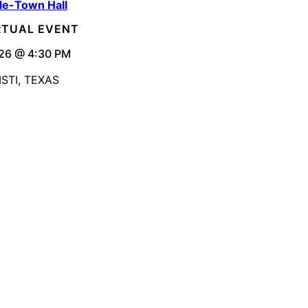
le-Town Hall
IRTUAL EVENT
26 @ 4:30 PM
STI, TEXAS