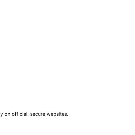
 on official, secure websites.