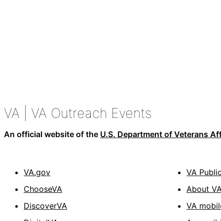
VA
| VA Outreach Events
An official website of the
U.S. Department of Veterans Aff
VA.gov
VA Publi
ChooseVA
About V
DiscoverVA
VA mobil