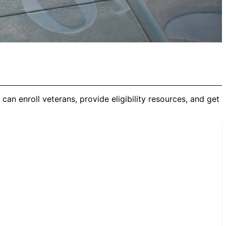
can enroll veterans, provide eligibility resources, and get