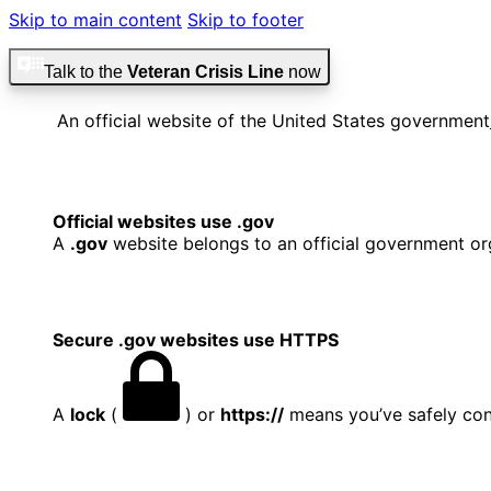
Skip to main content
Skip to footer
Talk to the
Veteran Crisis Line
now
An official website of the United States government
Official websites use .gov
A
.gov
website belongs to an official government org
Secure .gov websites use HTTPS
A
lock
(
) or
https://
means you’ve safely conn