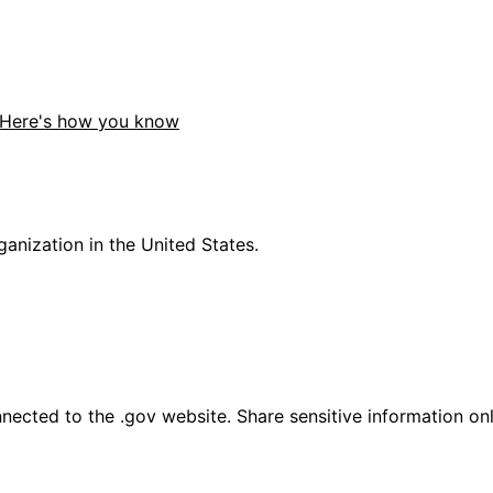
Here's how you know
anization in the United States.
ected to the .gov website. Share sensitive information only