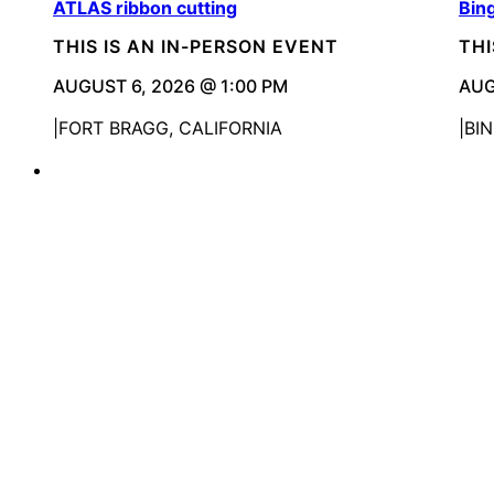
ATLAS ribbon cutting
Bin
THIS IS AN IN-PERSON EVENT
THI
AUGUST 6, 2026 @ 1:00 PM
AUG
FORT BRAGG, CALIFORNIA
BI