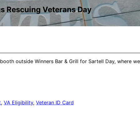
gs Rescuing Veterans Day
booth outside Winners Bar & Grill for Sartell Day, where we 
t
,
VA Eligibility
,
Veteran ID Card