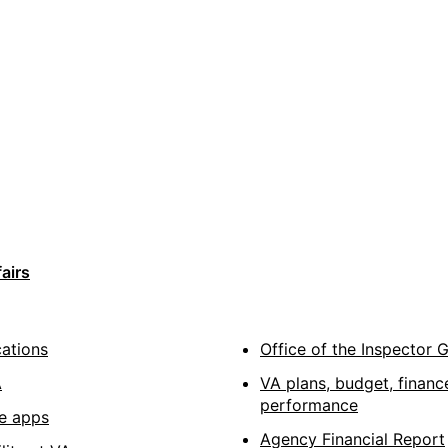
airs
cations
Office of the Inspector 
A
VA plans, budget, financ
performance
e apps
Agency Financial Report