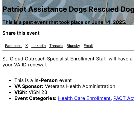
Patriot Assistance Dogs Rescued Do
This is a past event that took place on June 14, 2025.
Share this event
Facebook
X
Linkedin
Threads
Bluesky
Email
St. Cloud Outreach Specialist Enrollment Staff will have a 
your VA ID renewal.
This is a
In-Person
event
VA Sponsor:
Veterans Health Administration
VISN:
VISN 23
Event Categories:
Health Care Enrollment
,
PACT Ac