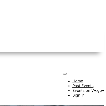
Home
Past Events
Events on VA.gov
Sign In