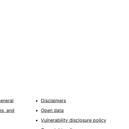
General
Disclaimers
es, and
Open data
Vulnerability disclosure policy