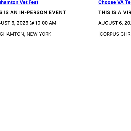
ghamton Vet Fest
Choose VA Te
S IS AN IN-PERSON EVENT
THIS IS A V
UST 6, 2026 @ 10:00 AM
AUGUST 6, 20
NGHAMTON, NEW YORK
CORPUS CHRI