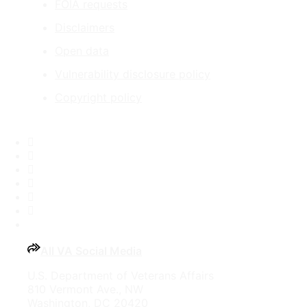
FOIA requests
Disclaimers
Open data
Vulnerability disclosure policy
Copyright policy
Facebook
X
Flickr
LinkedIn
Instagram
YouTube
All VA Social Media
U.S. Department of Veterans Affairs
810 Vermont Ave., NW
Washington, DC 20420