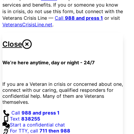
services and benefits. If you or someone you know
is in crisis, do not use this form, but connect with the
Veterans Crisis Line —
Call
988 and press 1
or visit
VeteransCrisisLine.net
.
Close
We’re here anytime, day or night - 24/7
If you are a Veteran in crisis or concerned about one,
connect with our caring, qualified responders for
confidential help. Many of them are Veterans
themselves.
Call
988 and press 1
Text
838255
Start a confidential chat
For TTY, call
711 then 988