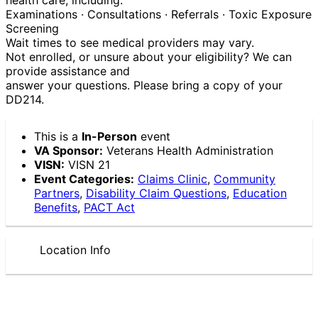
Examinations · Consultations · Referrals · Toxic Exposure
Screening
Wait times to see medical providers may vary.
Not enrolled, or unsure about your eligibility? We can
provide assistance and
answer your questions. Please bring a copy of your
DD214.
This is a
In-Person
event
VA Sponsor:
Veterans Health Administration
VISN:
VISN 21
Event Categories:
Claims Clinic
,
Community
Partners
,
Disability Claim Questions
,
Education
Benefits
,
PACT Act
Location Info