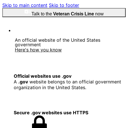
Skip to main content
Skip to footer
Talk to the
Veteran Crisis Line
now
An official website of the United States
government
Here's how you know
Official websites use .gov
A
.gov
website belongs to an official government
organization in the United States.
Secure .gov websites use HTTPS