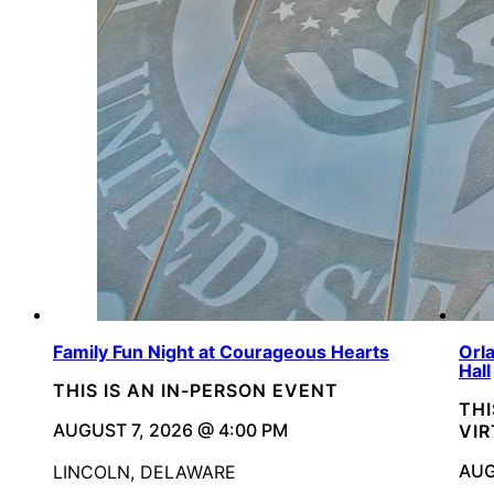
Family Fun Night at Courageous Hearts
Orl
Hall
THIS IS AN IN-PERSON EVENT
THI
AUGUST 7, 2026 @ 4:00 PM
VI
AUG
LINCOLN, DELAWARE