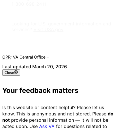
1-800-698-2411
Looking for U.S. government information and
services?
Visit USA.gov
OPR
: VA Central Office –
Veterans Experience Office
Last updated March 20, 2026
Close
Your feedback matters
Is this website or content helpful? Please let us
know. This is anonymous and not stored. Please
do
not
provide personal information — it will not be
acted upon. Use
Ask VA
for questions related to