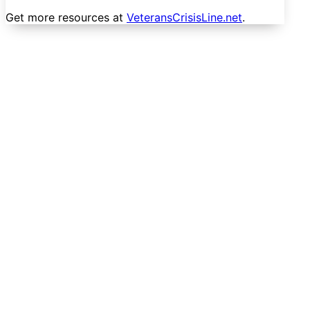
Get more resources at
VeteransCrisisLine.net
.