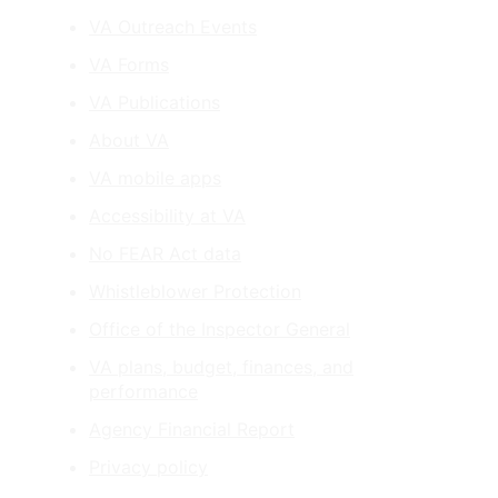
VA Outreach Events
VA Forms
VA Publications
About VA
VA mobile apps
Accessibility at VA
No FEAR Act data
Whistleblower Protection
Office of the Inspector General
VA plans, budget, finances, and
performance
Agency Financial Report
Privacy policy