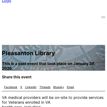
Pleasanton Library
This is a past event that took place on January 26,
2026.
Share this event
Facebook
X
Linkedin
Threads
Bluesky
Email
VA medical providers will be on-site to provide services
for Veterans enrolled in VA
health care, including: