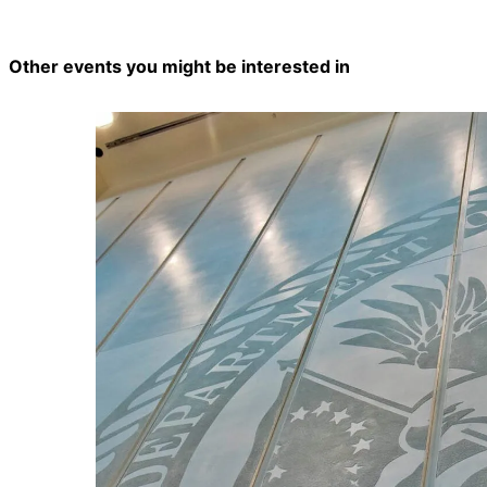
Other events you might be interested in