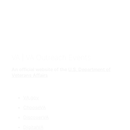
VA
| VA Outreach Events
An official website of the
U.S. Department of
Veterans Affairs
VA.gov
ChooseVA
DiscoverVA
DigitalVA