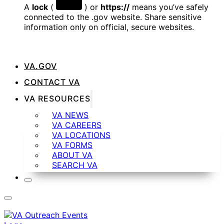
A
lock
(
) or
https://
means you’ve safely
connected to the .gov website. Share sensitive
information only on official, secure websites.
VA.GOV
CONTACT VA
VA RESOURCES
VA NEWS
VA CAREERS
VA LOCATIONS
VA FORMS
ABOUT VA
SEARCH VA