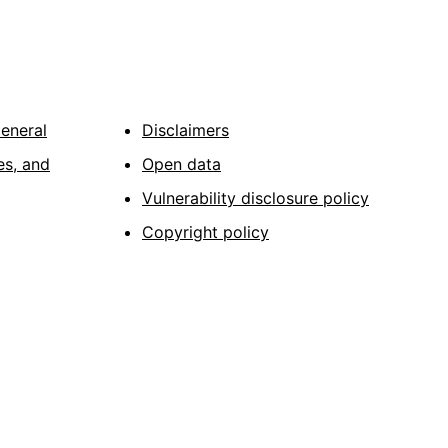
General
Disclaimers
es, and
Open data
Vulnerability disclosure policy
Copyright policy