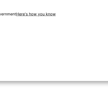
overnment
Here's how you know
ion in the United States.
o the .gov website. Share sensitive information only on of