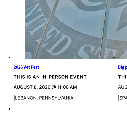
2026 Vet Fest
Bigg
THIS IS AN IN-PERSON EVENT
THI
AUGUST 8, 2026 @ 11:00 AM
AUG
LEBANON, PENNSYLVANIA
SP