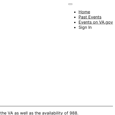
Home
Past Events
Events on VA.gov
Sign In
he VA as well as the availability of 988.