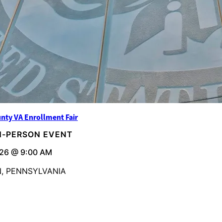
nty VA Enrollment Fair
IN-PERSON EVENT
26 @ 9:00 AM
, PENNSYLVANIA