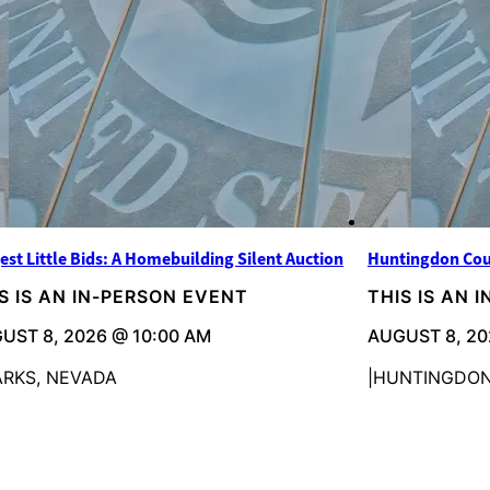
est Little Bids: A Homebuilding Silent Auction
Huntingdon Cou
S IS AN IN-PERSON EVENT
THIS IS AN 
UST 8, 2026 @ 10:00 AM
AUGUST 8, 20
ARKS, NEVADA
HUNTINGDON