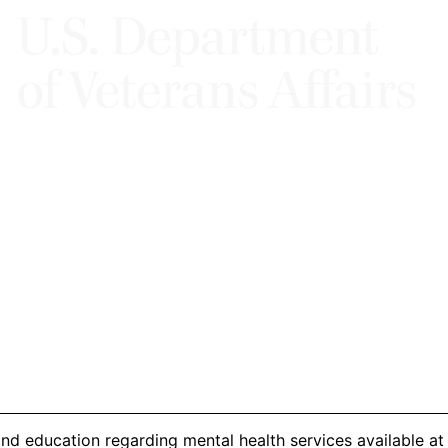
d education regarding mental health services available at t