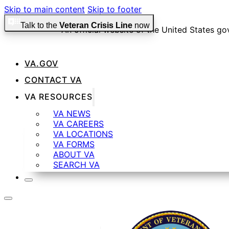
Skip to main content
Skip to footer
Talk to the
Veteran Crisis Line
now
An official website of the United States g
VA.GOV
Official websites use .gov
CONTACT VA
A
.gov
website belongs to an official government organizat
VA RESOURCES
VA NEWS
VA CAREERS
Secure .gov websites use HTTPS
VA LOCATIONS
VA FORMS
ABOUT VA
SEARCH VA
A
lock
(
) or
https://
means you’ve safely connected t