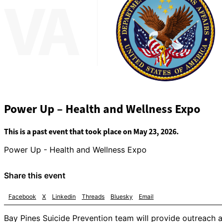
Power Up – Health and Wellness Expo
This is a past event that took place on May 23, 2026.
Power Up - Health and Wellness Expo
Share this event
Facebook
X
Linkedin
Threads
Bluesky
Email
Bay Pines Suicide Prevention team will provide outreach an