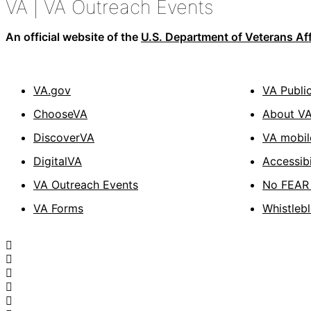
VA
| VA Outreach Events
An official website of the
U.S. Department of Veterans Aff
VA.gov
VA Publi
ChooseVA
About V
DiscoverVA
VA mobil
DigitalVA
Accessibi
VA Outreach Events
No FEAR 
VA Forms
Whistleb
Facebook
X
Flickr
LinkedIn
Instagram