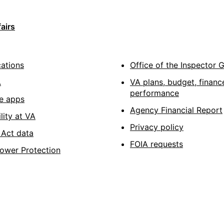
airs
cations
Office of the Inspector 
A
VA plans, budget, financ
performance
e apps
Agency Financial Report
lity at VA
Privacy policy
Act data
FOIA requests
lower Protection