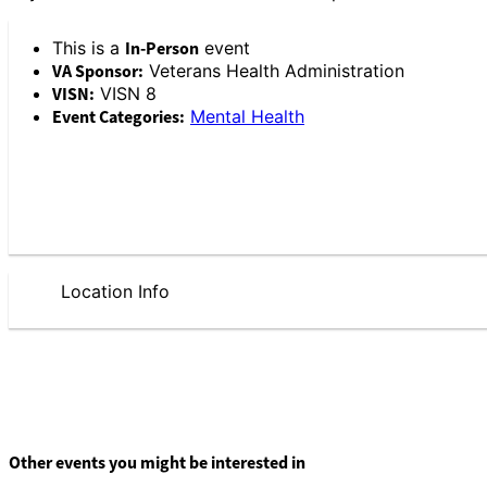
This is a
In-Person
event
VA Sponsor:
Veterans Health Administration
VISN:
VISN 8
Event Categories:
Mental Health
Location Info
Other events you might be interested in