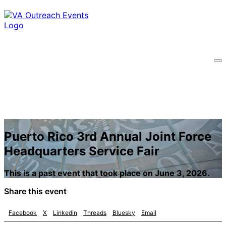
Puerto Rico 3rd Annual Joint Force
Headquarters Service Fair
This is a past event that took place on June 3, 2026.
Share this event
Facebook
X
Linkedin
Threads
Bluesky
Email