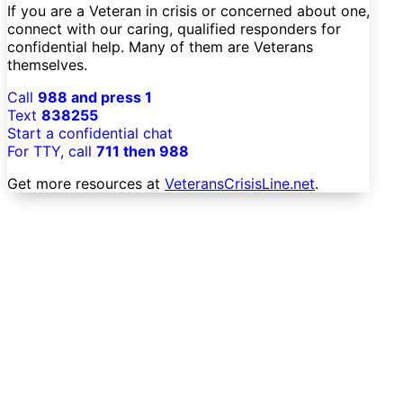
If you are a Veteran in crisis or concerned about one,
connect with our caring, qualified responders for
confidential help. Many of them are Veterans
themselves.
Call
988 and press 1
Text
838255
Start a confidential chat
For TTY, call
711 then 988
Get more resources at
VeteransCrisisLine.net
.