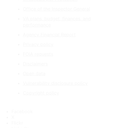
Office of the Inspector General
VA plans, budget, finances, and
performance
Agency Financial Report
Privacy policy
FOIA requests
Disclaimers
Open data
Vulnerability disclosure policy
Copyright policy
Facebook
X
Flickr