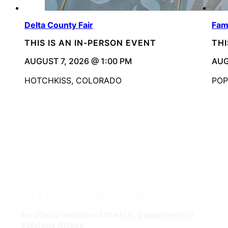
Delta County Fair
Fami
THIS IS AN IN-PERSON EVENT
THI
AUGUST 7, 2026 @ 1:00 PM
AUG
HOTCHKISS, COLORADO
POP
VA
| VA Outreach Events
An official website of the
U.S. Department of
Veterans Affairs