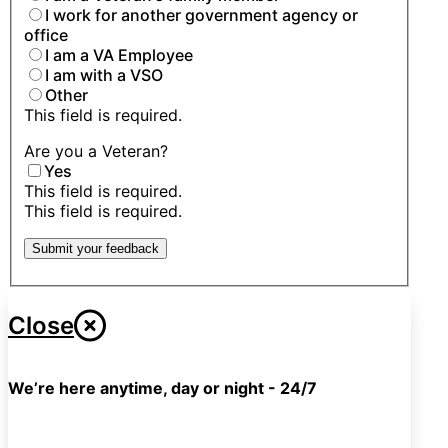
I work for another government agency or
office
I am a VA Employee
I am with a VSO
Other
This field is required.
Are you a Veteran?
Yes
This field is required.
This field is required.
Submit your feedback
Close
We’re here anytime, day or night - 24/7