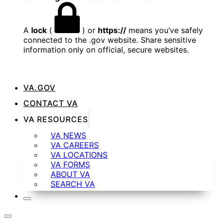
A
lock
(
) or
https://
means you’ve safely
connected to the .gov website. Share sensitive
information only on official, secure websites.
VA.GOV
CONTACT VA
VA RESOURCES
VA NEWS
VA CAREERS
VA LOCATIONS
VA FORMS
ABOUT VA
SEARCH VA