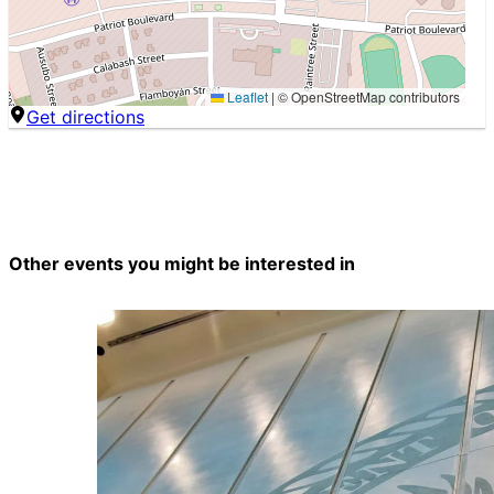
Leaflet
|
© OpenStreetMap contributors
Get directions
Other events you might be interested in