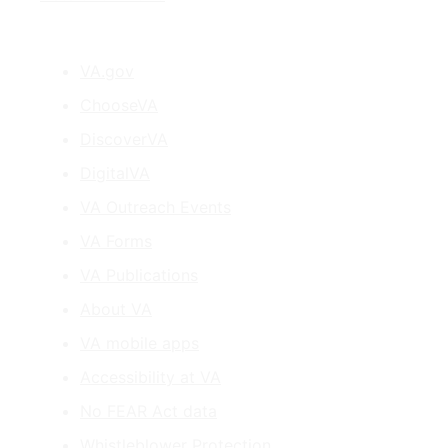
VA.gov
ChooseVA
DiscoverVA
DigitalVA
VA Outreach Events
VA Forms
VA Publications
About VA
VA mobile apps
Accessibility at VA
No FEAR Act data
Whistleblower Protection