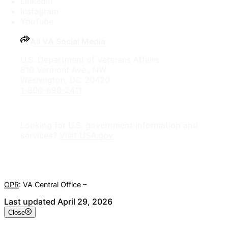
LinkedIn
Instagram
YouTube
All VA Social Media
U.S. Department of Veterans Affairs
810 Vermont Ave., NW
Washington, DC 20420
1-800-698-2411
Looking for U.S. government information and
services?
Visit USA.gov
OPR
: VA Central Office –
Veterans Experience Office
Last updated April 29, 2026
Close