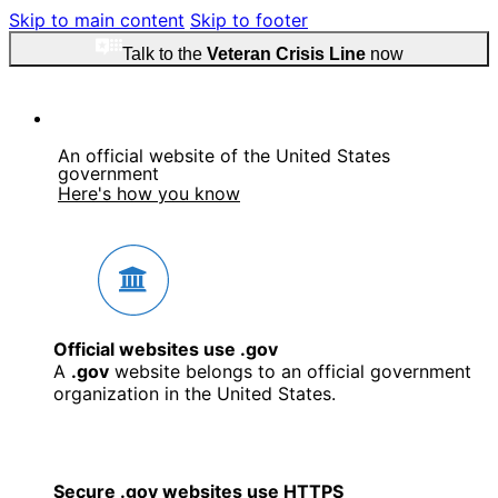
Skip to main content
Skip to footer
Talk to the
Veteran Crisis Line
now
An official website of the United States
government
Here's how you know
Official websites use .gov
A
.gov
website belongs to an official government
organization in the United States.
Secure .gov websites use HTTPS