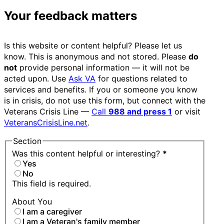
Your feedback matters
Is this website or content helpful? Please let us
know. This is anonymous and not stored. Please
do
not
provide personal information — it will not be
acted upon. Use
Ask VA
for questions related to
services and benefits. If you or someone you know
is in crisis, do not use this form, but connect with the
Veterans Crisis Line —
Call
988 and press 1
or visit
VeteransCrisisLine.net
.
Section
Was this content helpful or interesting?
*
Yes
No
This field is required.
About You
I am a caregiver
I am a Veteran's family member