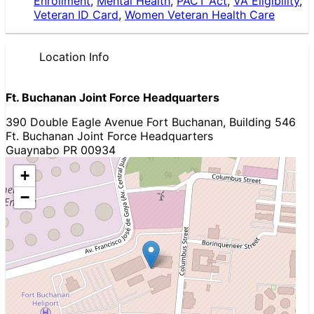
Enrollment
,
Mental Health
,
PACT Act
,
VA Eligibility
,
Veteran ID Card
,
Women Veteran Health Care
Location Info
Ft. Buchanan Joint Force Headquarters
390 Double Eagle Avenue Fort Buchanan, Building 546
Ft. Buchanan Joint Force Headquarters
Guaynabo PR 00934
+
−