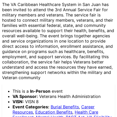
The VA Caribbean Healthcare System in San Juan has
been invited to attend the 3rd Annual Service Fair for
military members and veterans. The service fair is
hosted to connect military members, veterans, and their
families with essential federal, state, and community
resources available to support their health, benefits, and
overall well-being. The event brings together agencies
and service organizations in one location to provide
direct access to information, enrollment assistance, and
guidance on programs such as healthcare, benefits,
employment, and support services. By facilitating this
collaboration, the service fair helps Veterans better
understand and access the resources they have earned,
strengthening support networks within the military and
Veteran community
This is a
In-Person
event
VA Sponsor:
Veterans Health Administration
VISN:
VISN 8
Event Categories:
Burial Benefits
,
Career
Resources
,
Education Benefits
,
Health Care