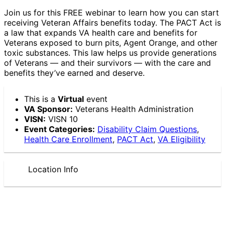
Join us for this FREE webinar to learn how you can start
receiving Veteran Affairs benefits today. The PACT Act is
a law that expands VA health care and benefits for
Veterans exposed to burn pits, Agent Orange, and other
toxic substances. This law helps us provide generations
of Veterans — and their survivors — with the care and
benefits they’ve earned and deserve.
This is a
Virtual
event
VA Sponsor:
Veterans Health Administration
VISN:
VISN 10
Event Categories:
Disability Claim Questions
,
Health Care Enrollment
,
PACT Act
,
VA Eligibility
Location Info