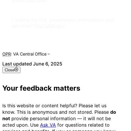
Looking for U.S. government information and
services?
Visit USA.gov
OPR
: VA Central Office –
Veterans Experience Office
Last updated June 6, 2025
Close
Your feedback matters
Is this website or content helpful? Please let us
know. This is anonymous and not stored. Please
do
not
provide personal information — it will not be
acted upon. Use
Ask VA
for questions related to