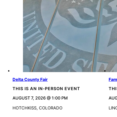
Delta County Fair
Fam
THIS IS AN IN-PERSON EVENT
THI
AUGUST 7, 2026 @ 1:00 PM
AUG
HOTCHKISS, COLORADO
LIN