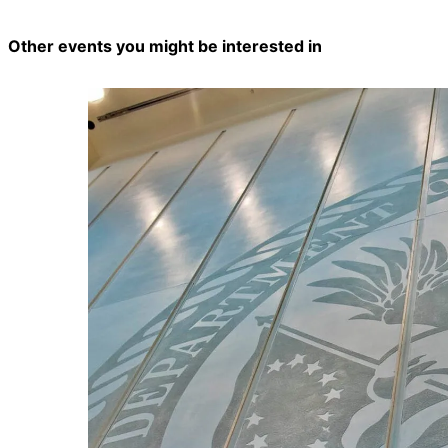
Other events you might be interested in