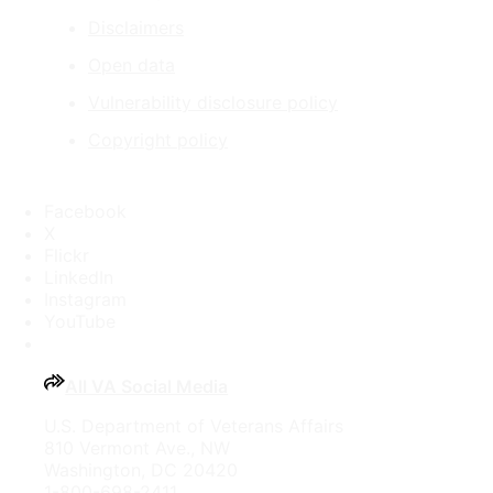
Disclaimers
Open data
Vulnerability disclosure policy
Copyright policy
Facebook
X
Flickr
LinkedIn
Instagram
YouTube
All VA Social Media
U.S. Department of Veterans Affairs
810 Vermont Ave., NW
Washington, DC 20420
1-800-698-2411