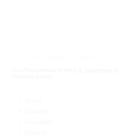
VA
| VA Outreach Events
An official website of the
U.S. Department of
Veterans Affairs
VA.gov
ChooseVA
DiscoverVA
DigitalVA