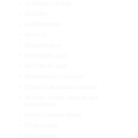
VA Outreach Events
VA Forms
VA Publications
About VA
VA mobile apps
Accessibility at VA
No FEAR Act data
Whistleblower Protection
Office of the Inspector General
VA plans, budget, finances, and
performance
Agency Financial Report
Privacy policy
FOIA requests