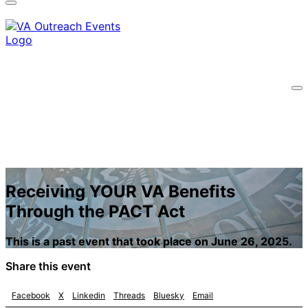
information only on official, secure websites.
Receiving YOUR VA Benefits
Through the PACT Act
This is a past event that took place on June 26, 2025.
Share this event
Facebook
X
Linkedin
Threads
Bluesky
Email