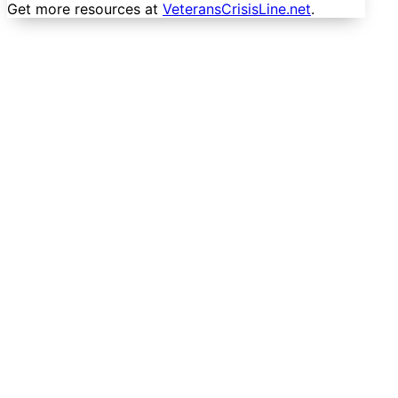
Get more resources at
VeteransCrisisLine.net
.