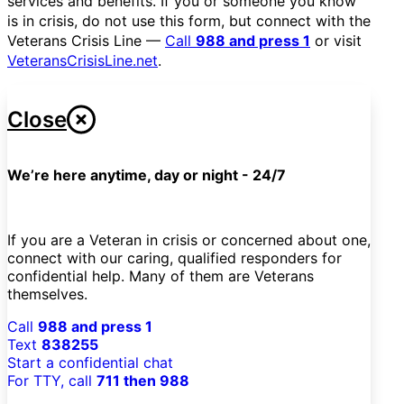
services and benefits. If you or someone you know
is in crisis, do not use this form, but connect with the
Veterans Crisis Line —
Call
988 and press 1
or visit
VeteransCrisisLine.net
.
Close
We’re here anytime, day or night - 24/7
If you are a Veteran in crisis or concerned about one,
connect with our caring, qualified responders for
confidential help. Many of them are Veterans
themselves.
Call
988 and press 1
Text
838255
Start a confidential chat
For TTY, call
711 then 988