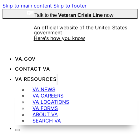
Skip to main content
Skip to footer
Talk to the
Veteran Crisis Line
now
An official website of the United States
government
Here's how you know
VA.GOV
Official websites use .gov
CONTACT VA
A
.gov
website belongs to an official government
VA RESOURCES
organization in the United States.
VA NEWS
VA CAREERS
VA LOCATIONS
Secure .gov websites use HTTPS
VA FORMS
ABOUT VA
SEARCH VA
A
lock
(
) or
https://
means you’ve safely
connected to the .gov website. Share sensitive