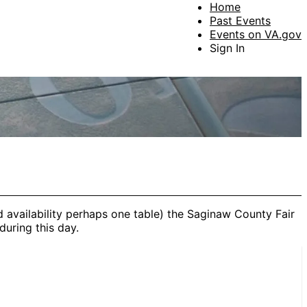
Home
Past Events
Events on VA.gov
Sign In
d availability perhaps one table) the Saginaw County Fair
during this day.