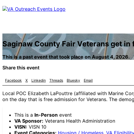
Saginaw County Fair Veterans get in f
This is a past event that took place on August 4, 2026.
Share this event
Facebook
X
Linkedin
Threads
Bluesky
Email
Local POC Elizabeth LaPouttre (affiliated with Marine Cor
on the day that is free admission for Veterans. The demogr
This is a
In-Person
event
VA Sponsor:
Veterans Health Administration
VISN:
VISN 10
Event Categories:
Housing / Homeless
,
VA Eligibilit