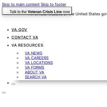
Skip to main content
Skip to footer
Talk to the
Veteran Crisis Line
now
An official website of the United States g
VA.GOV
Official websites use .gov
CONTACT VA
A
.gov
website belongs to an official government organiza
VA RESOURCES
VA NEWS
VA CAREERS
Secure .gov websites use HTTPS
VA LOCATIONS
VA FORMS
ABOUT VA
SEARCH VA
A
lock
(
) or
https://
means you’ve safely connected