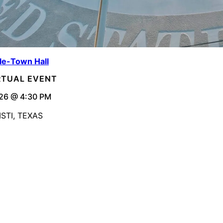
le-Town Hall
IRTUAL EVENT
26 @ 4:30 PM
STI, TEXAS