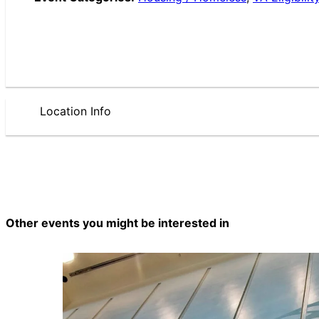
Location Info
Other events you might be interested in