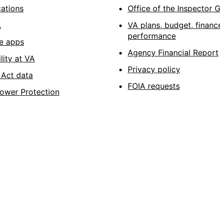
cations
Office of the Inspector 
A
VA plans, budget, financ
performance
e apps
Agency Financial Report
lity at VA
Privacy policy
Act data
FOIA requests
lower Protection