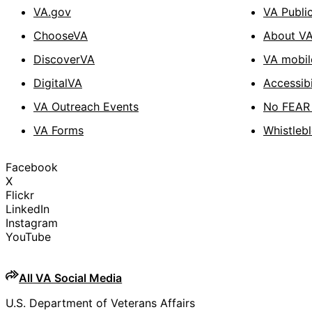
VA.gov
VA Publi
ChooseVA
About V
DiscoverVA
VA mobil
DigitalVA
Accessibi
VA Outreach Events
No FEAR 
VA Forms
Whistleb
Facebook
X
Flickr
LinkedIn
Instagram
YouTube
All VA Social Media
U.S. Department of Veterans Affairs