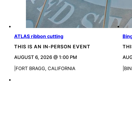
ATLAS ribbon cutting
Bin
THIS IS AN IN-PERSON EVENT
THI
AUGUST 6, 2026 @ 1:00 PM
AUG
FORT BRAGG, CALIFORNIA
BI