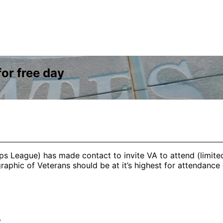
or free day
ps League) has made contact to invite VA to attend (limite
aphic of Veterans should be at it’s highest for attendance 
y