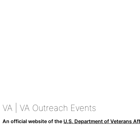
VA
| VA Outreach Events
An official website of the
U.S. Department of Veterans Aff