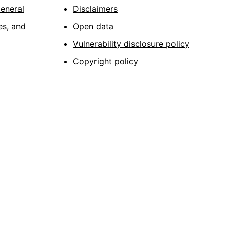
General
Disclaimers
es, and
Open data
Vulnerability disclosure policy
Copyright policy