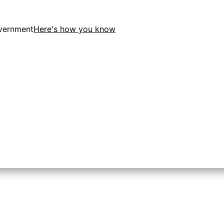
overnment
Here's how you know
tion in the United States.
 to the .gov website. Share sensitive information only on o