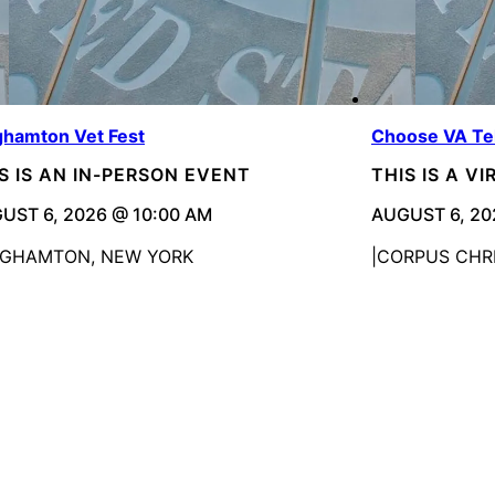
ghamton Vet Fest
Choose VA Te
S IS AN IN-PERSON EVENT
THIS IS A V
UST 6, 2026 @ 10:00 AM
AUGUST 6, 20
NGHAMTON, NEW YORK
CORPUS CHRI