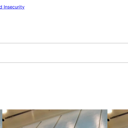
d Insecurity