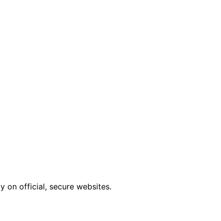
 on official, secure websites.