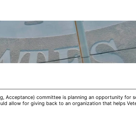
g, Acceptance) committee is planning an opportunity for s
d allow for giving back to an organization that helps Veter