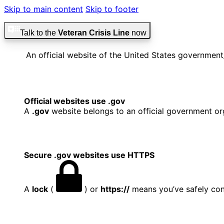
Skip to main content
Skip to footer
Talk to the
Veteran Crisis Line
now
An official website of the United States government
Official websites use .gov
A
.gov
website belongs to an official government org
Secure .gov websites use HTTPS
A
lock
(
) or
https://
means you’ve safely conn