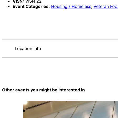
VISN:
VISN 22
Event Categories:
Housing / Homeless
,
Veteran Foo
Location Info
Other events you might be interested in