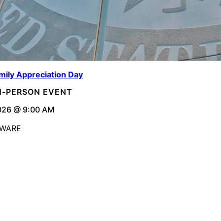
mily Appreciation Day
IN-PERSON EVENT
026 @ 9:00 AM
AWARE