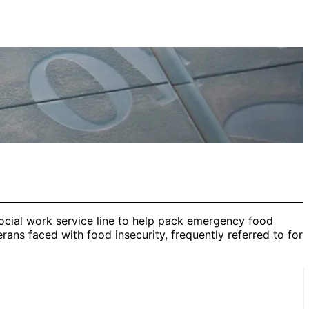
ocial work service line to help pack emergency food
ans faced with food insecurity, frequently referred to for