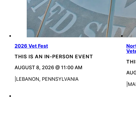
2026 Vet Fest
Nor
Vet
THIS IS AN IN-PERSON EVENT
THI
AUGUST 8, 2026 @ 11:00 AM
AUG
LEBANON, PENNSYLVANIA
MA