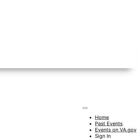
Home
Past Events
Events on VA.gov
Sign In