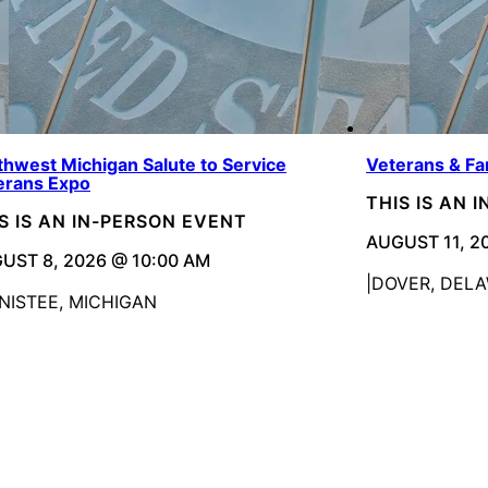
thwest Michigan Salute to Service
Veterans & Fa
erans Expo
THIS IS AN 
S IS AN IN-PERSON EVENT
AUGUST 11, 2
UST 8, 2026 @ 10:00 AM
DOVER, DEL
NISTEE, MICHIGAN