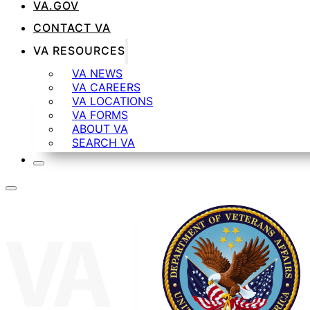
VA.GOV
CONTACT VA
VA RESOURCES
VA NEWS
VA CAREERS
VA LOCATIONS
VA FORMS
ABOUT VA
SEARCH VA