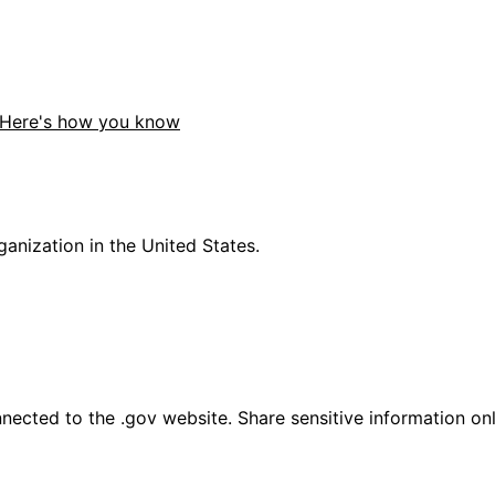
Here's how you know
anization in the United States.
ected to the .gov website. Share sensitive information only