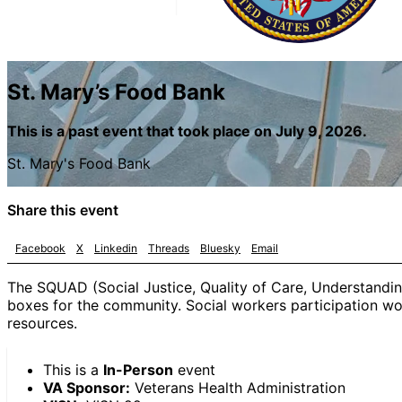
St. Mary’s Food Bank
This is a past event that took place on July 9, 2026.
St. Mary's Food Bank
Share this event
Facebook
X
Linkedin
Threads
Bluesky
Email
The SQUAD (Social Justice, Quality of Care, Understandin
boxes for the community. Social workers participation woul
resources.
This is a
In-Person
event
VA Sponsor:
Veterans Health Administration