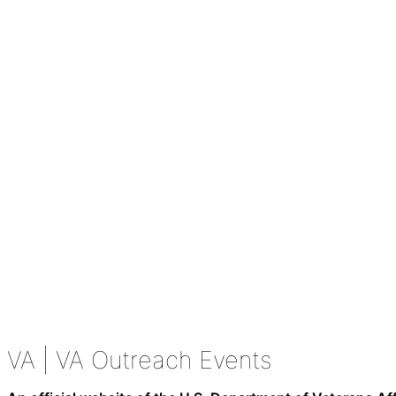
VA
| VA Outreach Events