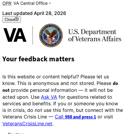
OPR
: VA Central Office –
Veterans Experience Office
Last updated April 28, 2026
Close
Your feedback matters
Is this website or content helpful? Please let us
know. This is anonymous and not stored. Please
do
not
provide personal information — it will not be
acted upon. Use
Ask VA
for questions related to
services and benefits. If you or someone you know
is in crisis, do not use this form, but connect with the
Veterans Crisis Line —
Call
988 and press 1
or visit
VeteransCrisisLine.net
.