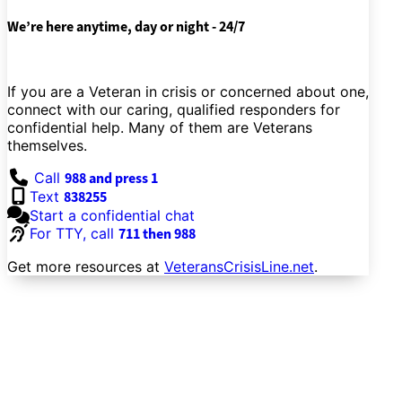
We’re here anytime, day or night - 24/7
If you are a Veteran in crisis or concerned about one,
connect with our caring, qualified responders for
confidential help. Many of them are Veterans
themselves.
Call
988 and press 1
Text
838255
Start a confidential chat
For TTY, call
711 then 988
Get more resources at
VeteransCrisisLine.net
.