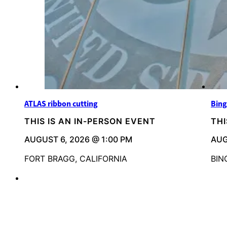
ATLAS ribbon cutting
Bing
THIS IS AN IN-PERSON EVENT
THI
AUGUST 6, 2026 @ 1:00 PM
AUG
FORT BRAGG, CALIFORNIA
BIN