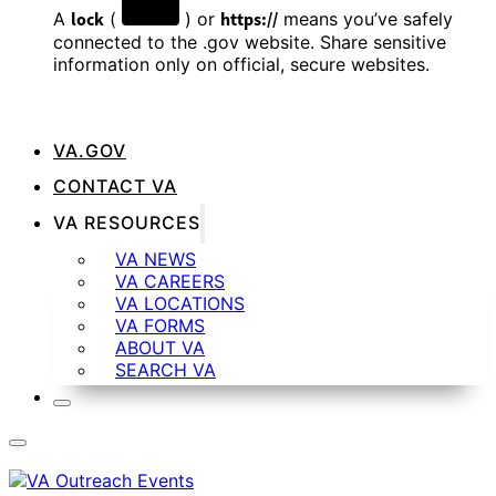
A
lock
(
) or
https://
means you’ve safely
connected to the .gov website. Share sensitive
information only on official, secure websites.
VA.GOV
CONTACT VA
VA RESOURCES
VA NEWS
VA CAREERS
VA LOCATIONS
VA FORMS
ABOUT VA
SEARCH VA