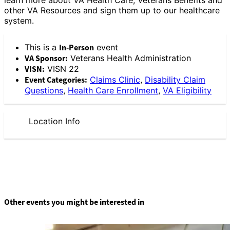
other VA Resources and sign them up to our healthcare
system.
This is a
In-Person
event
VA Sponsor:
Veterans Health Administration
VISN:
VISN 22
Event Categories:
Claims Clinic
,
Disability Claim
Questions
,
Health Care Enrollment
,
VA Eligibility
Location Info
Other events you might be interested in