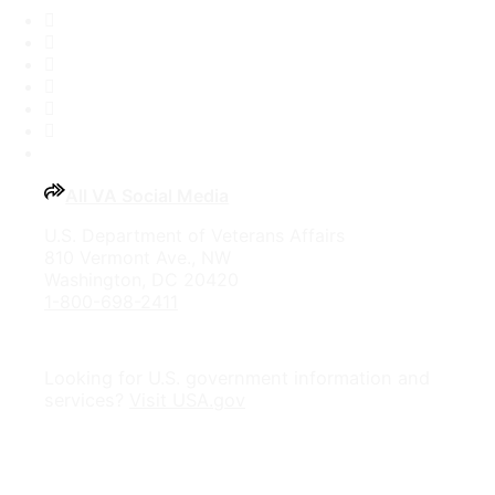
Facebook
X
Flickr
LinkedIn
Instagram
YouTube
All VA Social Media
U.S. Department of Veterans Affairs
810 Vermont Ave., NW
Washington, DC 20420
1-800-698-2411
Looking for U.S. government information and
services?
Visit USA.gov