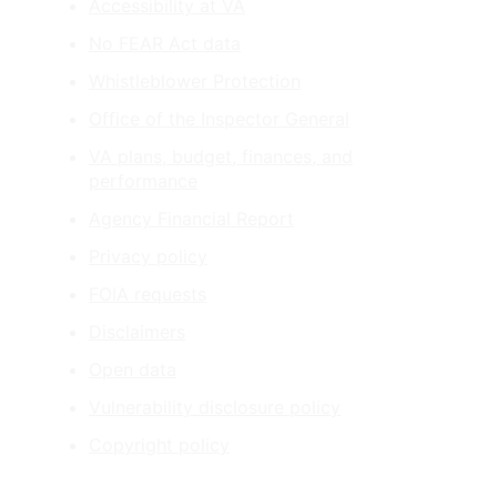
Accessibility at VA
No FEAR Act data
Whistleblower Protection
Office of the Inspector General
VA plans, budget, finances, and
performance
Agency Financial Report
Privacy policy
FOIA requests
Disclaimers
Open data
Vulnerability disclosure policy
Copyright policy