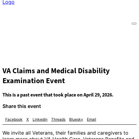
VA Claims and Medical Disability
Examination Event
This is a past event that took place on April 29, 2026.
Share this event
Facebook
X
Linkedin
Threads
Bluesky
Email
We invite all Veterans, their families and caregivers to
learn more about VA Health Care, Veterans Benefits and