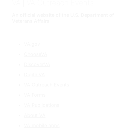
VA
| VA Outreach Events
An official website of the
U.S. Department of
Veterans Affairs
VA.gov
ChooseVA
DiscoverVA
DigitalVA
VA Outreach Events
VA Forms
VA Publications
About VA
VA mobile apps