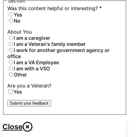
Section
Was this content helpful or interesting?
*
Yes
No
About You
I am a caregiver
I am a Veteran's family member
I work for another government agency or
office
I am a VA Employee
I am with a VSO
Other
Are you a Veteran?
Yes
Submit your feedback
Close