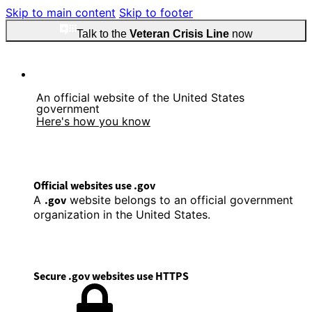
Skip to main content
Skip to footer
Talk to the
Veteran Crisis Line
now
An official website of the United States
government
Here's how you know
Official websites use .gov
A
.gov
website belongs to an official government
organization in the United States.
Secure .gov websites use HTTPS