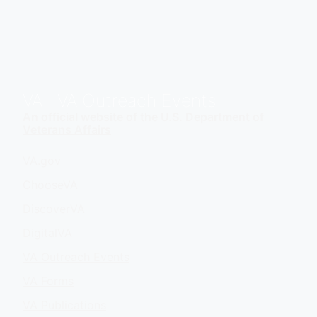
VA
| VA Outreach Events
An official website of the
U.S. Department of
Veterans Affairs
VA.gov
ChooseVA
DiscoverVA
DigitalVA
VA Outreach Events
VA Forms
VA Publications