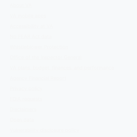
About VA
VA mobile apps
Accessibility at VA
No FEAR Act data
Whistleblower Protection
Office of the Inspector General
VA plans, budget, finances, and performance
Agency Financial Report
Privacy policy
FOIA requests
Disclaimers
Open data
Vulnerability disclosure policy