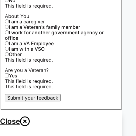
No
This field is required.
About You
I am a caregiver
I am a Veteran's family member
I work for another government agency or
office
I am a VA Employee
I am with a VSO
Other
This field is required.
Are you a Veteran?
Yes
This field is required.
This field is required.
Submit your feedback
Close