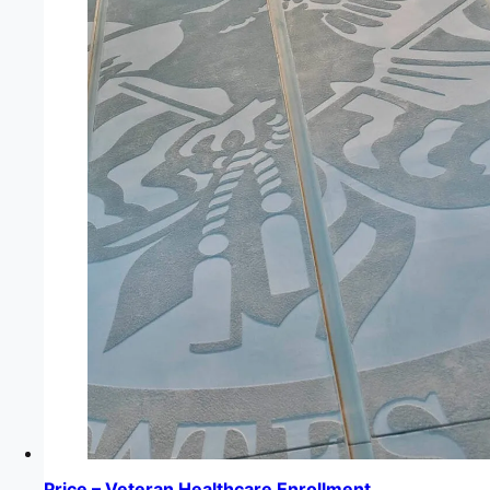
Price – Veteran Healthcare Enrollment