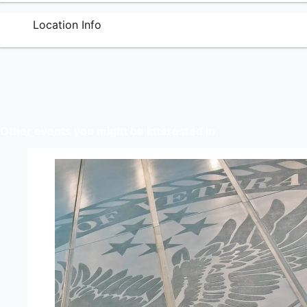
Location Info
Other events you might be interested in