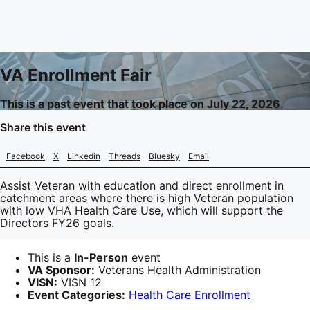
VA Enrollment Fair
This is a past event that took place on July 22, 2026.
Share this event
Facebook
X
Linkedin
Threads
Bluesky
Email
Assist Veteran with education and direct enrollment in
catchment areas where there is high Veteran population
with low VHA Health Care Use, which will support the
Directors FY26 goals.
This is a
In-Person
event
VA Sponsor:
Veterans Health Administration
VISN:
VISN 12
Event Categories:
Health Care Enrollment