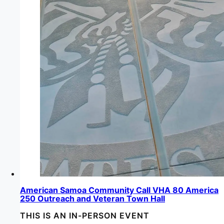
American Samoa Community Call VHA 80 America
250 Outreach and Veteran Town Hall
THIS IS AN IN-PERSON EVENT