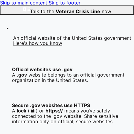
Skip to main content
Skip to footer
Talk to the
Veteran Crisis Line
now
An official website of the United States government
Here's how you know
Official websites use .gov
A
.gov
website belongs to an official government
organization in the United States.
Secure .gov websites use HTTPS
A
lock
(
) or
https://
means you’ve safely
connected to the .gov website. Share sensitive
information only on official, secure websites.