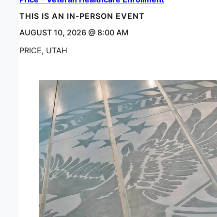
THIS IS AN IN-PERSON EVENT
AUGUST 10, 2026 @ 8:00 AM
PRICE, UTAH