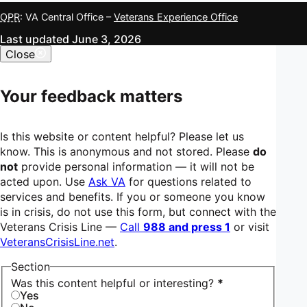
OPR
: VA Central Office –
Veterans Experience Office
Last updated June 3, 2026
Close
Your feedback matters
Is this website or content helpful? Please let us
know. This is anonymous and not stored. Please
do
not
provide personal information — it will not be
acted upon. Use
Ask VA
for questions related to
services and benefits. If you or someone you know
is in crisis, do not use this form, but connect with the
Veterans Crisis Line —
Call
988 and press 1
or visit
VeteransCrisisLine.net
.
Section
Was this content helpful or interesting?
*
Yes