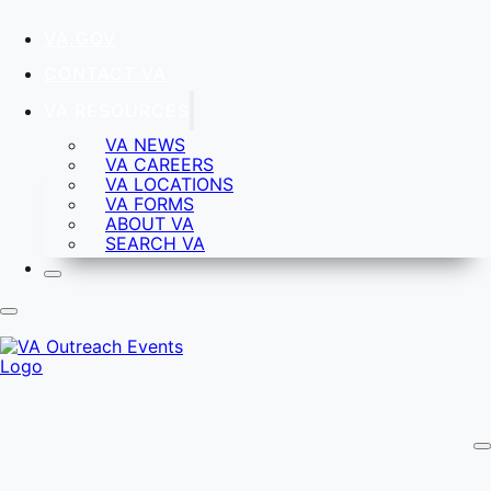
VA.GOV
CONTACT VA
VA RESOURCES
VA NEWS
VA CAREERS
VA LOCATIONS
VA FORMS
ABOUT VA
SEARCH VA