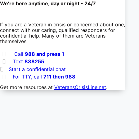
We’re here anytime, day or night - 24/7
If you are a Veteran in crisis or concerned about one,
connect with our caring, qualified responders for
confidential help. Many of them are Veterans
themselves.
Call
988 and press 1
Text
838255
Start a confidential chat
For TTY, call
711 then 988
Get more resources at
VeteransCrisisLine.net
.