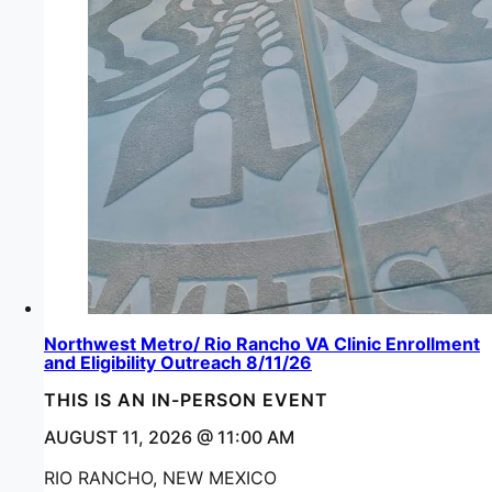
Northwest Metro/ Rio Rancho VA Clinic Enrollment
and Eligibility Outreach 8/11/26
THIS IS AN IN-PERSON EVENT
AUGUST 11, 2026 @ 11:00 AM
RIO RANCHO, NEW MEXICO