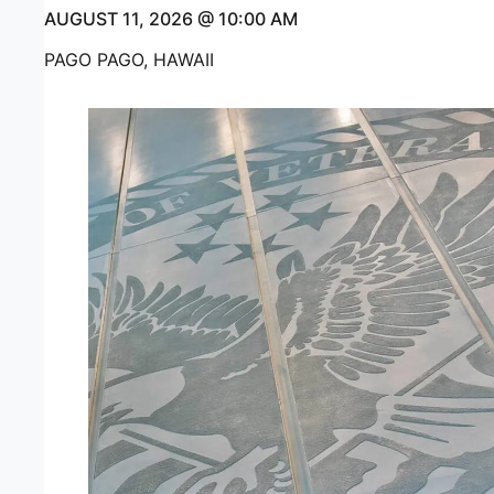
AUGUST 11, 2026 @ 10:00 AM
PAGO PAGO, HAWAII