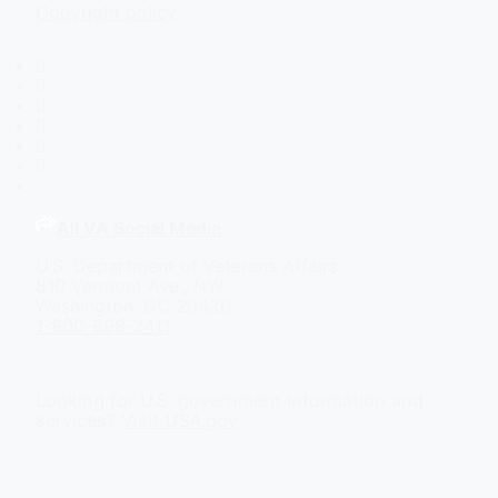
Copyright policy
Facebook
X
Flickr
LinkedIn
Instagram
YouTube
All VA Social Media
U.S. Department of Veterans Affairs
810 Vermont Ave., NW
Washington, DC 20420
1-800-698-2411
Looking for U.S. government information and
services?
Visit USA.gov