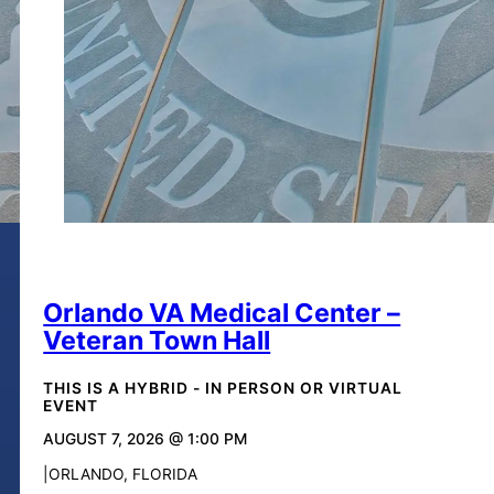
Orlando VA Medical Center –
Veteran Town Hall
THIS IS A HYBRID - IN PERSON OR VIRTUAL
EVENT
AUGUST 7, 2026 @ 1:00 PM
ORLANDO, FLORIDA