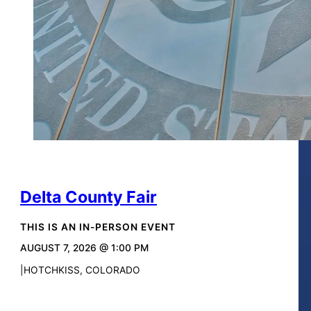
Delta County Fair
THIS IS AN IN-PERSON EVENT
AUGUST 7, 2026 @ 1:00 PM
HOTCHKISS, COLORADO