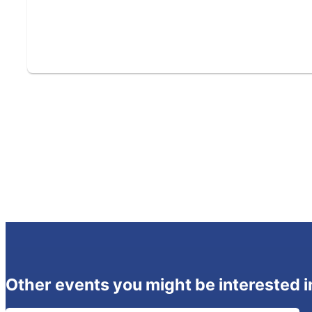
Other events you might be interested i