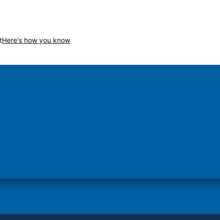
t
Here's how you know
Secure .gov websites use H
on in the United States.
A
lock
(
) or
https://
me
sensitive information only on o