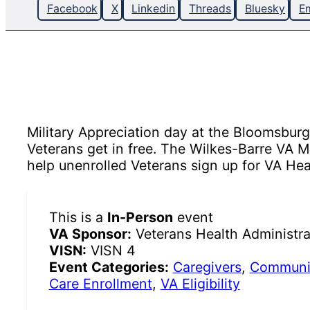
Facebook
X
Linkedin
Threads
Bluesky
Em
Military Appreciation day at the Bloomsbur
Veterans get in free. The Wilkes-Barre VA 
help unenrolled Veterans sign up for VA Hea
This is a
In-Person
event
VA Sponsor:
Veterans Health Administra
VISN:
VISN 4
Event Categories:
Caregivers
,
Communit
Care Enrollment
,
VA Eligibility