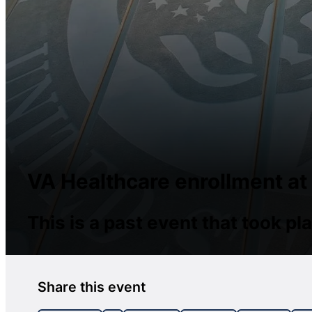
VA Healthcare enrollment at
This is a past event that took 
Share this event