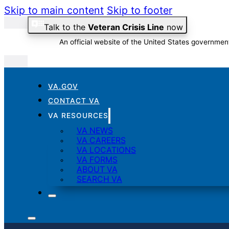
Skip to main content
Skip to footer
Talk to the
Veteran Crisis Line
now
An official website of the United States governmen
VA.GOV
Official websites use .gov
CONTACT VA
A
.gov
website belongs to an official government organizati
VA RESOURCES
VA NEWS
VA CAREERS
VA LOCATIONS
VA FORMS
ABOUT VA
SEARCH VA