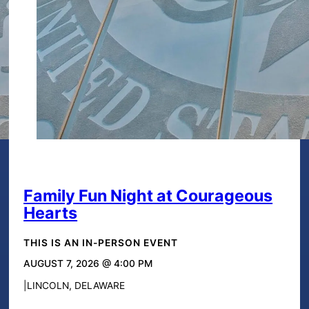
Family Fun Night at Courageous
Hearts
THIS IS AN IN-PERSON EVENT
AUGUST 7, 2026 @ 4:00 PM
LINCOLN, DELAWARE