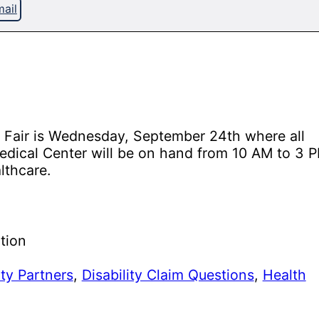
ail
g Fair is Wednesday, September 24th where all
Medical Center will be on hand from 10 AM to 3 
lthcare.
tion
y Partners
,
Disability Claim Questions
,
Health