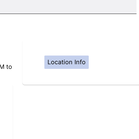
Location Info
PM to