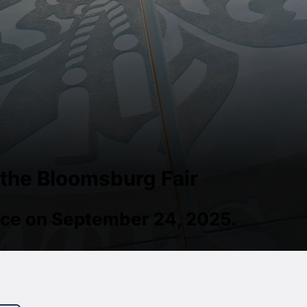
 the Bloomsburg Fair
place on September 24, 2025.