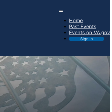
Home
Past Events
Events on VA.gov
Sign In