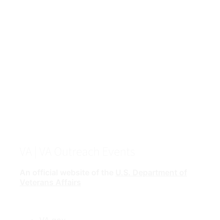
VA
| VA Outreach Events
An official website of the
U.S. Department of
Veterans Affairs