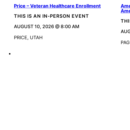
Price – Veteran Healthcare Enrollment
Ame
Ame
THIS IS AN IN-PERSON EVENT
THI
AUGUST 10, 2026 @ 8:00 AM
AUG
PRICE, UTAH
PAG