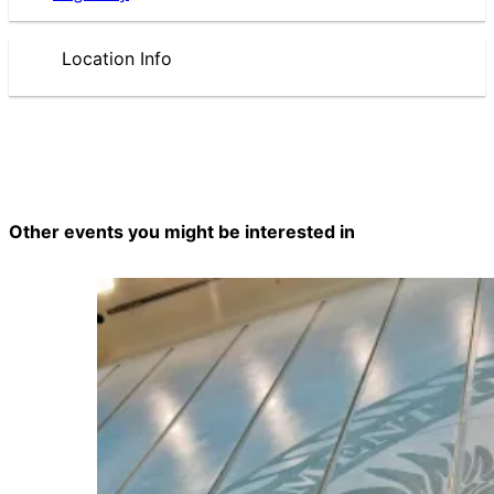
Location Info
Other events you might be interested in