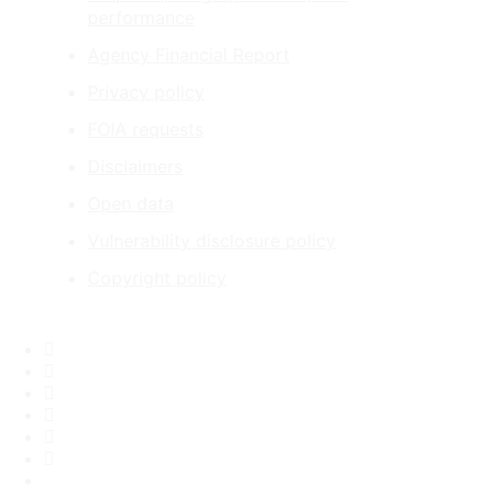
performance
Agency Financial Report
Privacy policy
FOIA requests
Disclaimers
Open data
Vulnerability disclosure policy
Copyright policy
Facebook
X
Flickr
LinkedIn
Instagram
YouTube