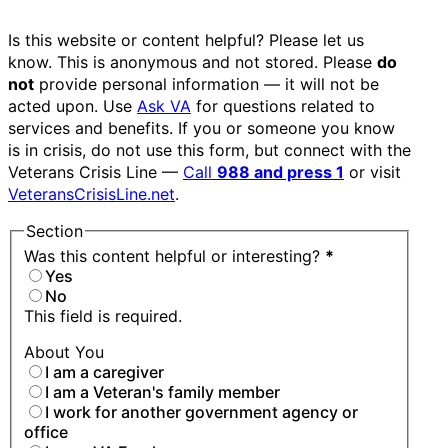
Is this website or content helpful? Please let us
know. This is anonymous and not stored. Please
do
not
provide personal information — it will not be
acted upon. Use
Ask VA
for questions related to
services and benefits. If you or someone you know
is in crisis, do not use this form, but connect with the
Veterans Crisis Line —
Call
988 and press 1
or visit
VeteransCrisisLine.net
.
Section
Was this content helpful or interesting?
*
Yes
No
This field is required.
About You
I am a caregiver
I am a Veteran's family member
I work for another government agency or
office