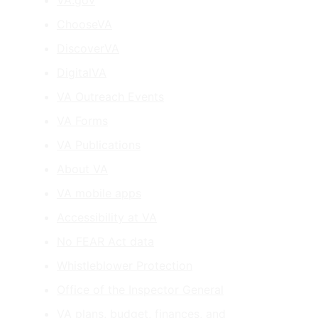
VA.gov
ChooseVA
DiscoverVA
DigitalVA
VA Outreach Events
VA Forms
VA Publications
About VA
VA mobile apps
Accessibility at VA
No FEAR Act data
Whistleblower Protection
Office of the Inspector General
VA plans, budget, finances, and