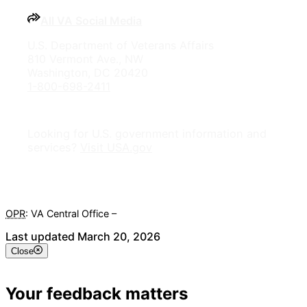
All VA Social Media
U.S. Department of Veterans Affairs
810 Vermont Ave., NW
Washington, DC 20420
1-800-698-2411
Looking for U.S. government information and
services?
Visit USA.gov
OPR
: VA Central Office –
Veterans Experience Office
Last updated March 20, 2026
Close
Your feedback matters