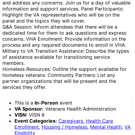
and address any concerns. Join us for a day of valuable
information and support services. Panel Participants:
Highlight the VA representatives who will be on the
panel and the topics they will cover.
Q&A Session: Inform attendees that there will be a
dedicated time for them to ask questions and express
concerns. VHA Enrollment: Provide information on the
process and any required documents to enroll in VHA.
Military to VA Transition Assistance: Describe the types
of assistance available for transitioning service
members.
Homeless Resources: Outline the support available for
homeless veterans. Community Partners: List any
partner organizations that will be present and the
services they offer.
This is a
In-Person
event
VA Sponsor:
Veterans Health Administration
VISN:
VISN 8
Event Categories:
Caregivers
,
Health Care
Enrollment
,
Housing / Homeless
,
Mental Health
,
VA
Eligibility