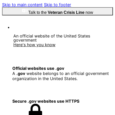
Skip to main content
Skip to footer
Talk to the
Veteran Crisis Line
now
An official website of the United States
government
Here's how you know
Official websites use .gov
A
.gov
website belongs to an official government
organization in the United States.
Secure .gov websites use HTTPS