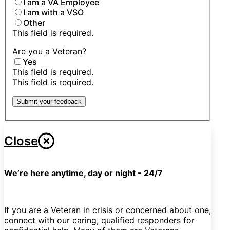
I am a VA Employee
I am with a VSO
Other
This field is required.
Are you a Veteran?
Yes
This field is required.
This field is required.
Submit your feedback
Close
We’re here anytime, day or night - 24/7
If you are a Veteran in crisis or concerned about one,
connect with our caring, qualified responders for