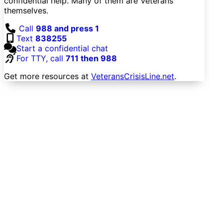
confidential help. Many of them are Veterans
themselves.
Call
988 and press 1
Text
838255
Start a confidential chat
For TTY, call
711 then 988
Get more resources at
VeteransCrisisLine.net
.