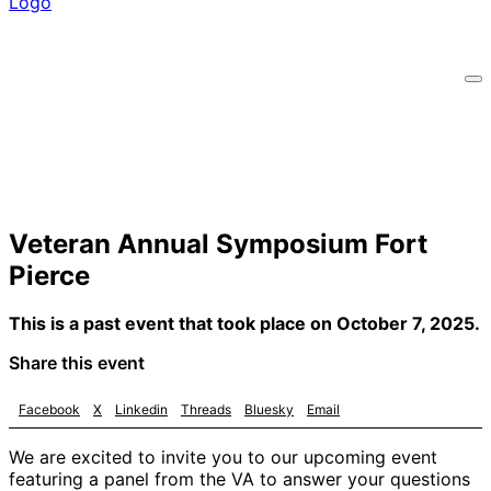
Veteran Annual Symposium Fort
Pierce
This is a past event that took place on October 7, 2025.
Share this event
Facebook
X
Linkedin
Threads
Bluesky
Email
We are excited to invite you to our upcoming event
featuring a panel from the VA to answer your questions