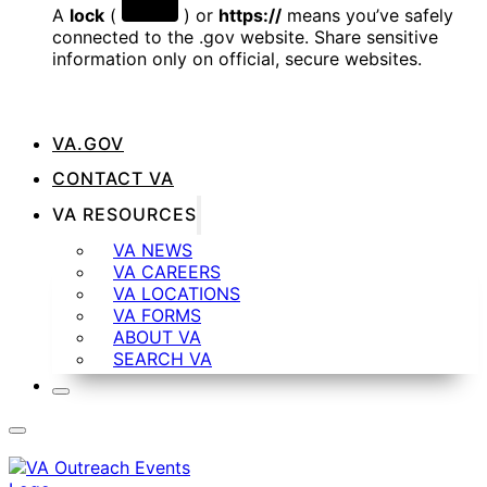
A
lock
(
) or
https://
means you’ve safely
connected to the .gov website. Share sensitive
information only on official, secure websites.
VA.GOV
CONTACT VA
VA RESOURCES
VA NEWS
VA CAREERS
VA LOCATIONS
VA FORMS
ABOUT VA
SEARCH VA