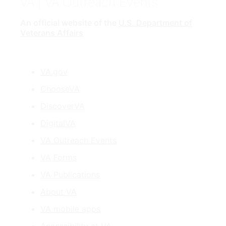
VA
| VA Outreach Events
An official website of the
U.S. Department of
Veterans Affairs
VA.gov
ChooseVA
DiscoverVA
DigitalVA
VA Outreach Events
VA Forms
VA Publications
About VA
VA mobile apps