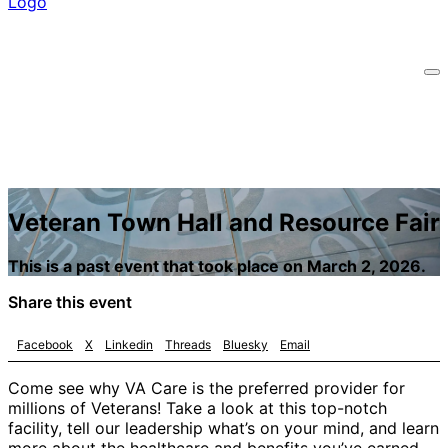
Veteran Town Hall and Resource Fair
This is a past event that took place on March 2, 2026.
Share this event
Facebook
X
Linkedin
Threads
Bluesky
Email
Come see why VA Care is the preferred provider for
millions of Veterans! Take a look at this top-notch
facility, tell our leadership what’s on your mind, and learn
more about the healthcare and benefits you’ve earned