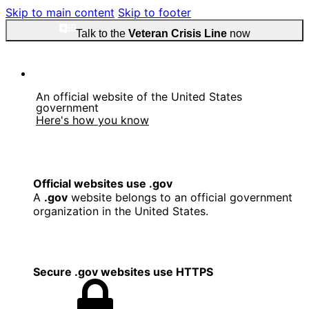
Skip to main content
Skip to footer
Talk to the
Veteran Crisis Line
now
An official website of the United States
government
Here's how you know
Official websites use .gov
A
.gov
website belongs to an official government
organization in the United States.
Secure .gov websites use HTTPS