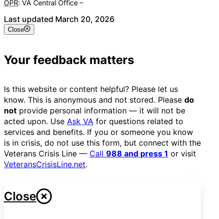
OPR
: VA Central Office –
Veterans Experience Office
Last updated March 20, 2026
Close
Your feedback matters
Is this website or content helpful? Please let us
know. This is anonymous and not stored. Please
do
not
provide personal information — it will not be
acted upon. Use
Ask VA
for questions related to
services and benefits. If you or someone you know
is in crisis, do not use this form, but connect with the
Veterans Crisis Line —
Call
988 and press 1
or visit
VeteransCrisisLine.net
.
Close