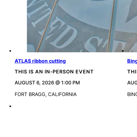
ATLAS ribbon cutting
Bin
THIS IS AN IN-PERSON EVENT
THI
AUGUST 6, 2026 @ 1:00 PM
AUG
FORT BRAGG, CALIFORNIA
BIN