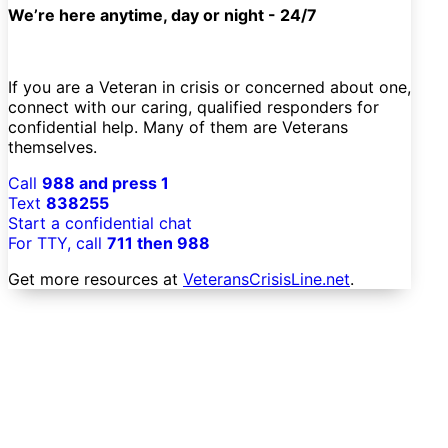
We’re here anytime, day or night - 24/7
If you are a Veteran in crisis or concerned about one,
connect with our caring, qualified responders for
confidential help. Many of them are Veterans
themselves.
Call
988 and press 1
Text
838255
Start a confidential chat
For TTY, call
711 then 988
Get more resources at
VeteransCrisisLine.net
.