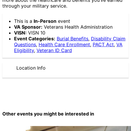
through your military service.
This is a
In-Person
event
VA Sponsor:
Veterans Health Administration
VISN:
VISN 10
Event Categories:
Burial Benefits
,
Disability Claim
Questions
,
Health Care Enrollment
,
PACT Act
,
VA
Eligibility
,
Veteran ID Card
Location Info
Other events you might be interested in