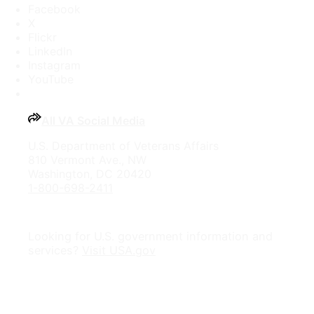
Facebook
X
Flickr
LinkedIn
Instagram
YouTube
All VA Social Media
U.S. Department of Veterans Affairs
810 Vermont Ave., NW
Washington, DC 20420
1-800-698-2411
Looking for U.S. government information and
services?
Visit USA.gov