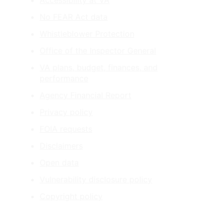
Accessibility at VA
No FEAR Act data
Whistleblower Protection
Office of the Inspector General
VA plans, budget, finances, and
performance
Agency Financial Report
Privacy policy
FOIA requests
Disclaimers
Open data
Vulnerability disclosure policy
Copyright policy