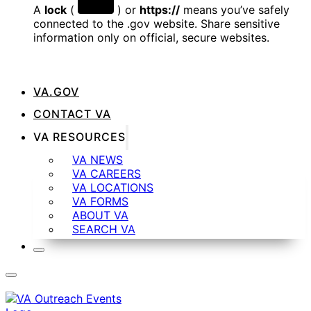
A
lock
(
) or
https://
means you’ve safely
connected to the .gov website. Share sensitive
information only on official, secure websites.
VA.GOV
CONTACT VA
VA RESOURCES
VA NEWS
VA CAREERS
VA LOCATIONS
VA FORMS
ABOUT VA
SEARCH VA