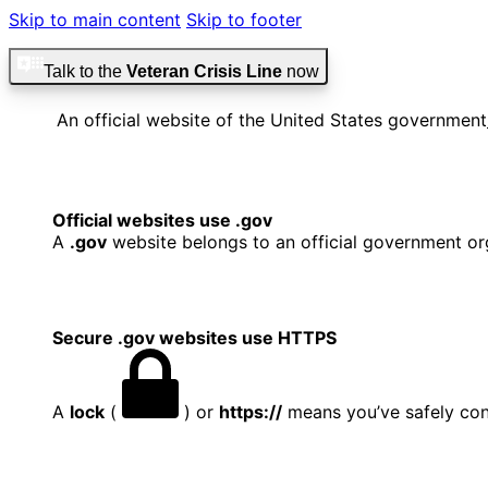
Skip to main content
Skip to footer
Talk to the
Veteran Crisis Line
now
An official website of the United States government
Official websites use .gov
A
.gov
website belongs to an official government org
Secure .gov websites use HTTPS
A
lock
(
) or
https://
means you’ve safely conn