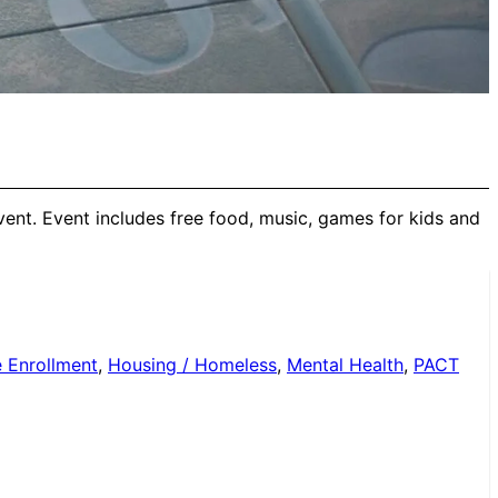
ent. Event includes free food, music, games for kids and
 Enrollment
,
Housing / Homeless
,
Mental Health
,
PACT