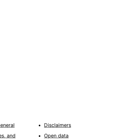
General
Disclaimers
es, and
Open data