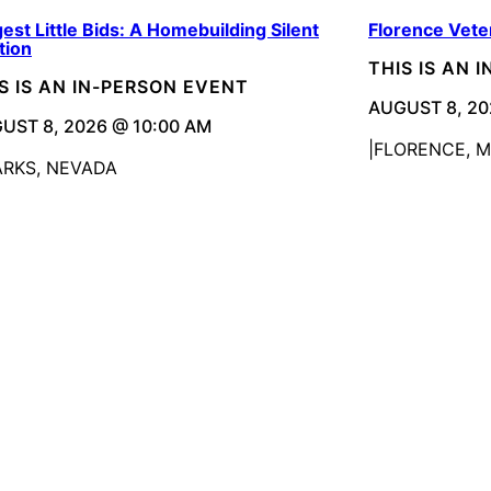
est Little Bids: A Homebuilding Silent
Florence Vete
tion
THIS IS AN 
S IS AN IN-PERSON EVENT
AUGUST 8, 20
UST 8, 2026 @ 10:00 AM
FLORENCE, 
ARKS, NEVADA