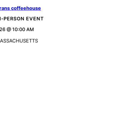
rans coffeehouse
IN-PERSON EVENT
26 @ 10:00 AM
MASSACHUSETTS