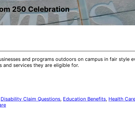
dom 250 Celebration
usinesses and programs outdoors on campus in fair style ev
and services they are eligible for.
,
Disability Claim Questions
,
Education Benefits
,
Health Care
are