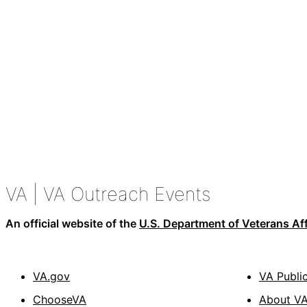
VA
| VA Outreach Events
An official website of the
U.S. Department of Veterans Aff
VA.gov
VA Publi
ChooseVA
About V