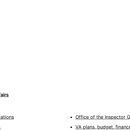
airs
cations
Office of the Inspector 
A
VA plans, budget, financ