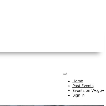
Home
Past Events
Events on VA.gov
Sign In