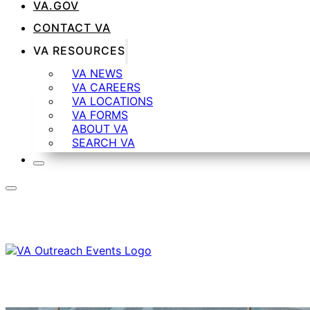
VA.GOV
CONTACT VA
VA RESOURCES
VA NEWS
VA CAREERS
VA LOCATIONS
VA FORMS
ABOUT VA
SEARCH VA