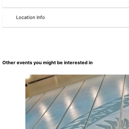
Location Info
Other events you might be interested in