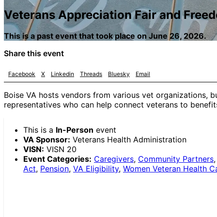
Veterans Appreciation Fair and Free
This is a past event that took place on June 26, 2026.
Share this event
Facebook
X
Linkedin
Threads
Bluesky
Email
Boise VA hosts vendors from various vet organizations, b
representatives who can help connect veterans to benefits 
This is a
In-Person
event
VA Sponsor:
Veterans Health Administration
VISN:
VISN 20
Event Categories:
Caregivers
,
Community Partners
Act
,
Pension
,
VA Eligibility
,
Women Veteran Health C