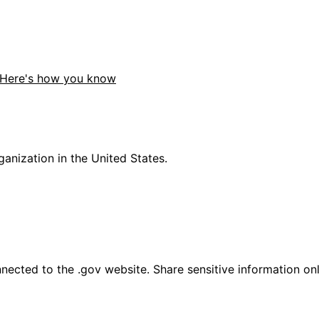
Here's how you know
anization in the United States.
ected to the .gov website. Share sensitive information only