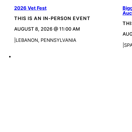
2026 Vet Fest
Bigg
Auc
THIS IS AN IN-PERSON EVENT
THI
AUGUST 8, 2026 @ 11:00 AM
AUG
LEBANON, PENNSYLVANIA
SP