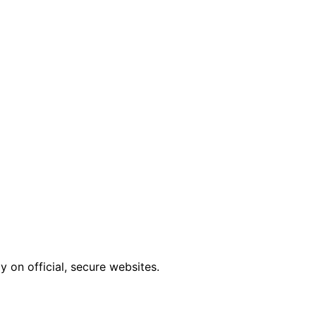
 on official, secure websites.