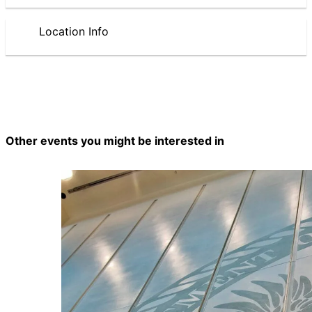
Location Info
Other events you might be interested in