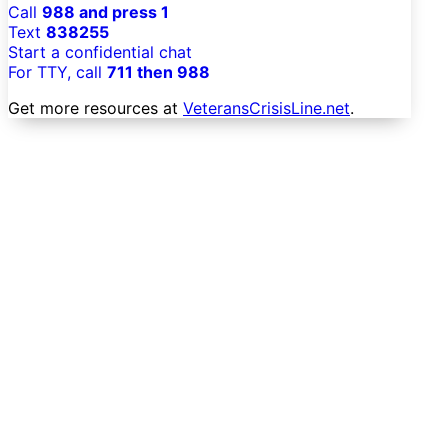
Call
988 and press 1
Text
838255
Start a confidential chat
For TTY, call
711 then 988
Get more resources at
VeteransCrisisLine.net
.