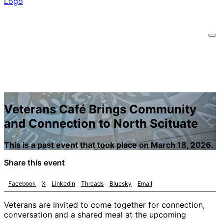
Veterans Café Brings Community
and Connection to North Scituate
This is a past event that took place on March 18, 2026.
Share this event
Facebook
X
Linkedin
Threads
Bluesky
Email
Veterans are invited to come together for connection,
conversation and a shared meal at the upcoming