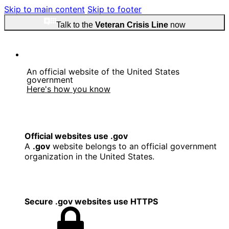
Skip to main content
Skip to footer
Talk to the
Veteran Crisis Line
now
An official website of the United States
government
Here's how you know
Official websites use .gov
A
.gov
website belongs to an official government
organization in the United States.
Secure .gov websites use HTTPS