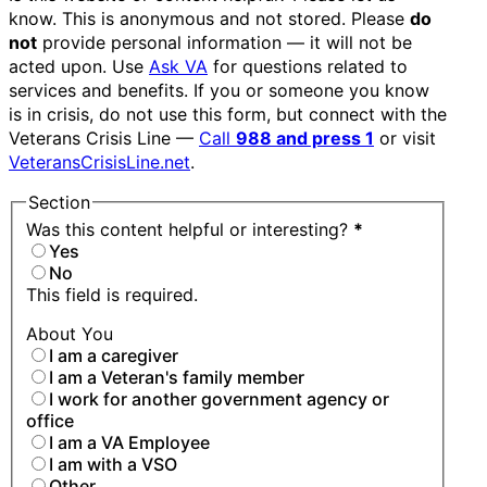
know. This is anonymous and not stored. Please
do
not
provide personal information — it will not be
acted upon. Use
Ask VA
for questions related to
services and benefits. If you or someone you know
is in crisis, do not use this form, but connect with the
Veterans Crisis Line —
Call
988 and press 1
or visit
VeteransCrisisLine.net
.
Section
Was this content helpful or interesting?
*
Yes
No
This field is required.
About You
I am a caregiver
I am a Veteran's family member
I work for another government agency or
office
I am a VA Employee
I am with a VSO
Other