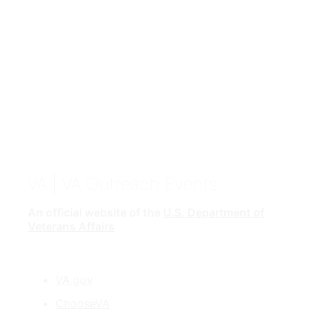
VA
| VA Outreach Events
An official website of the
U.S. Department of
Veterans Affairs
VA.gov
ChooseVA