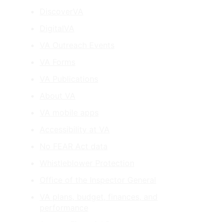
DiscoverVA
DigitalVA
VA Outreach Events
VA Forms
VA Publications
About VA
VA mobile apps
Accessibility at VA
No FEAR Act data
Whistleblower Protection
Office of the Inspector General
VA plans, budget, finances, and
performance