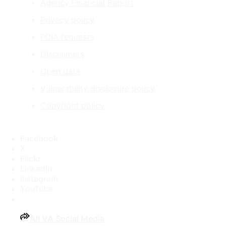
Agency Financial Report
Privacy policy
FOIA requests
Disclaimers
Open data
Vulnerability disclosure policy
Copyright policy
Facebook
X
Flickr
LinkedIn
Instagram
YouTube
All VA Social Media