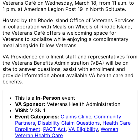
Veterans Café on Wednesday, March 18, from 11 a.m. to
1 p.m. at American Legion Post 19 in North Scituate.
Hosted by the Rhode Island Office of Veterans Services
in collaboration with Meals on Wheels of Rhode Island,
the Veterans Café offers a welcoming space for
Veterans to socialize while enjoying a complimentary
meal alongside fellow Veterans.
VA Providence enrollment staff and representatives from
the Veterans Benefits Administration (VBA) will be on
site to answer questions, assist with enrollment and
provide information about available VA health care and
benefits.
This is a
In-Person
event
VA Sponsor:
Veterans Health Administration
VISN:
VISN 1
Event Categories:
Claims Clinic
,
Community
Partners
,
Disability Claim Questions
,
Health Care
Enrollment
,
PACT Act
,
VA Eligibility
,
Women
Veteran Health Care