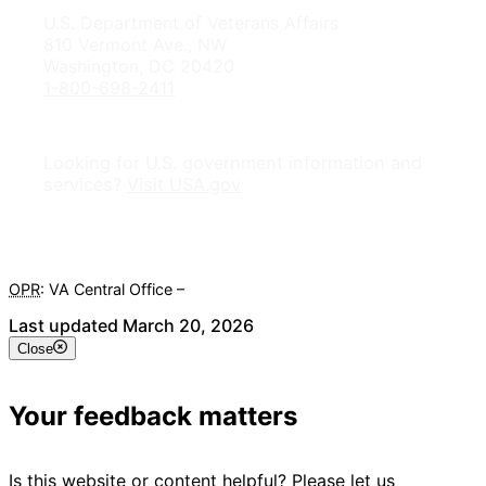
U.S. Department of Veterans Affairs
810 Vermont Ave., NW
Washington, DC 20420
1-800-698-2411
Looking for U.S. government information and
services?
Visit USA.gov
OPR
: VA Central Office –
Veterans Experience Office
Last updated March 20, 2026
Close
Your feedback matters
Is this website or content helpful? Please let us