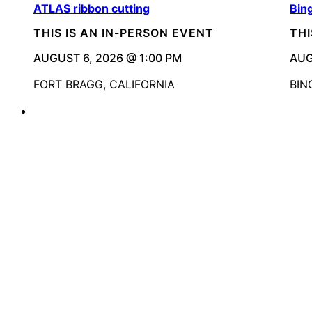
ATLAS ribbon cutting
Bin
THIS IS AN IN-PERSON EVENT
THI
AUGUST 6, 2026 @ 1:00 PM
AUG
FORT BRAGG, CALIFORNIA
BIN