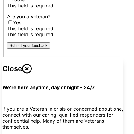
This field is required.
Are you a Veteran?
Yes
This field is required.
This field is required.
Submit your feedback
Close
We’re here anytime, day or night - 24/7
If you are a Veteran in crisis or concerned about one,
connect with our caring, qualified responders for
confidential help. Many of them are Veterans
themselves.