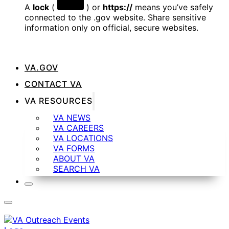
A
lock
(
) or
https://
means you’ve safely
connected to the .gov website. Share sensitive
information only on official, secure websites.
VA.GOV
CONTACT VA
VA RESOURCES
VA NEWS
VA CAREERS
VA LOCATIONS
VA FORMS
ABOUT VA
SEARCH VA