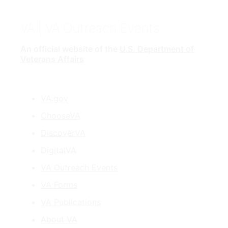
VA
| VA Outreach Events
An official website of the
U.S. Department of
Veterans Affairs
VA.gov
ChooseVA
DiscoverVA
DigitalVA
VA Outreach Events
VA Forms
VA Publications
About VA