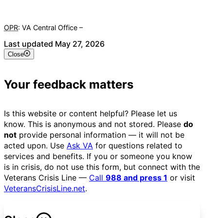
OPR
: VA Central Office –
Veterans Experience Office
Last updated May 27, 2026
Close
Your feedback matters
Is this website or content helpful? Please let us
know. This is anonymous and not stored. Please
do
not
provide personal information — it will not be
acted upon. Use
Ask VA
for questions related to
services and benefits. If you or someone you know
is in crisis, do not use this form, but connect with the
Veterans Crisis Line —
Call
988 and press 1
or visit
VeteransCrisisLine.net
.