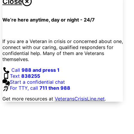
Close
We’re here anytime, day or night - 24/7
If you are a Veteran in crisis or concerned about one,
connect with our caring, qualified responders for
confidential help. Many of them are Veterans
themselves.
Call
988 and press 1
Text
838255
Start a confidential chat
For TTY, call
711 then 988
Get more resources at
VeteransCrisisLine.net
.