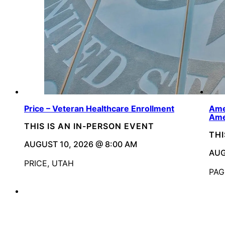
Price – Veteran Healthcare Enrollment
Ame
Ame
THIS IS AN IN-PERSON EVENT
THI
AUGUST 10, 2026 @ 8:00 AM
AUG
PRICE, UTAH
PAG