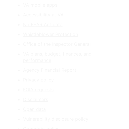
VA mobile apps
Accessibility at VA
No FEAR Act data
Whistleblower Protection
Office of the Inspector General
VA plans, budget, finances, and
performance
Agency Financial Report
Privacy policy
FOIA requests
Disclaimers
Open data
Vulnerability disclosure policy
Copyright policy