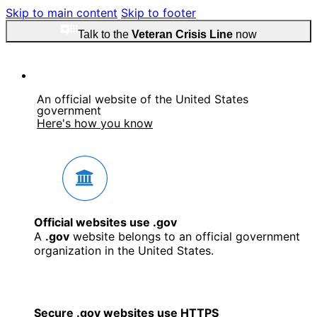
Skip to main content
Skip to footer
Talk to the
Veteran Crisis Line
now
An official website of the United States
government
Here's how you know
Official websites use .gov
A
.gov
website belongs to an official government
organization in the United States.
Secure .gov websites use HTTPS