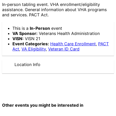
In-person tabling event. VHA enrollment/eligibility
assistance. General information about VHA programs
and services. PACT Act.
This is a
In-Person
event
VA Sponsor:
Veterans Health Administration
VISN:
VISN 21
Event Categories:
Health Care Enrollment
,
PACT
Act
,
VA Eligibility
,
Veteran ID Card
Location Info
Other events you might be interested in