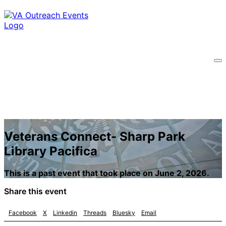
Veterans Connect- Sharp Park
Library Pacifica
This is a past event that took place on June 2, 2026.
Share this event
Facebook
X
Linkedin
Threads
Bluesky
Email