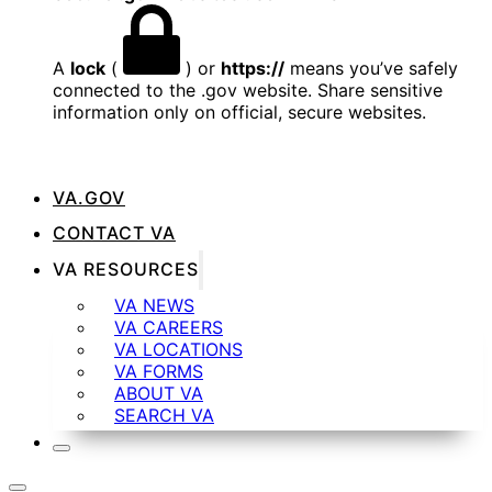
A
lock
(
) or
https://
means you’ve safely
connected to the .gov website. Share sensitive
information only on official, secure websites.
VA.GOV
CONTACT VA
VA RESOURCES
VA NEWS
VA CAREERS
VA LOCATIONS
VA FORMS
ABOUT VA
SEARCH VA