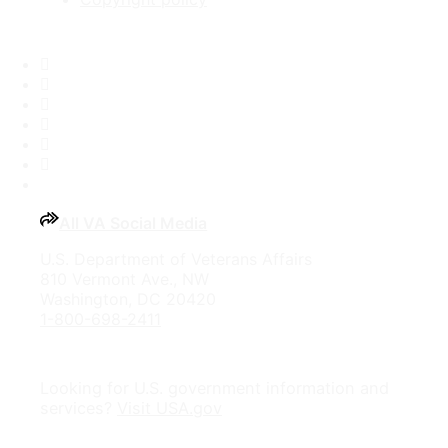
Facebook
X
Flickr
LinkedIn
Instagram
YouTube
All VA Social Media
U.S. Department of Veterans Affairs
810 Vermont Ave., NW
Washington, DC 20420
1-800-698-2411
Looking for U.S. government information and
services?
Visit USA.gov